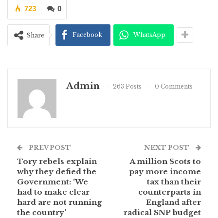
723
0
Facebook
WhatsApp
Share
Admin
263 Posts
0 Comments
PREV POST
NEXT POST
Tory rebels explain
A million Scots to
why they defied the
pay more income
Government: ‘We
tax than their
had to make clear
counterparts in
hard are not running
England after
the country’
radical SNP budget