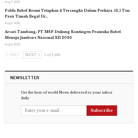
Aug 7, 2026
Polda Babel Resmi Tetapkan 4 Tersangka Dalam Perkara 52,5 Ton
Pasir Timah Ilegal Di…
Aug 6, 2026
Arsari Tambang, PT MSP Dukung Kontingen Pramuka Babel
Menuju Jambore Nasional XII 2026
Aug 6, 2026
PREV
NEXT
1 of 1,486
NEWSLETTER
Get the best of world News delivered to your inbox
daily
Subscribe