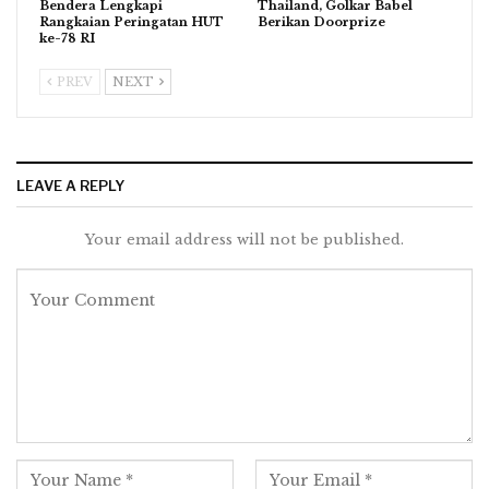
Bendera Lengkapi
Thailand, Golkar Babel
Rangkaian Peringatan HUT
Berikan Doorprize
ke-78 RI
PREV
NEXT
LEAVE A REPLY
Your email address will not be published.