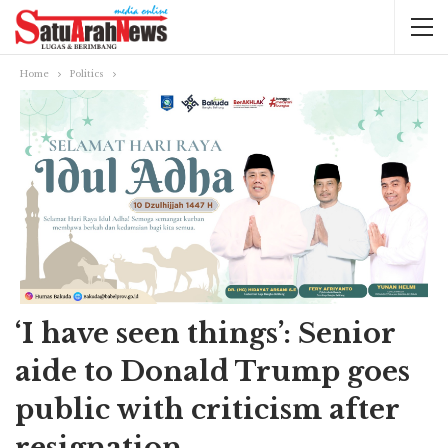
Home
Politics
‘I have seen things’: Senior
aide to Donald Trump goes
public with criticism after
resignation