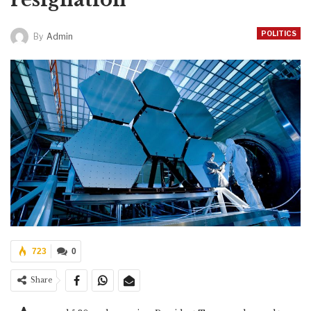
POLITICS
By
Admin
723
0
Share