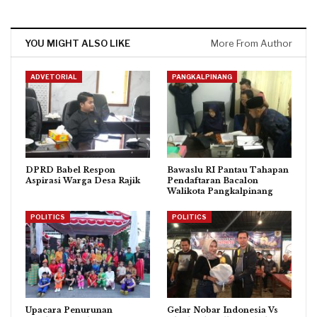
YOU MIGHT ALSO LIKE
More From Author
ADVETORIAL
PANGKALPINANG
DPRD Babel Respon
Bawaslu RI Pantau Tahapan
Aspirasi Warga Desa Rajik
Pendaftaran Bacalon
Walikota Pangkalpinang
POLITICS
POLITICS
Upacara Penurunan
Gelar Nobar Indonesia Vs