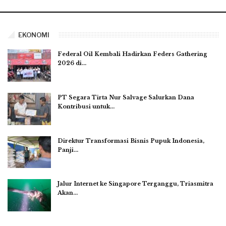
EKONOMI
Federal Oil Kembali Hadirkan Feders Gathering
2026 di…
PT Segara Tirta Nur Salvage Salurkan Dana
Kontribusi untuk…
Direktur Transformasi Bisnis Pupuk Indonesia,
Panji…
Jalur Internet ke Singapore Terganggu, Triasmitra
Akan…