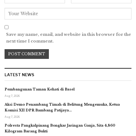
Save my name, email, and website in this browser for the
next time I comment.
LATEST NEWS
Pembangunan Taman Kehati di Basel
Aug 7, 2026
Aksi Demo Penambang Timah di Belitung Mengemuka, Ketua
Komisi XII DPR Bambang Patijaya…
Aug 7, 2026
Polresta Pangkalpinang Bongkar Jaringan Ganja, Sita 4,860
Kilogram Barang Bukti