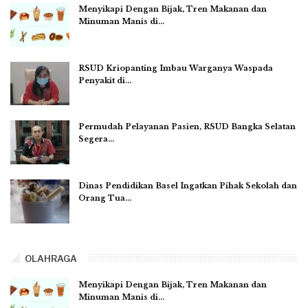
Menyikapi Dengan Bijak, Tren Makanan dan
Minuman Manis di…
RSUD Kriopanting Imbau Warganya Waspada
Penyakit di…
Permudah Pelayanan Pasien, RSUD Bangka Selatan
Segera…
Dinas Pendidikan Basel Ingatkan Pihak Sekolah dan
Orang Tua…
OLAHRAGA
Menyikapi Dengan Bijak, Tren Makanan dan
Minuman Manis di…