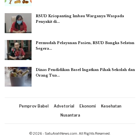
RSUD Kriopanting Imbau Warganya Waspada
Penyakit di…
Permudah Pelayanan Pasien, RSUD Bangka Selatan
Segera…
Dinas Pendidikan Basel Ingatkan Pihak Sekolah dan
Orang Tua…
Pemprov Babel
Advetorial
Ekonomi
Kesehatan
Nusantara
© 2026 - SatuArahNews.com. All Rights Reserved.