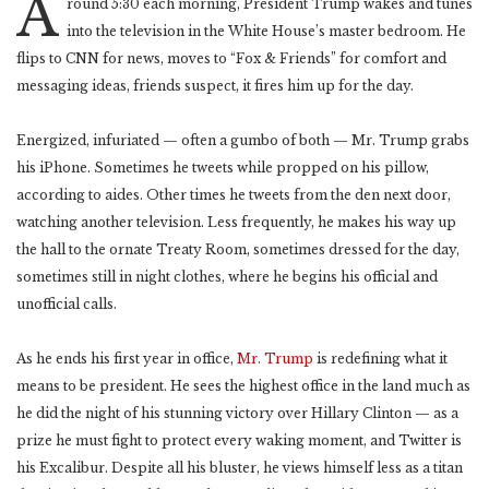
A
round 5:30 each morning, President Trump wakes and tunes
into the television in the White House’s master bedroom. He
flips to CNN for news, moves to “Fox & Friends” for comfort and
messaging ideas, friends suspect, it fires him up for the day.
Energized, infuriated — often a gumbo of both — Mr. Trump grabs
his iPhone. Sometimes he tweets while propped on his pillow,
according to aides. Other times he tweets from the den next door,
watching another television. Less frequently, he makes his way up
the hall to the ornate Treaty Room, sometimes dressed for the day,
sometimes still in night clothes, where he begins his official and
unofficial calls.
As he ends his first year in office,
Mr. Trump
is redefining what it
means to be president. He sees the highest office in the land much as
he did the night of his stunning victory over Hillary Clinton — as a
prize he must fight to protect every waking moment, and Twitter is
his Excalibur. Despite all his bluster, he views himself less as a titan