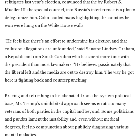
relitigates last year’s election, convinced that the by Robert S.
Mueller III, the special counsel, into Russia’s interference is a plot to
delegitimize him. Color-coded maps highlighting the counties he
won were hung on the White House walls.
“He feels like there’s an effort to undermine his election and that
collusion allegations are unfounded,” said Senator Lindsey Graham,
a Republican from South Carolina who has spent more time with
the president than most lawmakers. “He believes passionately that
the liberal left and the media are out to destroy him. The way he got
here is fighting back and counterpunching.
Bracing and refreshing to his alienated-from-the-system political
base, Mr. Trump’s uninhibited approach seems erratic to many
veterans of both parties in the capital and beyond. Some politicians
and pundits lament the instability and, even without medical
degrees, feel no compunction about publicly diagnosing various
mental maladies.