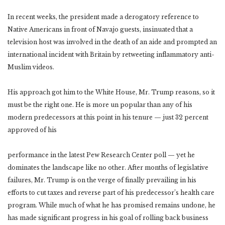
In recent weeks, the president made a derogatory reference to
Native Americans in front of Navajo guests, insinuated that a
television host was involved in the death of an aide and prompted an
international incident with Britain by retweeting inflammatory anti-
Muslim videos.
His approach got him to the White House, Mr. Trump reasons, so it
must be the right one. He is more un popular than any of his
modern predecessors at this point in his tenure — just 32 percent
approved of his
performance in the latest Pew Research Center poll — yet he
dominates the landscape like no other. After months of legislative
failures, Mr. Trump is on the verge of finally prevailing in his
efforts to cut taxes and reverse part of his predecessor’s health care
program. While much of what he has promised remains undone, he
has made significant progress in his goal of rolling back business