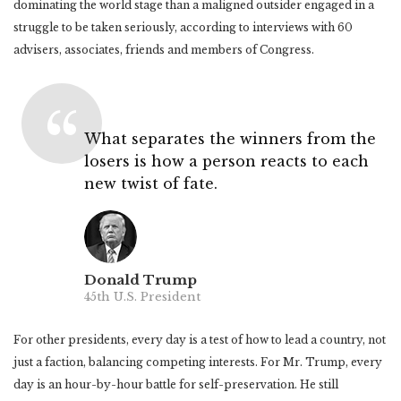
dominating the world stage than a maligned outsider engaged in a
struggle to be taken seriously, according to interviews with 60
advisers, associates, friends and members of Congress.
What separates the winners from the
losers is how a person reacts to each
new twist of fate.
Donald Trump
45th U.S. President
For other presidents, every day is a test of how to lead a country, not
just a faction, balancing competing interests. For Mr. Trump, every
day is an hour-by-hour battle for self-preservation. He still