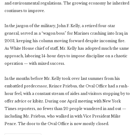
and environmental regulations. The growing economy he inherited
continues to improve.
In the jargon of the military, John F. Kelly, a retired four-star
general, served as a “wagon boss” for Marines crashing into Iraq in
2003, keeping his column moving forward despite incoming fire.
As White House chief of staff, Mr. Kelly has adopted much the same
approach, laboring 14-hour days to impose discipline on a chaotic
operation — with mixed success.
In the months before Mr. Kelly took over last summer from his
embattled predecessor, Reince Priebus, the Oval Office had a rush-
hour feel, with a constant stream of aides and visitors stopping by to
offer advice or kibitz. During one April meeting with New York
Times reporters, no fewer than 20 people wandered in and out —
including Mr. Priebus, who walked in with Vice President Mike
Pence. The door to the Oval Office is now mostly closed.