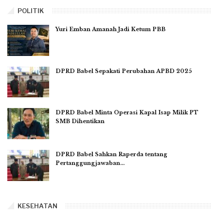
POLITIK
Yuri Emban Amanah Jadi Ketum PBB
DPRD Babel Sepakati Perubahan APBD 2025
DPRD Babel Minta Operasi Kapal Isap Milik PT
SMB Dihentikan
DPRD Babel Sahkan Raperda tentang
Pertanggungjawaban…
KESEHATAN