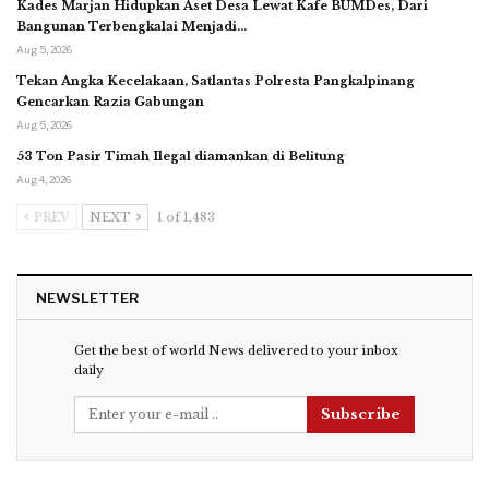
Kades Marjan Hidupkan Aset Desa Lewat Kafe BUMDes, Dari
Bangunan Terbengkalai Menjadi…
Aug 5, 2026
Tekan Angka Kecelakaan, Satlantas Polresta Pangkalpinang
Gencarkan Razia Gabungan
Aug 5, 2026
53 Ton Pasir Timah Ilegal diamankan di Belitung
Aug 4, 2026
PREV
NEXT
1 of 1,483
NEWSLETTER
Get the best of world News delivered to your inbox
daily
Subscribe