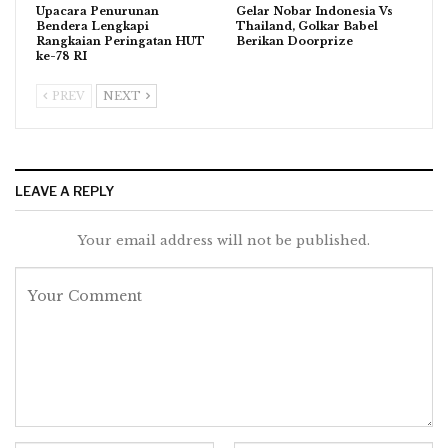
Upacara Penurunan
Gelar Nobar Indonesia Vs
Bendera Lengkapi
Thailand, Golkar Babel
Rangkaian Peringatan HUT
Berikan Doorprize
ke-78 RI
PREV
NEXT
LEAVE A REPLY
Your email address will not be published.