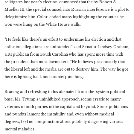
relitigates last year’s election, convinced that the by Robert S.
Mueller III, the special counsel, into Russia’s interference is a plot to
delegitimize him. Color-coded maps highlighting the counties he
won were hung on the White House walls.
“He feels like there’s an effort to undermine his election and that
collusion allegations are unfounded,” said Senator Lindsey Graham,
a Republican from South Carolina who has spent more time with
the president than most lawmakers. “He believes passionately that
the liberal left and the media are out to destroy him. The way he got
here is fighting back and counterpunching.
Bracing and refreshing to his alienated-from-the-system political
base, Mr. Trump’s uninhibited approach seems erratic to many
veterans of both parties in the capital and beyond. Some politicians
and pundits lament the instability and, even without medical
degrees, feel no compunction about publicly diagnosing various
mental maladies.