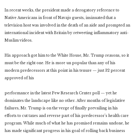
In recent weeks, the president made a derogatory reference to
Native Americans in front of Navajo guests, insinuated that a
television host was involved in the death of an aide and prompted an
international incident with Britain by retweeting inflammatory anti-
Muslim videos.
His approach got him to the White House, Mr. Trump reasons, so it
must be the right one. He is more un popular than any of his
modern predecessors at this point in his tenure — just 32 percent
approved of his
performance in the latest Pew Research Center poll — yet he
dominates the landscape like no other. After months of legislative
failures, Mr. Trump is on the verge of finally prevailing in his
efforts to cut taxes and reverse part of his predecessor’s health care
program. While much of what he has promised remains undone, he
has made significant progress in his goal of rolling back business