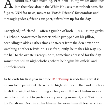
A
round 5:30 each morning, President Trump wakes and tunes
into the television in the White House’s master bedroom. He
flips to CNN for news, moves to “Fox & Friends” for comfort and
messaging ideas, friends suspect, it fires him up for the day.
Energized, infuriated — often a gumbo of both — Mr. Trump grabs
his iPhone. Sometimes he tweets while propped on his pillow,
according to aides. Other times he tweets from the den next door,
watching another television. Less frequently, he makes his way up
the hall to the ornate Treaty Room, sometimes dressed for the day,
sometimes still in night clothes, where he begins his official and
unofficial calls.
As he ends his first year in office,
Mr. Trump
is redefining what it
means to be president. He sees the highest office in the land much as
he did the night of his stunning victory over Hillary Clinton — as a
prize he must fight to protect every waking moment, and Twitter is
his Excalibur. Despite all his bluster, he views himself less as a titan