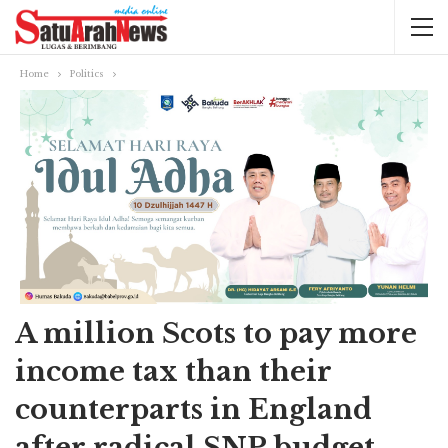
Home
Politics
A million Scots to pay more
income tax than their
counterparts in England
after radical SNP budget