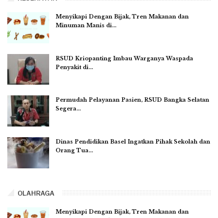
Menyikapi Dengan Bijak, Tren Makanan dan
Minuman Manis di…
RSUD Kriopanting Imbau Warganya Waspada
Penyakit di…
Permudah Pelayanan Pasien, RSUD Bangka Selatan
Segera…
Dinas Pendidikan Basel Ingatkan Pihak Sekolah dan
Orang Tua…
OLAHRAGA
Menyikapi Dengan Bijak, Tren Makanan dan