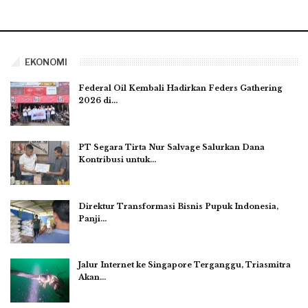
EKONOMI
Federal Oil Kembali Hadirkan Feders Gathering
2026 di…
PT Segara Tirta Nur Salvage Salurkan Dana
Kontribusi untuk…
Direktur Transformasi Bisnis Pupuk Indonesia,
Panji…
Jalur Internet ke Singapore Terganggu, Triasmitra
Akan…