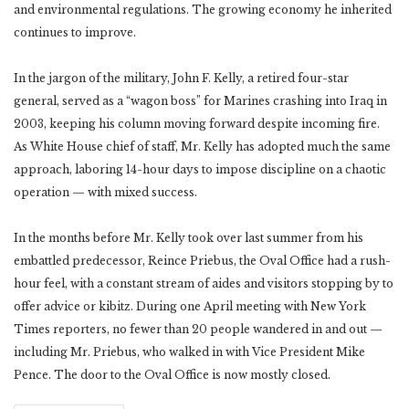
and environmental regulations. The growing economy he inherited
continues to improve.
In the jargon of the military, John F. Kelly, a retired four-star
general, served as a “wagon boss” for Marines crashing into Iraq in
2003, keeping his column moving forward despite incoming fire.
As White House chief of staff, Mr. Kelly has adopted much the same
approach, laboring 14-hour days to impose discipline on a chaotic
operation — with mixed success.
In the months before Mr. Kelly took over last summer from his
embattled predecessor, Reince Priebus, the Oval Office had a rush-
hour feel, with a constant stream of aides and visitors stopping by to
offer advice or kibitz. During one April meeting with New York
Times reporters, no fewer than 20 people wandered in and out —
including Mr. Priebus, who walked in with Vice President Mike
Pence. The door to the Oval Office is now mostly closed.