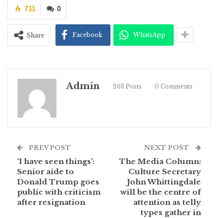
711
0
Facebook
WhatsApp
Share
Admin
263 Posts
0 Comments
PREV POST
NEXT POST
‘I have seen things’:
The Media Column:
Senior aide to
Culture Secretary
Donald Trump goes
John Whittingdale
public with criticism
will be the centre of
after resignation
attention as telly
types gather in