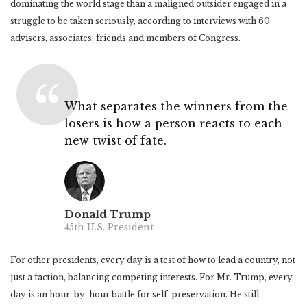
dominating the world stage than a maligned outsider engaged in a
struggle to be taken seriously, according to interviews with 60
advisers, associates, friends and members of Congress.
What separates the winners from the
losers is how a person reacts to each
new twist of fate.
Donald Trump
45th U.S. President
For other presidents, every day is a test of how to lead a country, not
just a faction, balancing competing interests. For Mr. Trump, every
day is an hour-by-hour battle for self-preservation. He still