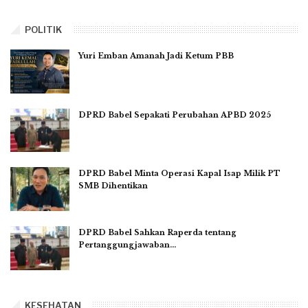
POLITIK
Yuri Emban Amanah Jadi Ketum PBB
DPRD Babel Sepakati Perubahan APBD 2025
DPRD Babel Minta Operasi Kapal Isap Milik PT
SMB Dihentikan
DPRD Babel Sahkan Raperda tentang
Pertanggungjawaban…
KESEHATAN