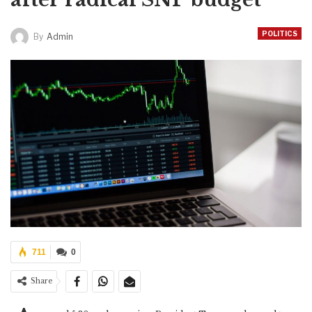
POLITICS
By
Admin
711
0
Share