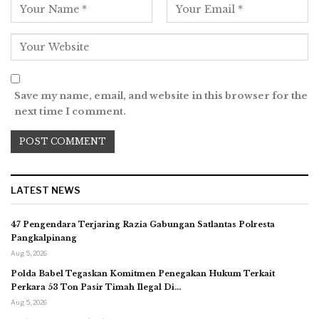
Save my name, email, and website in this browser for the
next time I comment.
LATEST NEWS
47 Pengendara Terjaring Razia Gabungan Satlantas Polresta
Pangkalpinang
Aug 5, 2026
Polda Babel Tegaskan Komitmen Penegakan Hukum Terkait
Perkara 53 Ton Pasir Timah Ilegal Di…
Aug 5, 2026