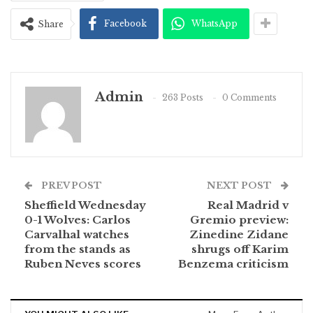
Facebook
WhatsApp
Share
Admin
263 Posts
0 Comments
PREV POST
NEXT POST
Sheffield Wednesday
Real Madrid v
0-1 Wolves: Carlos
Gremio preview:
Carvalhal watches
Zinedine Zidane
from the stands as
shrugs off Karim
Ruben Neves scores
Benzema criticism