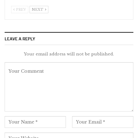
PREV
NEXT
LEAVE A REPLY
Your email address will not be published.