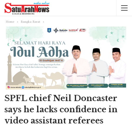
Home
Bangka Barat
SPFL chief Neil Doncaster
says he lacks confidence in
video assistant referees