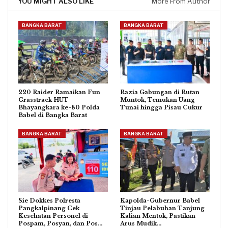
YOU MIGHT ALSO LIKE
More From Author
BANGKA BARAT
BANGKA BARAT
220 Raider Ramaikan Fun
Razia Gabungan di Rutan
Grasstrack HUT
Muntok, Temukan Uang
Bhayangkara ke-80 Polda
Tunai hingga Pisau Cukur
Babel di Bangka Barat
BANGKA BARAT
BANGKA BARAT
Sie Dokkes Polresta
Kapolda-Gubernur Babel
Pangkalpinang Cek
Tinjau Pelabuhan Tanjung
Kesehatan Personel di
Kalian Mentok, Pastikan
Pospam, Posyan, dan Pos…
Arus Mudik…