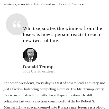
advisers, associates, friends and members of Congress.
What separates the winners from the
losers is how a person reacts to each
new twist of fate.
Donald Trump
45th U.S. President
For other presidents, every day is a test of how to lead a country, not
just a faction, balancing competing interests. For Mr. Trump, every
day is an hour-by-hour battle for self-preservation. He still
relitigates last year’s election, convinced that the by Robert S.
Mueller III, the special counsel, into Russia’s interference is a plot to