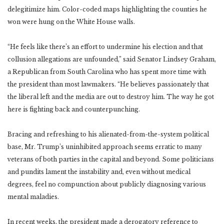
delegitimize him. Color-coded maps highlighting the counties he
won were hung on the White House walls.
“He feels like there’s an effort to undermine his election and that
collusion allegations are unfounded,” said Senator Lindsey Graham,
a Republican from South Carolina who has spent more time with
the president than most lawmakers. “He believes passionately that
the liberal left and the media are out to destroy him. The way he got
here is fighting back and counterpunching.
Bracing and refreshing to his alienated-from-the-system political
base, Mr. Trump’s uninhibited approach seems erratic to many
veterans of both parties in the capital and beyond. Some politicians
and pundits lament the instability and, even without medical
degrees, feel no compunction about publicly diagnosing various
mental maladies.
In recent weeks, the president made a derogatory reference to