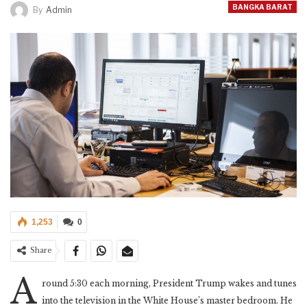
BANGKA BARAT
By
Admin
1,253
0
Share
A
round 5:30 each morning, President Trump wakes and tunes
into the television in the White House’s master bedroom. He