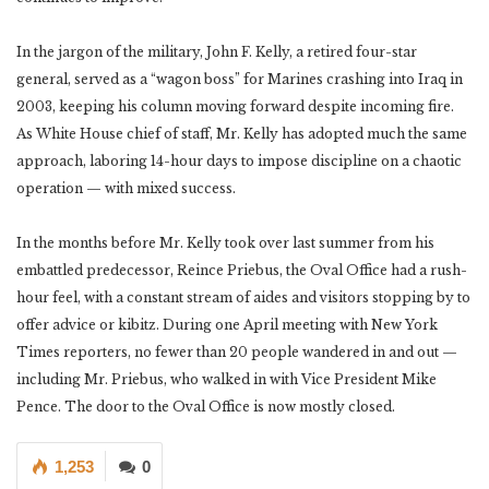
In the jargon of the military, John F. Kelly, a retired four-star
general, served as a “wagon boss” for Marines crashing into Iraq in
2003, keeping his column moving forward despite incoming fire.
As White House chief of staff, Mr. Kelly has adopted much the same
approach, laboring 14-hour days to impose discipline on a chaotic
operation — with mixed success.
In the months before Mr. Kelly took over last summer from his
embattled predecessor, Reince Priebus, the Oval Office had a rush-
hour feel, with a constant stream of aides and visitors stopping by to
offer advice or kibitz. During one April meeting with New York
Times reporters, no fewer than 20 people wandered in and out —
including Mr. Priebus, who walked in with Vice President Mike
Pence. The door to the Oval Office is now mostly closed.
1,253
0