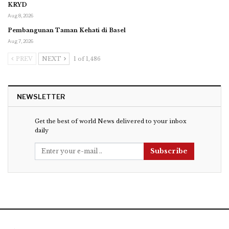
KRYD
Aug 8, 2026
Pembangunan Taman Kehati di Basel
Aug 7, 2026
PREV
NEXT
1 of 1,486
NEWSLETTER
Get the best of world News delivered to your inbox
daily
Subscribe