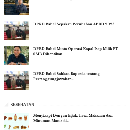
DPRD Babel Sepakati Perubahan APBD 2025
DPRD Babel Minta Operasi Kapal Isap Milik PT
SMB Dihentikan
DPRD Babel Sahkan Raperda tentang
Pertanggungjawaban…
KESEHATAN
Menyikapi Dengan Bijak, Tren Makanan dan
Minuman Manis di…