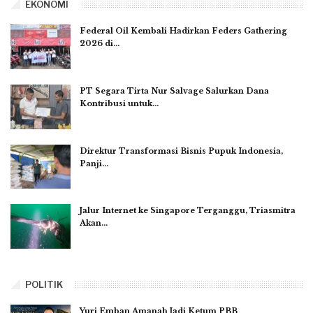
EKONOMI
Federal Oil Kembali Hadirkan Feders Gathering
2026 di…
PT Segara Tirta Nur Salvage Salurkan Dana
Kontribusi untuk…
Direktur Transformasi Bisnis Pupuk Indonesia,
Panji…
Jalur Internet ke Singapore Terganggu, Triasmitra
Akan…
POLITIK
Yuri Emban Amanah Jadi Ketum PBB