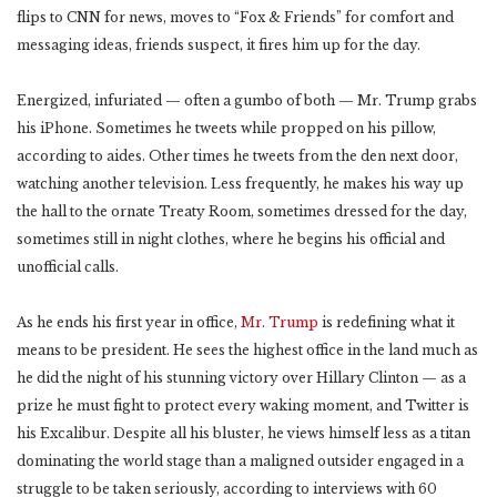
flips to CNN for news, moves to “Fox & Friends” for comfort and
messaging ideas, friends suspect, it fires him up for the day.
Energized, infuriated — often a gumbo of both — Mr. Trump grabs
his iPhone. Sometimes he tweets while propped on his pillow,
according to aides. Other times he tweets from the den next door,
watching another television. Less frequently, he makes his way up
the hall to the ornate Treaty Room, sometimes dressed for the day,
sometimes still in night clothes, where he begins his official and
unofficial calls.
As he ends his first year in office,
Mr. Trump
is redefining what it
means to be president. He sees the highest office in the land much as
he did the night of his stunning victory over Hillary Clinton — as a
prize he must fight to protect every waking moment, and Twitter is
his Excalibur. Despite all his bluster, he views himself less as a titan
dominating the world stage than a maligned outsider engaged in a
struggle to be taken seriously, according to interviews with 60