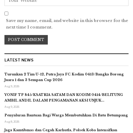
Save my name, email, and website in this browser for the
next time I comment.
LATEST NEWS
Turunkan 2 Tim U-12, Putra Jaya FC Kodim 0413/Bangka Borong
Juara 1 dan 3 Sempan Cup 2026
Aug 9, 2026
YONIF TP 845/KSATRIA SATAM DAN KODIM 0414/BELITUNG
AMBIL ANDIL DALAM PENGAMANAN AKSI UNJUK…
Aug 9, 2026
Penyaluran Bantuan Bagi Warga Membutuhkan Di Batu Betumpang
Aug 8, 2026
Jaga Kamtibmas dan Cegah Karhutla, Polsek Koba Intensifkan