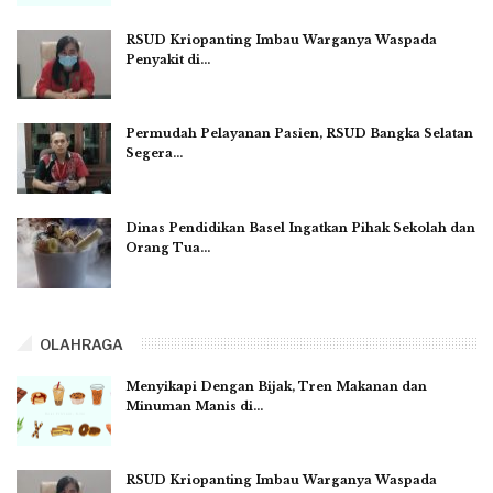
RSUD Kriopanting Imbau Warganya Waspada
Penyakit di…
Permudah Pelayanan Pasien, RSUD Bangka Selatan
Segera…
Dinas Pendidikan Basel Ingatkan Pihak Sekolah dan
Orang Tua…
OLAHRAGA
Menyikapi Dengan Bijak, Tren Makanan dan
Minuman Manis di…
RSUD Kriopanting Imbau Warganya Waspada