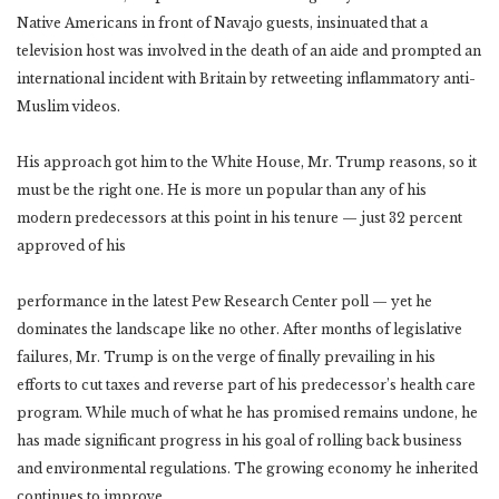
Native Americans in front of Navajo guests, insinuated that a
television host was involved in the death of an aide and prompted an
international incident with Britain by retweeting inflammatory anti-
Muslim videos.
His approach got him to the White House, Mr. Trump reasons, so it
must be the right one. He is more un popular than any of his
modern predecessors at this point in his tenure — just 32 percent
approved of his
performance in the latest Pew Research Center poll — yet he
dominates the landscape like no other. After months of legislative
failures, Mr. Trump is on the verge of finally prevailing in his
efforts to cut taxes and reverse part of his predecessor’s health care
program. While much of what he has promised remains undone, he
has made significant progress in his goal of rolling back business
and environmental regulations. The growing economy he inherited
continues to improve.