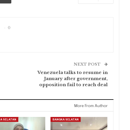
0
NEXT POST
Venezuela talks to resume in
January after government,
opposition fail to reach deal
More From Author
A SELATAN
BANGKA SELATAN