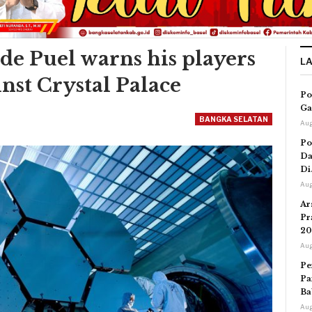
ude Puel warns his players
L
inst Crystal Palace
Po
Ga
BANGKA SELATAN
Aug
Po
Da
Di
Aug
Ar
Pr
20
Aug
Pe
Pa
Ba
Aug