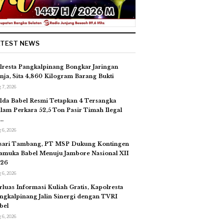
ATEST NEWS
lresta Pangkalpinang Bongkar Jaringan
nja, Sita 4,860 Kilogram Barang Bukti
 7, 2026
lda Babel Resmi Tetapkan 4 Tersangka
lam Perkara 52,5 Ton Pasir Timah Ilegal
…
 6, 2026
sari Tambang, PT MSP Dukung Kontingen
amuka Babel Menuju Jambore Nasional XII
26
 6, 2026
rluas Informasi Kuliah Gratis, Kapolresta
ngkalpinang Jalin Sinergi dengan TVRI
bel
 6, 2026