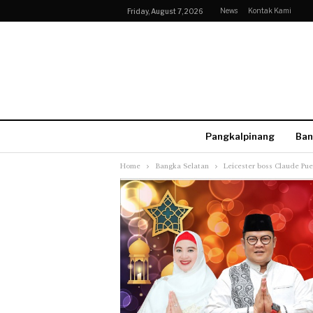
News
Kontak Kami
Friday, August 7, 2026
Pangkalpinang
Ban
Home
Bangka Selatan
Leicester boss Claude Pue