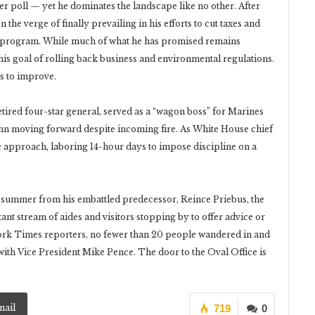
r poll — yet he dominates the landscape like no other. After
 the verge of finally prevailing in his efforts to cut taxes and
re program. While much of what he has promised remains
his goal of rolling back business and environmental regulations.
s to improve.
 retired four-star general, served as a “wagon boss” for Marines
umn moving forward despite incoming fire. As White House chief
e approach, laboring 14-hour days to impose discipline on a
t summer from his embattled predecessor, Reince Priebus, the
ant stream of aides and visitors stopping by to offer advice or
ork Times reporters, no fewer than 20 people wandered in and
ith Vice President Mike Pence. The door to the Oval Office is
mail
719
0