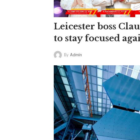
Leicester boss Cla
to stay focused aga
By
Admin