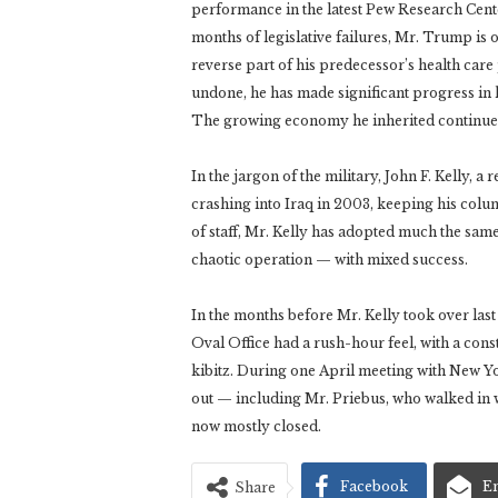
performance in the latest Pew Research Cente
months of legislative failures, Mr. Trump is on
reverse part of his predecessor’s health ca
undone, he has made significant progress in 
The growing economy he inherited continue
In the jargon of the military, John F. Kelly, a
crashing into Iraq in 2003, keeping his col
of staff, Mr. Kelly has adopted much the sam
chaotic operation — with mixed success.
In the months before Mr. Kelly took over las
Oval Office had a rush-hour feel, with a const
kibitz. During one April meeting with New Y
out — including Mr. Priebus, who walked in w
now mostly closed.
Facebook
E
Share