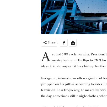
Share
A
round 5:30 each morning, President T
master bedroom. He flips to CNN for
ideas, friends suspect, it fires him up for the 
Energized, infuriated — often a gumbo of b
propped on his pillow, according to aides. O
television. Less frequently, he makes his wa
the day, sometimes still in night clothes, where