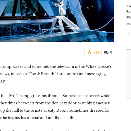
Ka
Ba
Ma
Aug
719
0
rump wakes and tunes into the television in the White House’s
 news, moves to “Fox & Friends” for comfort and messaging
day.
oth — Mr. Trump grabs his iPhone. Sometimes he tweets while
ther times he tweets from the den next door, watching another
y up the hall to the ornate Treaty Room, sometimes dressed for
 he begins his official and unofficial calls.