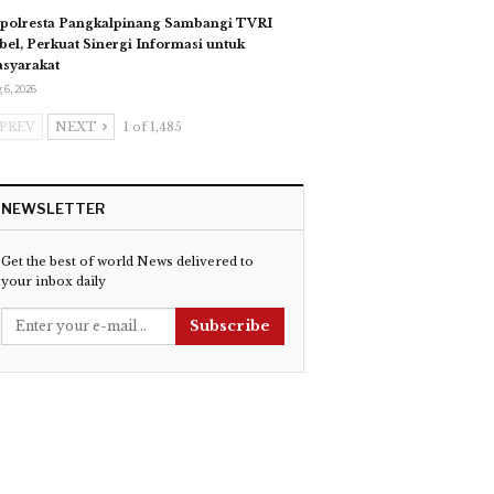
polresta Pangkalpinang Sambangi TVRI
bel, Perkuat Sinergi Informasi untuk
syarakat
 6, 2026
PREV
NEXT
1 of 1,485
NEWSLETTER
Get the best of world News delivered to
your inbox daily
Subscribe