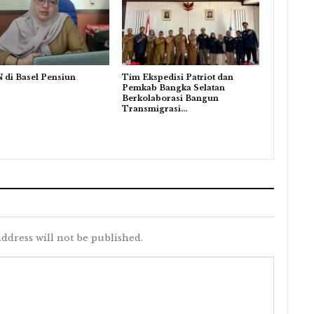
 di Basel Pensiun
Tim Ekspedisi Patriot dan
Pemkab Bangka Selatan
Berkolaborasi Bangun
Transmigrasi…
ddress will not be published.