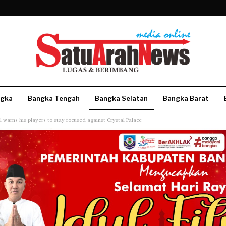
gka
Bangka Tengah
Bangka Selatan
Bangka Barat
l warns his players to stay focused against Crystal Palace
More