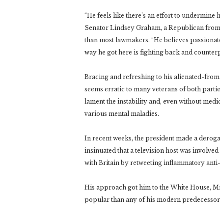
“He feels like there’s an effort to undermine 
Senator Lindsey Graham, a Republican from 
than most lawmakers. “He believes passionatel
way he got here is fighting back and counte
Bracing and refreshing to his alienated-fro
seems erratic to many veterans of both parti
lament the instability and, even without med
various mental maladies.
In recent weeks, the president made a deroga
insinuated that a television host was involve
with Britain by retweeting inflammatory anti
His approach got him to the White House, Mr.
popular than any of his modern predecessors 