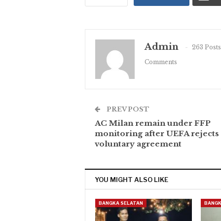
Admin
263 Posts
Comments
PREV POST
AC Milan remain under FFP
monitoring after UEFA rejects
voluntary agreement
YOU MIGHT ALSO LIKE
BANGKA SELATAN
BANGK