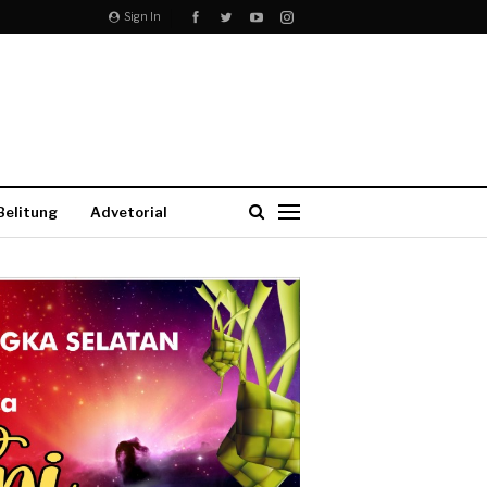
Sign In
Belitung
Advetorial