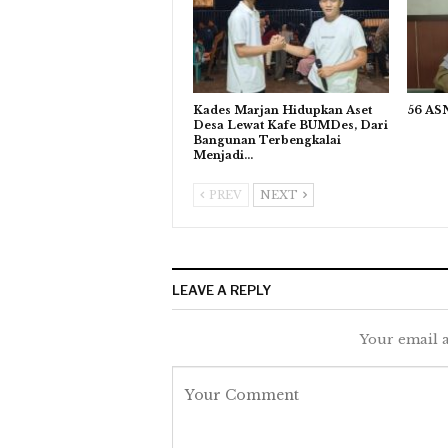
Kades Marjan Hidupkan Aset
56 ASN
Desa Lewat Kafe BUMDes, Dari
Bangunan Terbengkalai
Menjadi…
PREV
NEXT
LEAVE A REPLY
Your email a