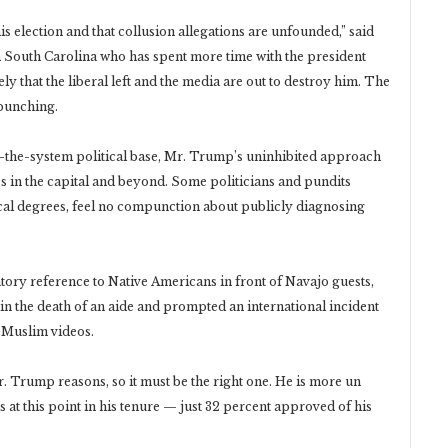
his election and that collusion allegations are unfounded,” said
South Carolina who has spent more time with the president
y that the liberal left and the media are out to destroy him. The
rpunching.
m-the-system political base, Mr. Trump’s uninhibited approach
es in the capital and beyond. Some politicians and pundits
ical degrees, feel no compunction about publicly diagnosing
tory reference to Native Americans in front of Navajo guests,
d in the death of an aide and prompted an international incident
-Muslim videos.
 Trump reasons, so it must be the right one. He is more un
at this point in his tenure — just 32 percent approved of his