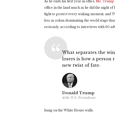
As he ends his first year in office,
Mr. Trump
office in the land much as he did the night of
fight to protect every waking moment, and Twit
less as a titan dominating the world stage th
seriously, according to interviews with 60 ad
What separates the win
losers is how a person 
new twist of fate.
Donald Trump
45th U.S. President
hung on the White House walls.