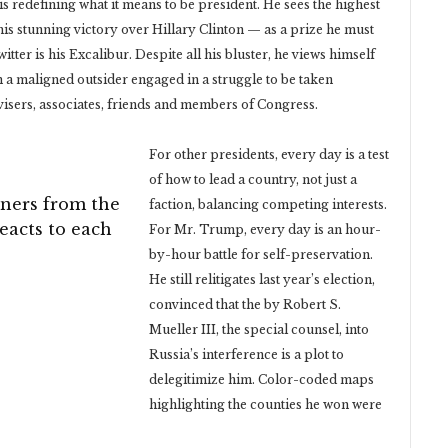
is redefining what it means to be president. He sees the highest
 his stunning victory over Hillary Clinton — as a prize he must
ter is his Excalibur. Despite all his bluster, he views himself
an a maligned outsider engaged in a struggle to be taken
visers, associates, friends and members of Congress.
For other presidents, every day is a test
of how to lead a country, not just a
ners from the
faction, balancing competing interests.
reacts to each
For Mr. Trump, every day is an hour-
by-hour battle for self-preservation.
He still relitigates last year’s election,
convinced that the by Robert S.
Mueller III, the special counsel, into
Russia’s interference is a plot to
delegitimize him. Color-coded maps
highlighting the counties he won were