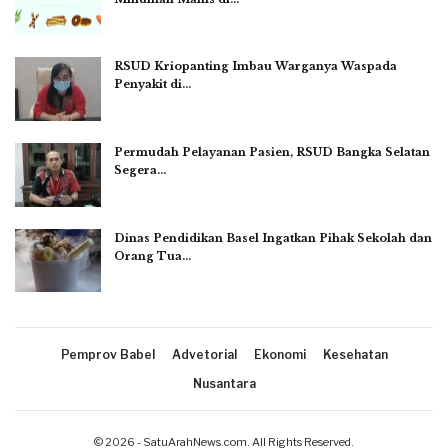
RSUD Kriopanting Imbau Warganya Waspada
Penyakit di…
Permudah Pelayanan Pasien, RSUD Bangka Selatan
Segera…
Dinas Pendidikan Basel Ingatkan Pihak Sekolah dan
Orang Tua…
Pemprov Babel
Advetorial
Ekonomi
Kesehatan
Nusantara
© 2026 - SatuArahNews.com. All Rights Reserved.