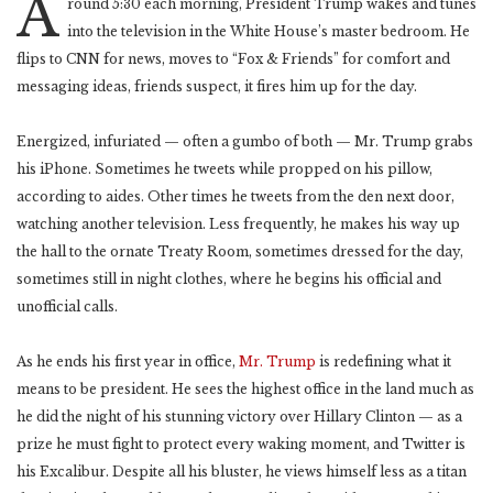
A
round 5:30 each morning, President Trump wakes and tunes
into the television in the White House’s master bedroom. He
flips to CNN for news, moves to “Fox & Friends” for comfort and
messaging ideas, friends suspect, it fires him up for the day.
Energized, infuriated — often a gumbo of both — Mr. Trump grabs
his iPhone. Sometimes he tweets while propped on his pillow,
according to aides. Other times he tweets from the den next door,
watching another television. Less frequently, he makes his way up
the hall to the ornate Treaty Room, sometimes dressed for the day,
sometimes still in night clothes, where he begins his official and
unofficial calls.
As he ends his first year in office,
Mr. Trump
is redefining what it
means to be president. He sees the highest office in the land much as
he did the night of his stunning victory over Hillary Clinton — as a
prize he must fight to protect every waking moment, and Twitter is
his Excalibur. Despite all his bluster, he views himself less as a titan