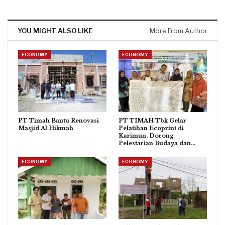
YOU MIGHT ALSO LIKE
More From Author
ECONOMY
ECONOMY
PT Timah Bantu Renovasi
PT TIMAH Tbk Gelar
Masjid Al Hikmah
Pelatihan Ecoprint di
Karimun, Dorong
Pelestarian Budaya dan…
ECONOMY
ECONOMY