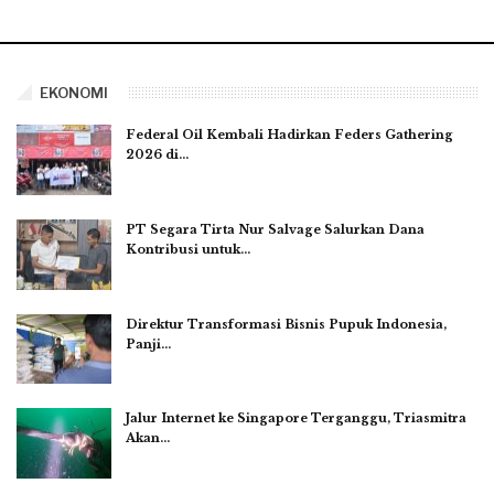
EKONOMI
Federal Oil Kembali Hadirkan Feders Gathering
2026 di…
PT Segara Tirta Nur Salvage Salurkan Dana
Kontribusi untuk…
Direktur Transformasi Bisnis Pupuk Indonesia,
Panji…
Jalur Internet ke Singapore Terganggu, Triasmitra
Akan…