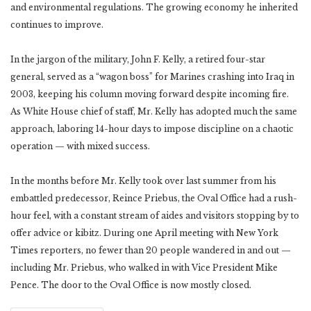
and environmental regulations. The growing economy he inherited
continues to improve.
In the jargon of the military, John F. Kelly, a retired four-star
general, served as a “wagon boss” for Marines crashing into Iraq in
2003, keeping his column moving forward despite incoming fire.
As White House chief of staff, Mr. Kelly has adopted much the same
approach, laboring 14-hour days to impose discipline on a chaotic
operation — with mixed success.
In the months before Mr. Kelly took over last summer from his
embattled predecessor, Reince Priebus, the Oval Office had a rush-
hour feel, with a constant stream of aides and visitors stopping by to
offer advice or kibitz. During one April meeting with New York
Times reporters, no fewer than 20 people wandered in and out —
including Mr. Priebus, who walked in with Vice President Mike
Pence. The door to the Oval Office is now mostly closed.