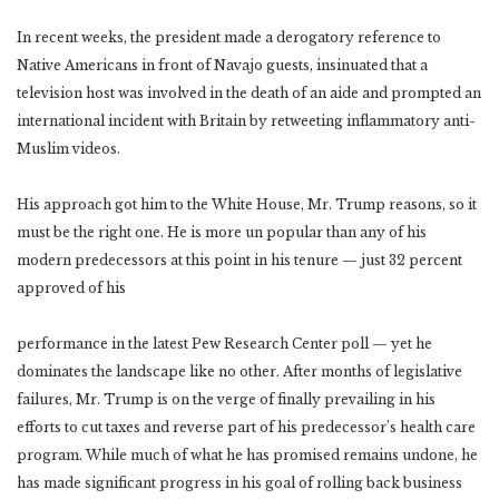
In recent weeks, the president made a derogatory reference to
Native Americans in front of Navajo guests, insinuated that a
television host was involved in the death of an aide and prompted an
international incident with Britain by retweeting inflammatory anti-
Muslim videos.
His approach got him to the White House, Mr. Trump reasons, so it
must be the right one. He is more un popular than any of his
modern predecessors at this point in his tenure — just 32 percent
approved of his
performance in the latest Pew Research Center poll — yet he
dominates the landscape like no other. After months of legislative
failures, Mr. Trump is on the verge of finally prevailing in his
efforts to cut taxes and reverse part of his predecessor’s health care
program. While much of what he has promised remains undone, he
has made significant progress in his goal of rolling back business