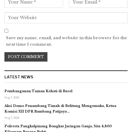
Save my name, email, and website in this browser for the
next time I comment.
LATEST NEWS
Pembangunan Taman Kehati di Basel
Aug 7, 2026
Aksi Demo Penambang Timah di Belitung Mengemuka, Ketua
Komisi XII DPR Bambang Patijaya…
Aug 7, 2026
Polresta Pangkalpinang Bongkar Jaringan Ganja, Sita 4,860
Kilogram Barang Bukti