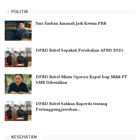
POLITIK
Yuri Emban Amanah Jadi Ketum PBB
DPRD Babel Sepakati Perubahan APBD 2025
DPRD Babel Minta Operasi Kapal Isap Milik PT
SMB Dihentikan
DPRD Babel Sahkan Raperda tentang
Pertanggungjawaban…
KESEHATAN