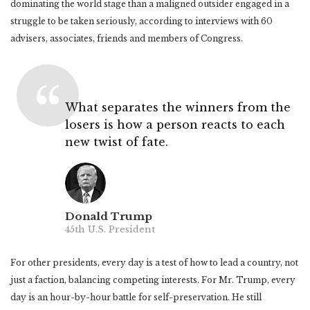
dominating the world stage than a maligned outsider engaged in a
struggle to be taken seriously, according to interviews with 60
advisers, associates, friends and members of Congress.
What separates the winners from the
losers is how a person reacts to each
new twist of fate.
Donald Trump
45th U.S. President
For other presidents, every day is a test of how to lead a country, not
just a faction, balancing competing interests. For Mr. Trump, every
day is an hour-by-hour battle for self-preservation. He still