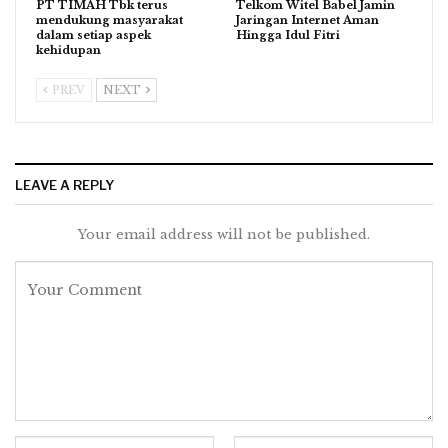
PT TIMAH Tbk terus
Telkom Witel Babel Jamin
mendukung masyarakat
Jaringan Internet Aman
dalam setiap aspek
Hingga Idul Fitri
kehidupan
PREV
NEXT
LEAVE A REPLY
Your email address will not be published.