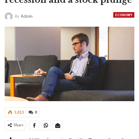
ECONOMY
By
Admin
1,013
0
Share