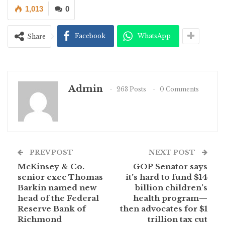
1,013
0
Facebook
WhatsApp
Share
Admin
263 Posts
0 Comments
PREV POST
NEXT POST
McKinsey & Co.
GOP Senator says
senior exec Thomas
it’s hard to fund $14
Barkin named new
billion children’s
head of the Federal
health program—
Reserve Bank of
then advocates for $1
Richmond
trillion tax cut