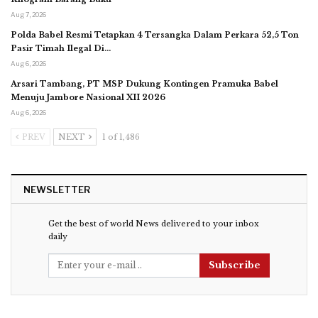
Aug 7, 2026
Polda Babel Resmi Tetapkan 4 Tersangka Dalam Perkara 52,5 Ton
Pasir Timah Ilegal Di…
Aug 6, 2026
Arsari Tambang, PT MSP Dukung Kontingen Pramuka Babel
Menuju Jambore Nasional XII 2026
Aug 6, 2026
PREV
NEXT
1 of 1,486
NEWSLETTER
Get the best of world News delivered to your inbox
daily
Subscribe