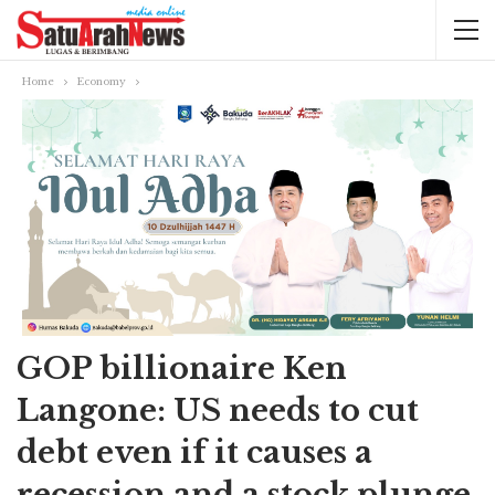
Home
Economy
GOP billionaire Ken
Langone: US needs to cut
debt even if it causes a
recession and a stock plunge