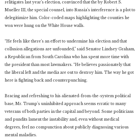
relitigates last year’s election, convinced that the by Robert S.
Mueller III, the special counsel, into Russia’s interference is a plot to
delegitimize him. Color-coded maps highlighting the counties he
won were hung on the White House walls.
“He feels like there’s an effort to undermine his election and that
collusion allegations are unfounded,” said Senator Lindsey Graham,
a Republican from South Carolina who has spent more time with
the president than most lawmakers. “He believes passionately that
the liberal left and the media are out to destroy him. The way he got
here is fighting back and counterpunching.
Bracing and refreshing to his alienated-from-the-system political
base, Mr. Trump’s uninhibited approach seems erratic to many
veterans of both parties in the capital and beyond. Some politicians
and pundits lament the instability and, even without medical
degrees, feel no compunction about publicly diagnosing various
mental maladies.