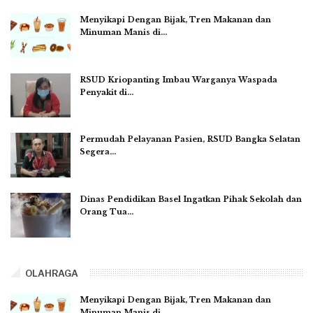
Menyikapi Dengan Bijak, Tren Makanan dan
Minuman Manis di…
RSUD Kriopanting Imbau Warganya Waspada
Penyakit di…
Permudah Pelayanan Pasien, RSUD Bangka Selatan
Segera…
Dinas Pendidikan Basel Ingatkan Pihak Sekolah dan
Orang Tua…
OLAHRAGA
Menyikapi Dengan Bijak, Tren Makanan dan
Minuman Manis di…