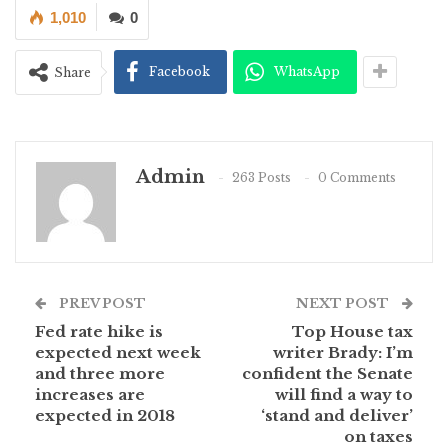
1,010
0
Facebook
WhatsApp
Share
Admin
263 Posts
0 Comments
PREV POST
NEXT POST
Fed rate hike is
Top House tax
expected next week
writer Brady: I’m
and three more
confident the Senate
increases are
will find a way to
expected in 2018
‘stand and deliver’
on taxes