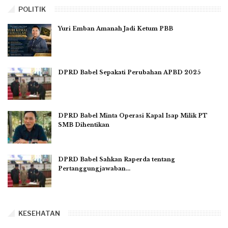
POLITIK
Yuri Emban Amanah Jadi Ketum PBB
DPRD Babel Sepakati Perubahan APBD 2025
DPRD Babel Minta Operasi Kapal Isap Milik PT
SMB Dihentikan
DPRD Babel Sahkan Raperda tentang
Pertanggungjawaban…
KESEHATAN