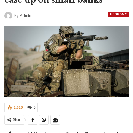
ECONOMY
By
Admin
1,010
0
Share