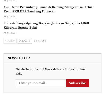
Aug 7, 2026
Aksi Demo Penambang Timah di Belitung Mengemuka, Ketua
Komisi XII DPR Bambang Patijaya…
Aug 7, 2026
Polresta Pangkalpinang Bongkar Jaringan Ganja, Sita 4,860
Kilogram Barang Bukti
Aug 7, 2026
PREV
NEXT
1 of 1,486
NEWSLETTER
Get the best of world News delivered to your inbox
daily
Subscribe