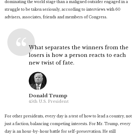
dominating the world stage than a maligned outsider engaged in a
struggle to be taken seriously, according to interviews with 60
advisers, associates, friends and members of Congress.
What separates the winners from the
losers is how a person reacts to each
new twist of fate.
Donald Trump
45th U.S. President
For other presidents, every day is a test of how to lead a country, not
just a faction, balancing competing interests. For Mr. Trump, every
day is an hour-by-hour battle for self-preservation. He still