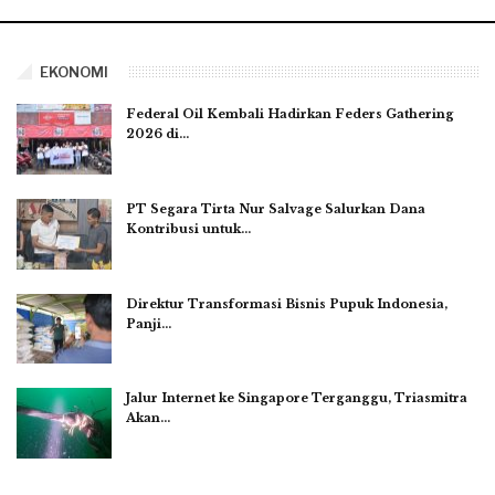
EKONOMI
Federal Oil Kembali Hadirkan Feders Gathering
2026 di…
PT Segara Tirta Nur Salvage Salurkan Dana
Kontribusi untuk…
Direktur Transformasi Bisnis Pupuk Indonesia,
Panji…
Jalur Internet ke Singapore Terganggu, Triasmitra
Akan…