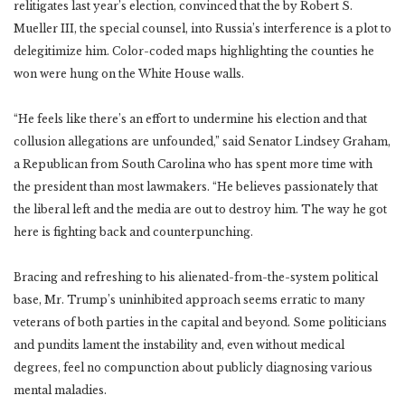
relitigates last year’s election, convinced that the by Robert S.
Mueller III, the special counsel, into Russia’s interference is a plot to
delegitimize him. Color-coded maps highlighting the counties he
won were hung on the White House walls.
“He feels like there’s an effort to undermine his election and that
collusion allegations are unfounded,” said Senator Lindsey Graham,
a Republican from South Carolina who has spent more time with
the president than most lawmakers. “He believes passionately that
the liberal left and the media are out to destroy him. The way he got
here is fighting back and counterpunching.
Bracing and refreshing to his alienated-from-the-system political
base, Mr. Trump’s uninhibited approach seems erratic to many
veterans of both parties in the capital and beyond. Some politicians
and pundits lament the instability and, even without medical
degrees, feel no compunction about publicly diagnosing various
mental maladies.