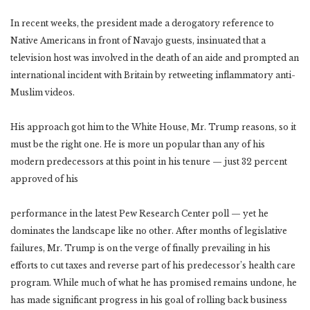
In recent weeks, the president made a derogatory reference to
Native Americans in front of Navajo guests, insinuated that a
television host was involved in the death of an aide and prompted an
international incident with Britain by retweeting inflammatory anti-
Muslim videos.
His approach got him to the White House, Mr. Trump reasons, so it
must be the right one. He is more un popular than any of his
modern predecessors at this point in his tenure — just 32 percent
approved of his
performance in the latest Pew Research Center poll — yet he
dominates the landscape like no other. After months of legislative
failures, Mr. Trump is on the verge of finally prevailing in his
efforts to cut taxes and reverse part of his predecessor’s health care
program. While much of what he has promised remains undone, he
has made significant progress in his goal of rolling back business