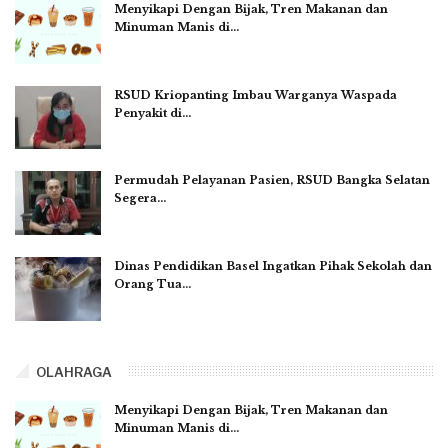
Menyikapi Dengan Bijak, Tren Makanan dan
Minuman Manis di…
RSUD Kriopanting Imbau Warganya Waspada
Penyakit di…
Permudah Pelayanan Pasien, RSUD Bangka Selatan
Segera…
Dinas Pendidikan Basel Ingatkan Pihak Sekolah dan
Orang Tua…
OLAHRAGA
Menyikapi Dengan Bijak, Tren Makanan dan
Minuman Manis di…