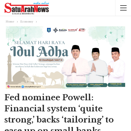
Home
Economy
Fed nominee Powell:
Financial system ‘quite
strong,’ backs ‘tailoring’ to
ease up on small banks