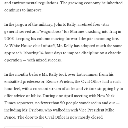
and environmental regulations. The growing economy he inherited
continues to improve.
In the jargon of the military, John F. Kelly, a retired four-star
general, served as a “wagon boss” for Marines crashing into Iraq in
2003, keeping his column moving forward despite incoming fire.
As White House chief of staff, Mr. Kelly has adopted much the same
approach, laboring 14-hour days to impose discipline on a chaotic
operation — with mixed success.
In the months before Mr. Kelly took over last summer from his
embattled predecessor, Reince Priebus, the Oval Office had a rush-
hour feel, with a constant stream of aides and visitors stopping by to
offer advice or kibitz. During one April meeting with New York
Times reporters, no fewer than 20 people wandered in and out —
including Mr. Priebus, who walked in with Vice President Mike
Pence. The door to the Oval Office is now mostly closed.