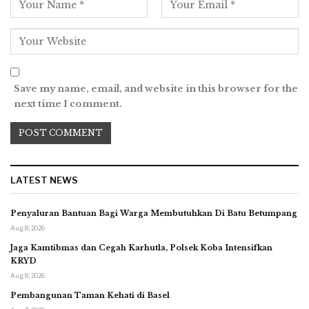
Save my name, email, and website in this browser for the
next time I comment.
LATEST NEWS
Penyaluran Bantuan Bagi Warga Membutuhkan Di Batu Betumpang
Aug 8, 2026
Jaga Kamtibmas dan Cegah Karhutla, Polsek Koba Intensifkan
KRYD
Aug 8, 2026
Pembangunan Taman Kehati di Basel