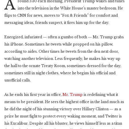
A
round 5:30 each morning, President Trump wakes and tunes
into the television in the White House’s master bedroom. He
flips to CNN for news, moves to “Fox & Friends” for comfort and
messaging ideas, friends suspect, it fires him up for the day.
Energized, infuriated — often a gumbo of both — Mr. Trump grabs
his iPhone. Sometimes he tweets while propped on his pillow,
according to aides. Other times he tweets from the den next door,
watching another television. Less frequently, he makes his way up
the hall to the ornate Treaty Room, sometimes dressed for the day,
sometimes still in night clothes, where he begins his official and
unofficial calls.
As he ends his first year in office,
Mr. Trump
is redefining what it
means to be president. He sees the highest office in the land much as
he did the night of his stunning victory over Hillary Clinton — as a
prize he must fight to protect every waking moment, and Twitter is
his Excalibur. Despite all his bluster, he views himself less as a titan