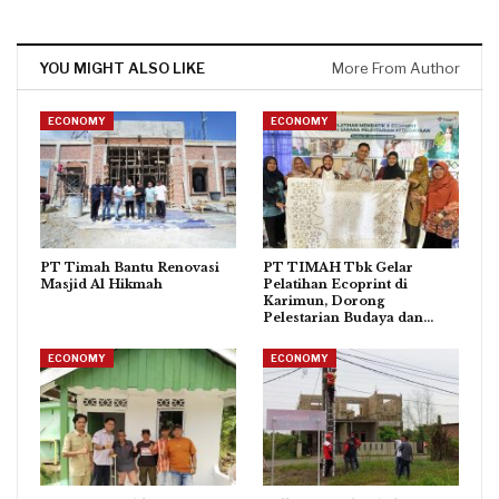
YOU MIGHT ALSO LIKE
More From Author
ECONOMY
ECONOMY
PT Timah Bantu Renovasi
PT TIMAH Tbk Gelar
Masjid Al Hikmah
Pelatihan Ecoprint di
Karimun, Dorong
Pelestarian Budaya dan…
ECONOMY
ECONOMY