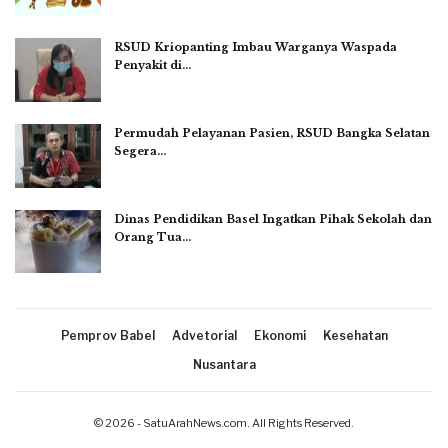
RSUD Kriopanting Imbau Warganya Waspada
Penyakit di…
Permudah Pelayanan Pasien, RSUD Bangka Selatan
Segera…
Dinas Pendidikan Basel Ingatkan Pihak Sekolah dan
Orang Tua…
Pemprov Babel
Advetorial
Ekonomi
Kesehatan
Nusantara
© 2026 - SatuArahNews.com. All Rights Reserved.