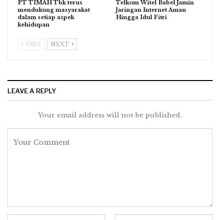
PT TIMAH Tbk terus
Telkom Witel Babel Jamin
mendukung masyarakat
Jaringan Internet Aman
dalam setiap aspek
Hingga Idul Fitri
kehidupan
PREV
NEXT
LEAVE A REPLY
Your email address will not be published.