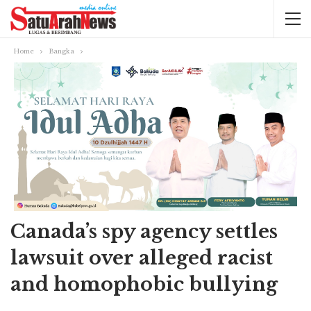
Home
Bangka
Canada’s spy agency settles
lawsuit over alleged racist
and homophobic bullying