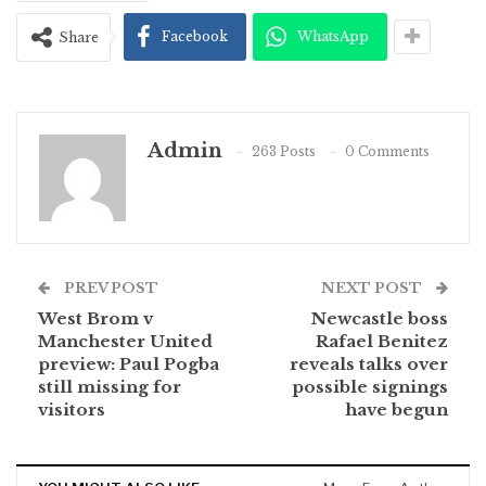
Facebook
WhatsApp
Share
Admin
263 Posts
0 Comments
PREV POST
NEXT POST
West Brom v
Newcastle boss
Manchester United
Rafael Benitez
preview: Paul Pogba
reveals talks over
still missing for
possible signings
visitors
have begun