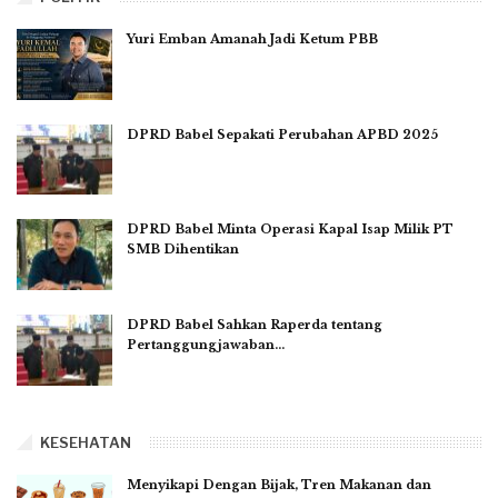
Yuri Emban Amanah Jadi Ketum PBB
DPRD Babel Sepakati Perubahan APBD 2025
DPRD Babel Minta Operasi Kapal Isap Milik PT
SMB Dihentikan
DPRD Babel Sahkan Raperda tentang
Pertanggungjawaban…
KESEHATAN
Menyikapi Dengan Bijak, Tren Makanan dan