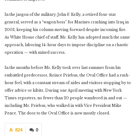
In the jargon of the military, John F. Kelly, a retired four-star
general, served as a “wagon boss” for Marines crashing into Iraq in
2003, keeping his column moving forward despite incoming fire.
As White House chief of staff, Mr. Kelly has adopted much the same
approach, laboring 14-hour days to impose discipline on a chaotic
operation — with mixed success.
In the months before Mr. Kelly took over last summer from his
embattled predecessor, Reince Priebus, the Oval Office had a rush-
hour feel, with a constant stream of aides and visitors stopping by to
offer advice or kibitz. During one April meeting with New York
Times reporters, no fewer than 20 people wandered in and out —
including Mr. Priebus, who walked in with Vice President Mike
Pence. The door to the Oval Office is now mostly closed.
824
0