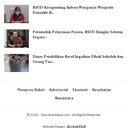
RSUD Kriopanting Imbau Warganya Waspada
Penyakit di…
Permudah Pelayanan Pasien, RSUD Bangka Selatan
Segera…
Dinas Pendidikan Basel Ingatkan Pihak Sekolah dan
Orang Tua…
Pemprov Babel
Advetorial
Ekonomi
Kesehatan
Nusantara
© 2026 - SatuArahNews.com. All Rights Reserved.
Website Design:
d1ckyb4b3l