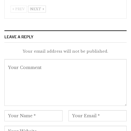
PREV
NEXT
LEAVE A REPLY
Your email address will not be published.