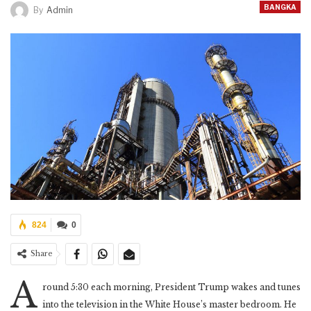
BANGKA
By
Admin
824
0
Share
A
round 5:30 each morning, President Trump wakes and tunes
into the television in the White House’s master bedroom. He