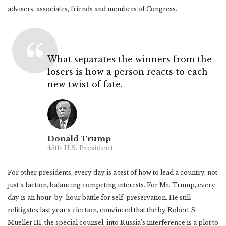
advisers, associates, friends and members of Congress.
What separates the winners from the
losers is how a person reacts to each
new twist of fate.
Donald Trump
45th U.S. President
For other presidents, every day is a test of how to lead a country, not
just a faction, balancing competing interests. For Mr. Trump, every
day is an hour-by-hour battle for self-preservation. He still
relitigates last year’s election, convinced that the by Robert S.
Mueller III, the special counsel, into Russia’s interference is a plot to