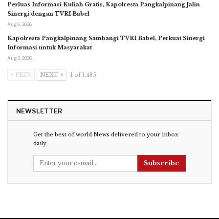
Perluas Informasi Kuliah Gratis, Kapolresta Pangkalpinang Jalin
Sinergi dengan TVRI Babel
Aug 6, 2026
Kapolresta Pangkalpinang Sambangi TVRI Babel, Perkuat Sinergi
Informasi untuk Masyarakat
Aug 6, 2026
PREV
NEXT
1 of 1,485
NEWSLETTER
Get the best of world News delivered to your inbox
daily
Subscribe