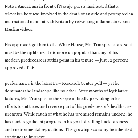
Native Americans in front of Navajo guests, insinuated that a
television host was involved in the death of an aide and prompted an
international incident with Britain by retweeting inflammatory anti-
Muslim videos.
His approach got him to the White House, Mr. Trump reasons, so it
must be the right one. He is more un popular than any of his
modern predecessors at this point in his tenure — just 32 percent
approved of his
performance in the latest Pew Research Center poll — yet he
dominates the landscape like no other. After months of legislative
failures, Mr. Trump is on the verge of finally prevailing in his
efforts to cut taxes and reverse part of his predecessor’s health care
program. While much of what he has promised remains undone, he
has made significant progress in his goal of rolling back business
and environmental regulations. The growing economy he inherited
continues to improve.