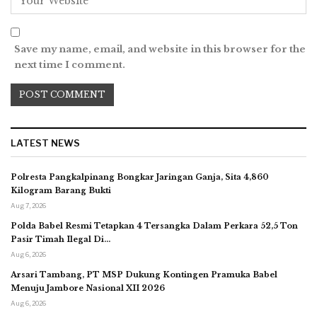
Save my name, email, and website in this browser for the
next time I comment.
LATEST NEWS
Polresta Pangkalpinang Bongkar Jaringan Ganja, Sita 4,860
Kilogram Barang Bukti
Aug 7, 2026
Polda Babel Resmi Tetapkan 4 Tersangka Dalam Perkara 52,5 Ton
Pasir Timah Ilegal Di…
Aug 6, 2026
Arsari Tambang, PT MSP Dukung Kontingen Pramuka Babel
Menuju Jambore Nasional XII 2026
Aug 6, 2026