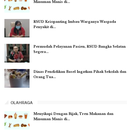
Minuman Manis di…
RSUD Kriopanting Imbau Warganya Waspada
Penyakit di…
Permudah Pelayanan Pasien, RSUD Bangka Selatan
Segera…
Dinas Pendidikan Basel Ingatkan Pihak Sekolah dan
Orang Tua…
OLAHRAGA
Menyikapi Dengan Bijak, Tren Makanan dan
Minuman Manis di…