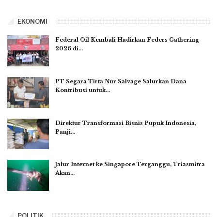
EKONOMI
Federal Oil Kembali Hadirkan Feders Gathering
2026 di…
PT Segara Tirta Nur Salvage Salurkan Dana
Kontribusi untuk…
Direktur Transformasi Bisnis Pupuk Indonesia,
Panji…
Jalur Internet ke Singapore Terganggu, Triasmitra
Akan…
POLITIK