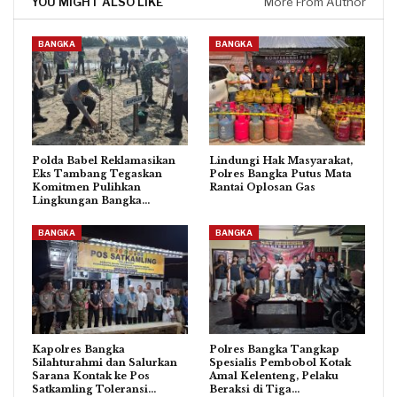
YOU MIGHT ALSO LIKE
More From Author
BANGKA
BANGKA
Polda Babel Reklamasikan
Lindungi Hak Masyarakat,
Eks Tambang Tegaskan
Polres Bangka Putus Mata
Komitmen Pulihkan
Rantai Oplosan Gas
Lingkungan Bangka…
BANGKA
BANGKA
Kapolres Bangka
Polres Bangka Tangkap
Silahturahmi dan Salurkan
Spesialis Pembobol Kotak
Sarana Kontak ke Pos
Amal Kelenteng, Pelaku
Satkamling Toleransi…
Beraksi di Tiga…