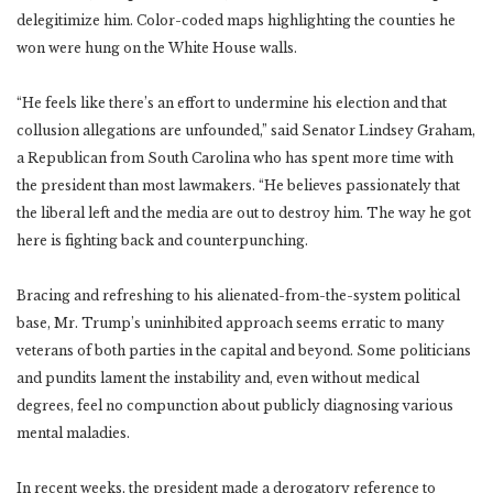
delegitimize him. Color-coded maps highlighting the counties he
won were hung on the White House walls.
“He feels like there’s an effort to undermine his election and that
collusion allegations are unfounded,” said Senator Lindsey Graham,
a Republican from South Carolina who has spent more time with
the president than most lawmakers. “He believes passionately that
the liberal left and the media are out to destroy him. The way he got
here is fighting back and counterpunching.
Bracing and refreshing to his alienated-from-the-system political
base, Mr. Trump’s uninhibited approach seems erratic to many
veterans of both parties in the capital and beyond. Some politicians
and pundits lament the instability and, even without medical
degrees, feel no compunction about publicly diagnosing various
mental maladies.
In recent weeks, the president made a derogatory reference to