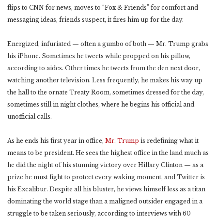
flips to CNN for news, moves to “Fox & Friends” for comfort and
messaging ideas, friends suspect, it fires him up for the day.
Energized, infuriated — often a gumbo of both — Mr. Trump grabs
his iPhone. Sometimes he tweets while propped on his pillow,
according to aides. Other times he tweets from the den next door,
watching another television. Less frequently, he makes his way up
the hall to the ornate Treaty Room, sometimes dressed for the day,
sometimes still in night clothes, where he begins his official and
unofficial calls.
As he ends his first year in office,
Mr. Trump
is redefining what it
means to be president. He sees the highest office in the land much as
he did the night of his stunning victory over Hillary Clinton — as a
prize he must fight to protect every waking moment, and Twitter is
his Excalibur. Despite all his bluster, he views himself less as a titan
dominating the world stage than a maligned outsider engaged in a
struggle to be taken seriously, according to interviews with 60