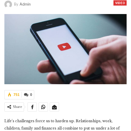
VIDEO
By
Admin
751
0
Share
Life’s challenges force us to harden up. Relationships, work,
children, family and finances all combine to put us under a lot of