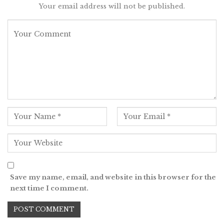
Your email address will not be published.
Save my name, email, and website in this browser for the
next time I comment.