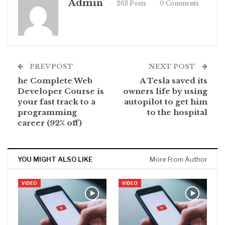
Admin
263 Posts
0 Comments
PREV POST
NEXT POST
he Complete Web
A Tesla saved its
Developer Course is
owners life by using
your fast track to a
autopilot to get him
programming
to the hospital
career (92% off)
YOU MIGHT ALSO LIKE
More From Author
VIDEO
VIDEO