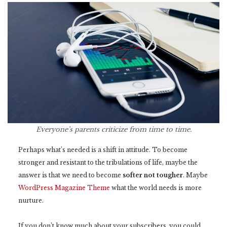
Everyone’s parents criticize from time to time.
Perhaps what’s needed is a shift in attitude. To become
stronger and resistant to the tribulations of life, maybe the
answer is that we need to become
softer not tougher
. Maybe
WordPress Magazine Theme
what the world needs is more
nurture.
If you don’t know much about your subscribers, you could