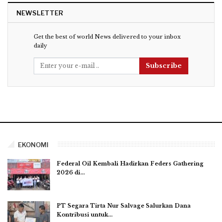
NEWSLETTER
Get the best of world News delivered to your inbox
daily
Subscribe
EKONOMI
Federal Oil Kembali Hadirkan Feders Gathering
2026 di…
PT Segara Tirta Nur Salvage Salurkan Dana
Kontribusi untuk…