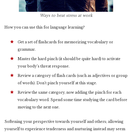
Ways to beat stress at work
How you can use this for language learning?
Get a set of flashcards for memorizing vocabulary or
grammar.
Master the hard pinch (it should be quite hard) to activate
your body’s threat response.
Review a category of flash cards (such as adjectives or group
of words). Don’t pinch yourself at this stage.
Review the same category, now adding the pinch for each
vocabulary word. Spend some time studying the card before
moving to the next one.
Softening your perspective towards yourself and others; allowing
yourself to experience tenderness and nurturing instead may seem