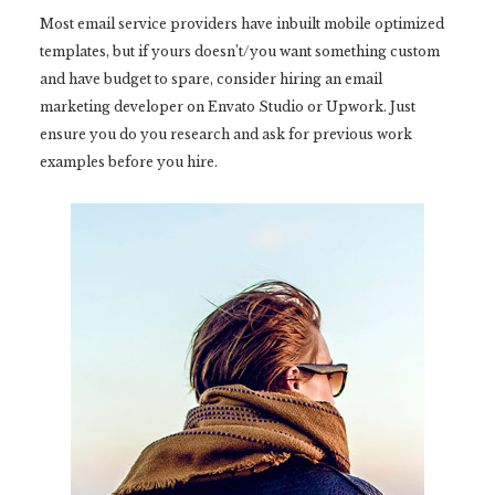
Most email service providers have inbuilt mobile optimized
templates, but if yours doesn’t/you want something custom
and have budget to spare, consider hiring an email
marketing developer on Envato Studio or Upwork. Just
ensure you do you research and ask for previous work
examples before you hire.