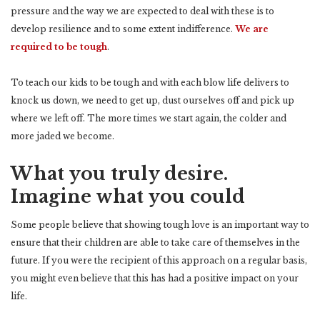
pressure and the way we are expected to deal with these is to
develop resilience and to some extent indifference.
We are
required to be tough
.
To teach our kids to be tough and with each blow life delivers to
knock us down, we need to get up, dust ourselves off and pick up
where we left off. The more times we start again, the colder and
more jaded we become.
What you truly desire.
Imagine what you could
Some people believe that showing tough love is an important way to
ensure that their children are able to take care of themselves in the
future. If you were the recipient of this approach on a regular basis,
you might even believe that this has had a positive impact on your
life.