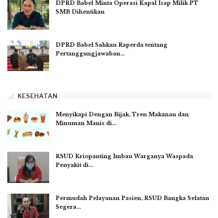
DPRD Babel Minta Operasi Kapal Isap Milik PT
SMB Dihentikan
DPRD Babel Sahkan Raperda tentang
Pertanggungjawaban…
KESEHATAN
Menyikapi Dengan Bijak, Tren Makanan dan
Minuman Manis di…
RSUD Kriopanting Imbau Warganya Waspada
Penyakit di…
Permudah Pelayanan Pasien, RSUD Bangka Selatan
Segera…