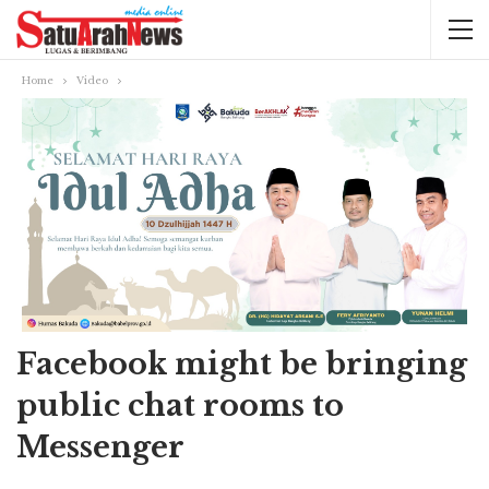
Home
Video
Facebook might be bringing
public chat rooms to
Messenger