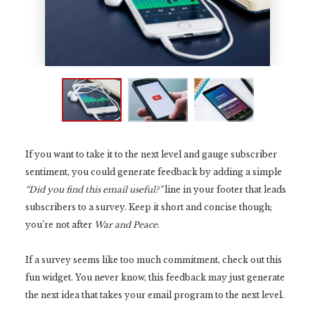
If you want to take it to the next level and gauge subscriber
sentiment, you could generate feedback by adding a simple
“Did you find this email useful?”
line in your footer that leads
subscribers to a survey. Keep it short and concise though;
you’re not after
War and Peace
.
If a survey seems like too much commitment, check out this
fun widget. You never know, this feedback may just generate
the next idea that takes your email program to the next level.