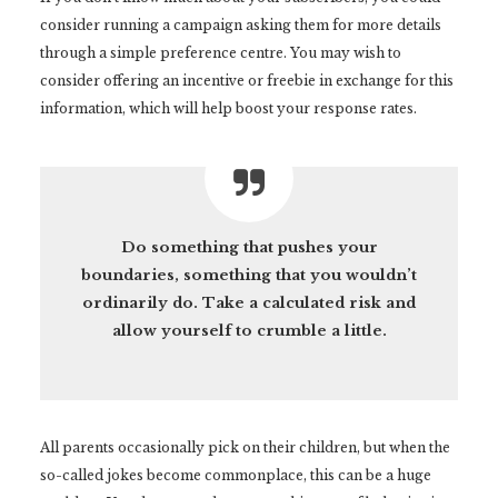
consider running a campaign asking them for more details
through a simple preference centre. You may wish to
consider offering an incentive or freebie in exchange for this
information, which will help boost your response rates.
Do something that pushes your
boundaries, something that you wouldn’t
ordinarily do. Take a calculated risk and
allow yourself to crumble a little.
All parents occasionally pick on their children, but when the
so-called jokes become commonplace, this can be a huge