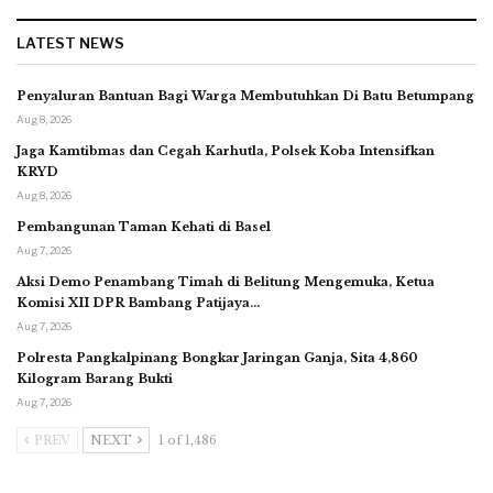
LATEST NEWS
Penyaluran Bantuan Bagi Warga Membutuhkan Di Batu Betumpang
Aug 8, 2026
Jaga Kamtibmas dan Cegah Karhutla, Polsek Koba Intensifkan
KRYD
Aug 8, 2026
Pembangunan Taman Kehati di Basel
Aug 7, 2026
Aksi Demo Penambang Timah di Belitung Mengemuka, Ketua
Komisi XII DPR Bambang Patijaya…
Aug 7, 2026
Polresta Pangkalpinang Bongkar Jaringan Ganja, Sita 4,860
Kilogram Barang Bukti
Aug 7, 2026
PREV
NEXT
1 of 1,486