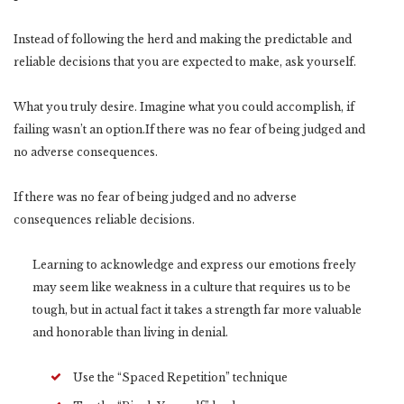
Instead of following the herd and making the predictable and
reliable decisions that you are expected to make, ask yourself.
What you truly desire. Imagine what you could accomplish, if
failing wasn’t an option.If there was no fear of being judged and
no adverse consequences.
If there was no fear of being judged and no adverse
consequences reliable decisions.
Learning to acknowledge and express our emotions freely
may seem like weakness in a culture that requires us to be
tough, but in actual fact it takes a strength far more valuable
and honorable than living in denial.
Use the “Spaced Repetition” technique