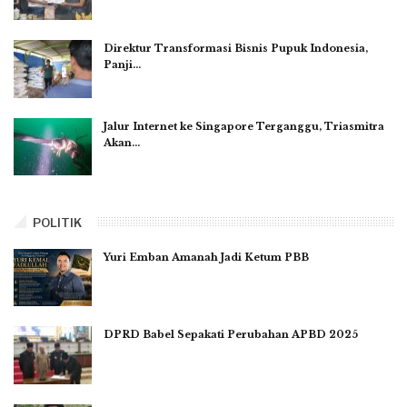
Direktur Transformasi Bisnis Pupuk Indonesia,
Panji…
Jalur Internet ke Singapore Terganggu, Triasmitra
Akan…
POLITIK
Yuri Emban Amanah Jadi Ketum PBB
DPRD Babel Sepakati Perubahan APBD 2025