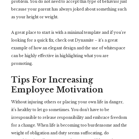
problem. You do not need to accept this type of behavior just
because your parent has always joked about something such
as your height or weight.
A great place to start is with a minimal template and if you’re
looking for a quick fix, check out Dynamite – it’s a great
example of how an elegant design and the use of whitespace
can be highly effective in highlighting what you are
promoting.
Tips For Increasing
Employee Motivation
Without injuring others or placing your own life in danger,
it’s healthy to let go sometimes. You don’t have to be
irresponsible to release responsibility and embrace freedom
for a change. When life is becoming too burdensome and the
weight of obligation and duty seems suffocating, do