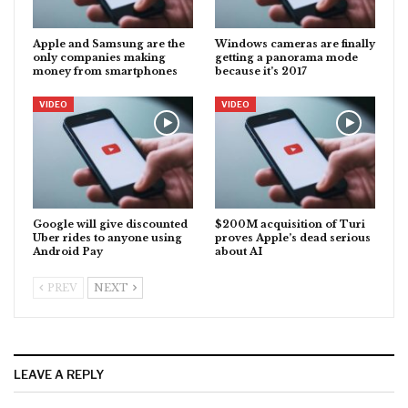
Apple and Samsung are the
Windows cameras are finally
only companies making
getting a panorama mode
money from smartphones
because it’s 2017
VIDEO
VIDEO
Google will give discounted
$200M acquisition of Turi
Uber rides to anyone using
proves Apple’s dead serious
Android Pay
about AI
PREV
NEXT
LEAVE A REPLY