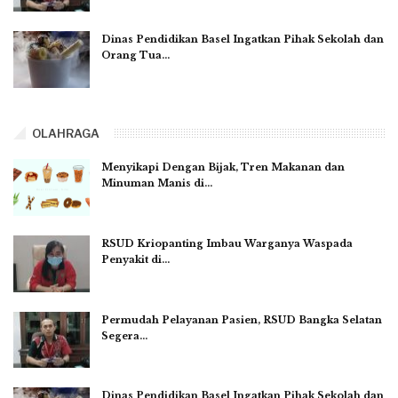
Dinas Pendidikan Basel Ingatkan Pihak Sekolah dan
Orang Tua…
OLAHRAGA
Menyikapi Dengan Bijak, Tren Makanan dan
Minuman Manis di…
RSUD Kriopanting Imbau Warganya Waspada
Penyakit di…
Permudah Pelayanan Pasien, RSUD Bangka Selatan
Segera…
Dinas Pendidikan Basel Ingatkan Pihak Sekolah dan