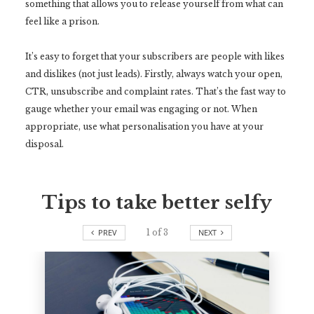
something that allows you to release yourself from what can
feel like a prison.
It’s easy to forget that your subscribers are people with likes
and dislikes (not just leads). Firstly, always watch your open,
CTR, unsubscribe and complaint rates. That’s the fast way to
gauge whether your email was engaging or not. When
appropriate, use what personalisation you have at your
disposal.
Tips to take better selfy
PREV
1
of
3
NEXT