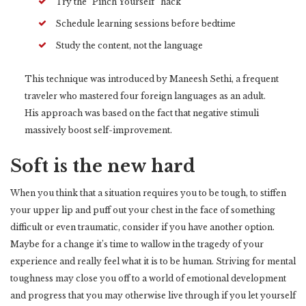
Try the “Pinch Yourself” hack
Schedule learning sessions before bedtime
Study the content, not the language
This technique was introduced by Maneesh Sethi, a frequent
traveler who mastered four foreign languages as an adult.
His approach was based on the fact that negative stimuli
massively boost self-improvement.
Soft is the new hard
When you think that a situation requires you to be tough, to stiffen
your upper lip and puff out your chest in the face of something
difficult or even traumatic, consider if you have another option.
Maybe for a change it’s time to wallow in the tragedy of your
experience and really feel what it is to be human. Striving for mental
toughness may close you off to a world of emotional development
and progress that you may otherwise live through if you let yourself