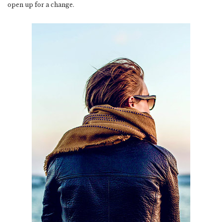
open up for a change.