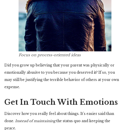
Focus on process-oriented ideas
Did you grow up believing that your parent was physically or
emotionally abusive to you because you deserved it? If so, you
may still be justifying the terrible behavior of others at your own
expense.
Get In Touch With Emotions
Discover how you really feel about things. It’s easier said than
done.
Instead of maintaining
the status quo and keeping the
peace.