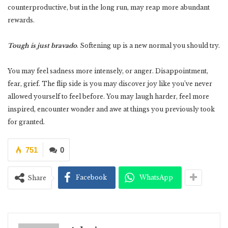
counterproductive, but in the long run, may reap more abundant
rewards.
Tough is just bravado
. Softening up is a new normal you should try.
You may feel sadness more intensely, or anger. Disappointment,
fear, grief. The flip side is you may discover joy like you’ve never
allowed yourself to feel before. You may laugh harder, feel more
inspired, encounter wonder and awe at things you previously took
for granted.
751
0
Facebook
WhatsApp
Share