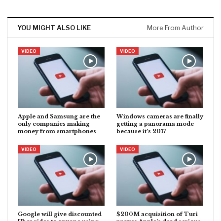
YOU MIGHT ALSO LIKE
More From Author
VIDEO
VIDEO
Apple and Samsung are the
Windows cameras are finally
only companies making
getting a panorama mode
money from smartphones
because it’s 2017
VIDEO
VIDEO
Google will give discounted
$200M acquisition of Turi