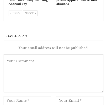
Uber rides to anyone using
proves Apple’s dead serious
Android Pay
about AI
PREV
NEXT
LEAVE A REPLY
Your email address will not be published.