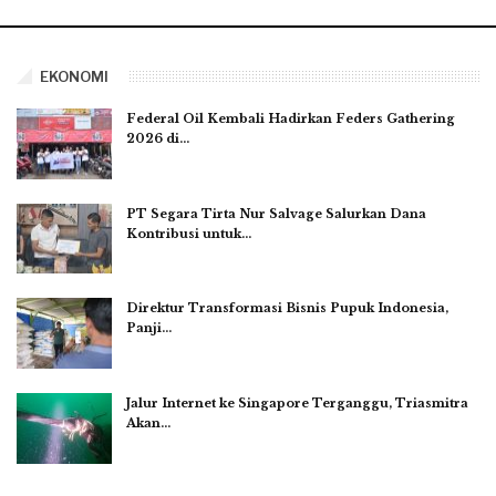
EKONOMI
Federal Oil Kembali Hadirkan Feders Gathering
2026 di…
PT Segara Tirta Nur Salvage Salurkan Dana
Kontribusi untuk…
Direktur Transformasi Bisnis Pupuk Indonesia,
Panji…
Jalur Internet ke Singapore Terganggu, Triasmitra
Akan…