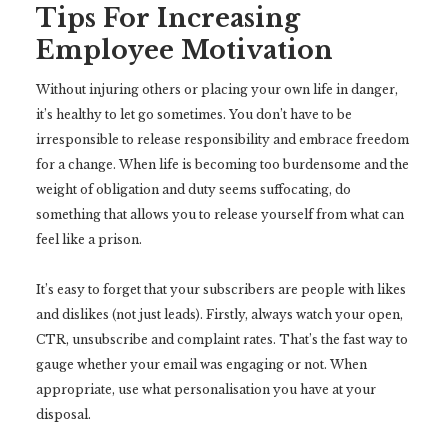
Tips For Increasing
Employee Motivation
Without injuring others or placing your own life in danger,
it’s healthy to let go sometimes. You don’t have to be
irresponsible to release responsibility and embrace freedom
for a change. When life is becoming too burdensome and the
weight of obligation and duty seems suffocating, do
something that allows you to release yourself from what can
feel like a prison.
It’s easy to forget that your subscribers are people with likes
and dislikes (not just leads). Firstly, always watch your open,
CTR, unsubscribe and complaint rates. That’s the fast way to
gauge whether your email was engaging or not. When
appropriate, use what personalisation you have at your
disposal.