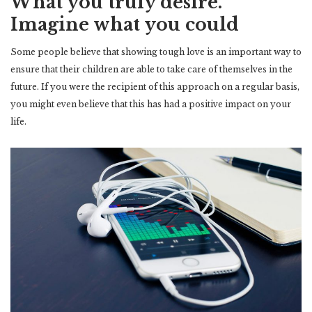
What you truly desire.
Imagine what you could
Some people believe that showing tough love is an important way to
ensure that their children are able to take care of themselves in the
future. If you were the recipient of this approach on a regular basis,
you might even believe that this has had a positive impact on your
life.