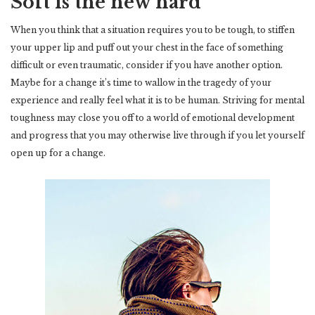
Soft is the new hard
When you think that a situation requires you to be tough, to stiffen
your upper lip and puff out your chest in the face of something
difficult or even traumatic, consider if you have another option.
Maybe for a change it’s time to wallow in the tragedy of your
experience and really feel what it is to be human. Striving for mental
toughness may close you off to a world of emotional development
and progress that you may otherwise live through if you let yourself
open up for a change.