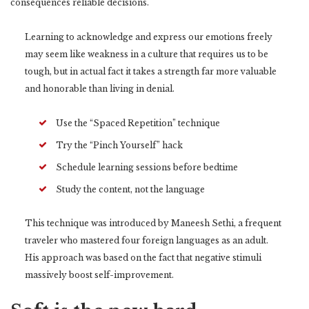
consequences reliable decisions.
Learning to acknowledge and express our emotions freely
may seem like weakness in a culture that requires us to be
tough, but in actual fact it takes a strength far more valuable
and honorable than living in denial.
Use the “Spaced Repetition” technique
Try the “Pinch Yourself” hack
Schedule learning sessions before bedtime
Study the content, not the language
This technique was introduced by Maneesh Sethi, a frequent
traveler who mastered four foreign languages as an adult.
His approach was based on the fact that negative stimuli
massively boost self-improvement.