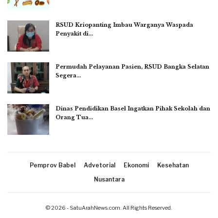
RSUD Kriopanting Imbau Warganya Waspada
Penyakit di…
Permudah Pelayanan Pasien, RSUD Bangka Selatan
Segera…
Dinas Pendidikan Basel Ingatkan Pihak Sekolah dan
Orang Tua…
Pemprov Babel
Advetorial
Ekonomi
Kesehatan
Nusantara
© 2026 - SatuArahNews.com. All Rights Reserved.