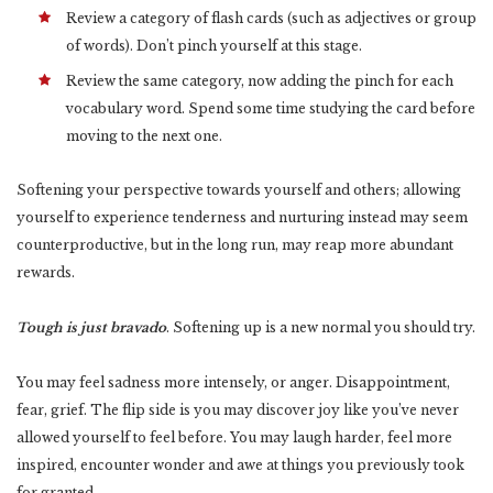
Review a category of flash cards (such as adjectives or group
of words). Don’t pinch yourself at this stage.
Review the same category, now adding the pinch for each
vocabulary word. Spend some time studying the card before
moving to the next one.
Softening your perspective towards yourself and others; allowing
yourself to experience tenderness and nurturing instead may seem
counterproductive, but in the long run, may reap more abundant
rewards.
Tough is just bravado
. Softening up is a new normal you should try.
You may feel sadness more intensely, or anger. Disappointment,
fear, grief. The flip side is you may discover joy like you’ve never
allowed yourself to feel before. You may laugh harder, feel more
inspired, encounter wonder and awe at things you previously took
for granted.