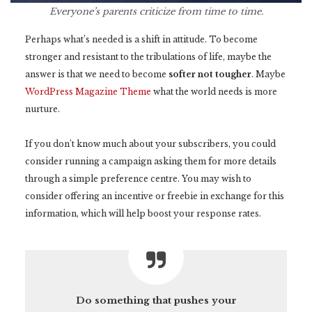
Everyone’s parents criticize from time to time.
Perhaps what’s needed is a shift in attitude. To become
stronger and resistant to the tribulations of life, maybe the
answer is that we need to become
softer not tougher
. Maybe
WordPress Magazine Theme
what the world needs is more
nurture.
If you don’t know much about your subscribers, you could
consider running a campaign asking them for more details
through a simple preference centre. You may wish to
consider offering an incentive or freebie in exchange for this
information, which will help boost your response rates.
Do something that pushes your