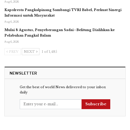
Aug 6, 2026
Kapolresta Pangkalpinang Sambangi TVRI Babel, Perkuat Sinergi
Informasi untuk Masyarakat
Aug 6, 2026
Mulai 8 Agustus, Penyeberangan Sadai–Belitung Dialihkan ke
Pelabuhan Pangkal Balam
Aug 6, 2026
PREV
NEXT
1 of 1,485
NEWSLETTER
Get the best of world News delivered to your inbox
daily
Subscribe