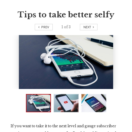
Tips to take better selfy
PREV
1
of
3
NEXT
If you want to take it to the next level and gauge subscriber