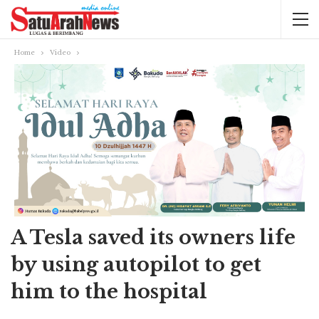
Home
Video
A Tesla saved its owners life
by using autopilot to get
him to the hospital