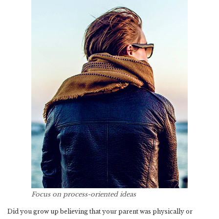
Focus on process-oriented ideas
Did you grow up believing that your parent was physically or