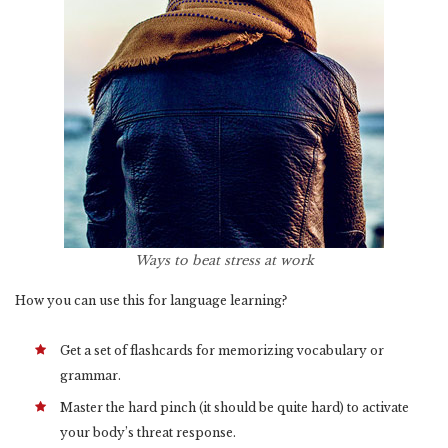
Ways to beat stress at work
How you can use this for language learning?
Get a set of flashcards for memorizing vocabulary or
grammar.
Master the hard pinch (it should be quite hard) to activate
your body’s threat response.