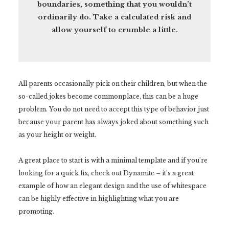
boundaries, something that you wouldn’t
ordinarily do. Take a calculated risk and
allow yourself to crumble a little.
All parents occasionally pick on their children, but when the
so-called jokes become commonplace, this can be a huge
problem. You do not need to accept this type of behavior just
because your parent has always joked about something such
as your height or weight.
A great place to start is with a minimal template and if you’re
looking for a quick fix, check out Dynamite – it’s a great
example of how an elegant design and the use of whitespace
can be highly effective in highlighting what you are
promoting.