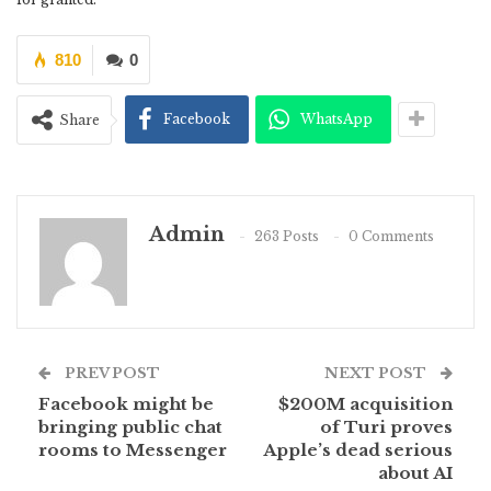
810
0
Facebook
WhatsApp
Share
Admin
263 Posts
0 Comments
PREV POST
NEXT POST
Facebook might be
$200M acquisition
bringing public chat
of Turi proves
rooms to Messenger
Apple’s dead serious
about AI