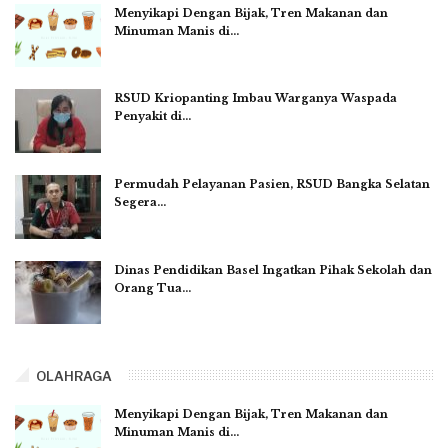
Menyikapi Dengan Bijak, Tren Makanan dan
Minuman Manis di…
RSUD Kriopanting Imbau Warganya Waspada
Penyakit di…
Permudah Pelayanan Pasien, RSUD Bangka Selatan
Segera…
Dinas Pendidikan Basel Ingatkan Pihak Sekolah dan
Orang Tua…
OLAHRAGA
Menyikapi Dengan Bijak, Tren Makanan dan
Minuman Manis di…