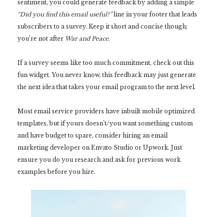
sentiment, you could generate feedback by adding a simple
“Did you find this email useful?”
line in your footer that leads
subscribers to a survey. Keep it short and concise though;
you’re not after
War and Peace
.
If a survey seems like too much commitment, check out this
fun widget. You never know, this feedback may just generate
the next idea that takes your email program to the next level.
Most email service providers have inbuilt mobile optimized
templates, but if yours doesn’t/you want something custom
and have budget to spare, consider hiring an email
marketing developer on Envato Studio or Upwork. Just
ensure you do you research and ask for previous work
examples before you hire.