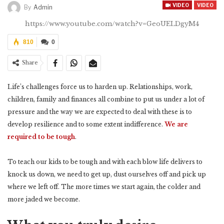
VIDEO
VIDEO
By
Admin
https://www.youtube.com/watch?v=GeoUELDgyM4
810
0
Share
Life’s challenges force us to harden up. Relationships, work,
children, family and finances all combine to put us under a lot of
pressure and the way we are expected to deal with these is to
develop resilience and to some extent indifference.
We are
required to be tough
.
To teach our kids to be tough and with each blow life delivers to
knock us down, we need to get up, dust ourselves off and pick up
where we left off. The more times we start again, the colder and
more jaded we become.