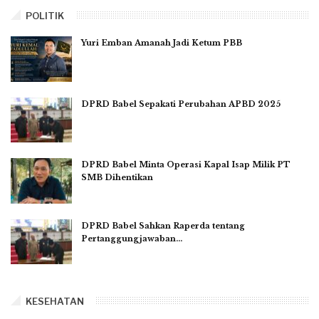
POLITIK
Yuri Emban Amanah Jadi Ketum PBB
DPRD Babel Sepakati Perubahan APBD 2025
DPRD Babel Minta Operasi Kapal Isap Milik PT
SMB Dihentikan
DPRD Babel Sahkan Raperda tentang
Pertanggungjawaban…
KESEHATAN