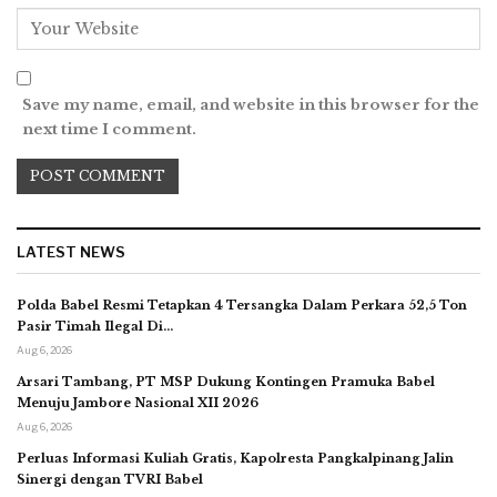
Save my name, email, and website in this browser for the
next time I comment.
LATEST NEWS
Polda Babel Resmi Tetapkan 4 Tersangka Dalam Perkara 52,5 Ton
Pasir Timah Ilegal Di…
Aug 6, 2026
Arsari Tambang, PT MSP Dukung Kontingen Pramuka Babel
Menuju Jambore Nasional XII 2026
Aug 6, 2026
Perluas Informasi Kuliah Gratis, Kapolresta Pangkalpinang Jalin
Sinergi dengan TVRI Babel