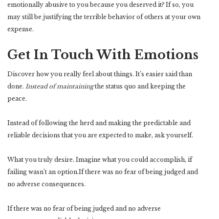
emotionally abusive to you because you deserved it? If so, you
may still be justifying the terrible behavior of others at your own
expense.
Get In Touch With Emotions
Discover how you really feel about things. It’s easier said than
done.
Instead of maintaining
the status quo and keeping the
peace.
Instead of following the herd and making the predictable and
reliable decisions that you are expected to make, ask yourself.
What you truly desire. Imagine what you could accomplish, if
failing wasn’t an option.If there was no fear of being judged and
no adverse consequences.
If there was no fear of being judged and no adverse