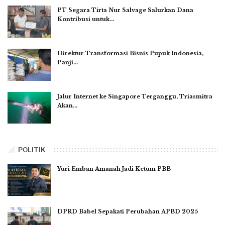
PT Segara Tirta Nur Salvage Salurkan Dana
Kontribusi untuk…
Direktur Transformasi Bisnis Pupuk Indonesia,
Panji…
Jalur Internet ke Singapore Terganggu, Triasmitra
Akan…
POLITIK
Yuri Emban Amanah Jadi Ketum PBB
DPRD Babel Sepakati Perubahan APBD 2025