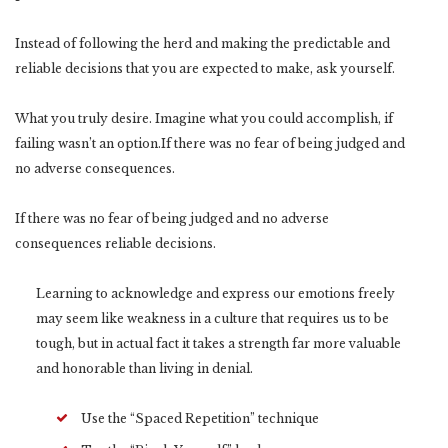
Instead of following the herd and making the predictable and
reliable decisions that you are expected to make, ask yourself.
What you truly desire. Imagine what you could accomplish, if
failing wasn’t an option.If there was no fear of being judged and
no adverse consequences.
If there was no fear of being judged and no adverse
consequences reliable decisions.
Learning to acknowledge and express our emotions freely
may seem like weakness in a culture that requires us to be
tough, but in actual fact it takes a strength far more valuable
and honorable than living in denial.
Use the “Spaced Repetition” technique