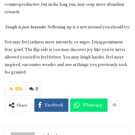
counterproductive, but in the long run, may reap more abundant
rewards.
Tough is just bravado
. Softening up is a new normal you should try.
You may feel sadness more intensely, or anger. Disappointment,
fear, grief. The flip side is you may discover joy like you’ve never
allowed yourself to feel before. You may laugh harder, feel more
inspired, encounter wonder and awe at things you previously took
for granted.
955
0
Facebook
WhatsApp
Share