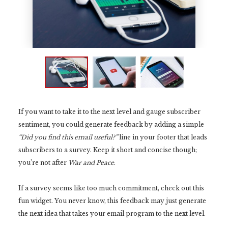
If you want to take it to the next level and gauge subscriber
sentiment, you could generate feedback by adding a simple
“Did you find this email useful?”
line in your footer that leads
subscribers to a survey. Keep it short and concise though;
you’re not after
War and Peace
.
If a survey seems like too much commitment, check out this
fun widget. You never know, this feedback may just generate
the next idea that takes your email program to the next level.