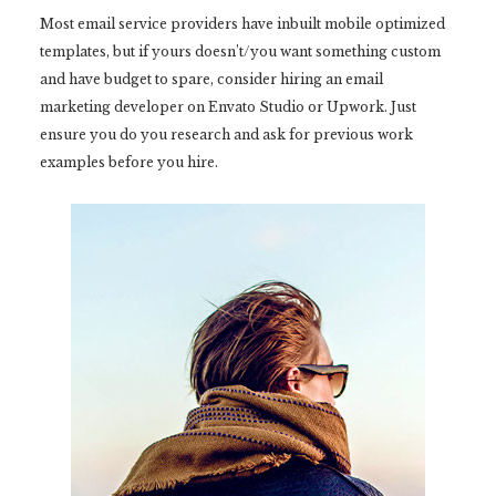
Most email service providers have inbuilt mobile optimized
templates, but if yours doesn’t/you want something custom
and have budget to spare, consider hiring an email
marketing developer on Envato Studio or Upwork. Just
ensure you do you research and ask for previous work
examples before you hire.