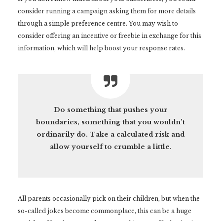
consider running a campaign asking them for more details
through a simple preference centre. You may wish to
consider offering an incentive or freebie in exchange for this
information, which will help boost your response rates.
Do something that pushes your
boundaries, something that you wouldn’t
ordinarily do. Take a calculated risk and
allow yourself to crumble a little.
All parents occasionally pick on their children, but when the
so-called jokes become commonplace, this can be a huge