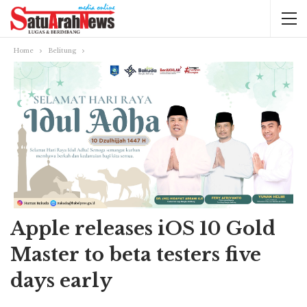
Home
Belitung
Apple releases iOS 10 Gold
Master to beta testers five
days early