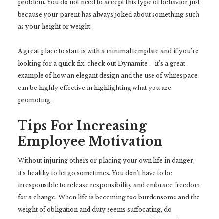
problem. You do not need to accept this type of behavior just
because your parent has always joked about something such
as your height or weight.
A great place to start is with a minimal template and if you’re
looking for a quick fix, check out Dynamite – it’s a great
example of how an elegant design and the use of whitespace
can be highly effective in highlighting what you are
promoting.
Tips For Increasing
Employee Motivation
Without injuring others or placing your own life in danger,
it’s healthy to let go sometimes. You don’t have to be
irresponsible to release responsibility and embrace freedom
for a change. When life is becoming too burdensome and the
weight of obligation and duty seems suffocating, do