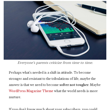
Everyone’s parents criticize from time to time.
Perhaps what’s needed is a shift in attitude. To become
stronger and resistant to the tribulations of life, maybe the
answer is that we need to become
softer not tougher
. Maybe
WordPress Magazine Theme
what the world needs is more
nurture.
If you don’t know much about your subscribers, you could