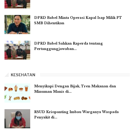
DPRD Babel Minta Operasi Kapal Isap Milik PT
SMB Dihentikan
DPRD Babel Sahkan Raperda tentang
Pertanggungjawaban…
KESEHATAN
Menyikapi Dengan Bijak, Tren Makanan dan
Minuman Manis di…
RSUD Kriopanting Imbau Warganya Waspada
Penyakit di…