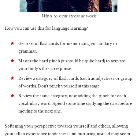
Ways to beat stress at work
How you can use this for language learning?
Get a set of flashcards for memorizing vocabulary or
grammar.
Master the hard pinch (it should be quite hard) to activate
your body’s threat response.
Review a category of flash cards (such as adjectives or group
of words). Don’t pinch yourself at this stage.
Review the same category, now adding the pinch for each
vocabulary word. Spend some time studying the card before
moving to the next one.
Softening your perspective towards yourself and others; allowing
yourself to experience tenderness and nurturing instead may seem