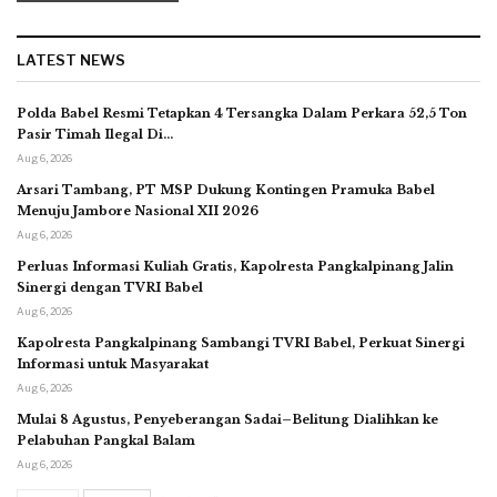
LATEST NEWS
Polda Babel Resmi Tetapkan 4 Tersangka Dalam Perkara 52,5 Ton
Pasir Timah Ilegal Di…
Aug 6, 2026
Arsari Tambang, PT MSP Dukung Kontingen Pramuka Babel
Menuju Jambore Nasional XII 2026
Aug 6, 2026
Perluas Informasi Kuliah Gratis, Kapolresta Pangkalpinang Jalin
Sinergi dengan TVRI Babel
Aug 6, 2026
Kapolresta Pangkalpinang Sambangi TVRI Babel, Perkuat Sinergi
Informasi untuk Masyarakat
Aug 6, 2026
Mulai 8 Agustus, Penyeberangan Sadai–Belitung Dialihkan ke
Pelabuhan Pangkal Balam
Aug 6, 2026