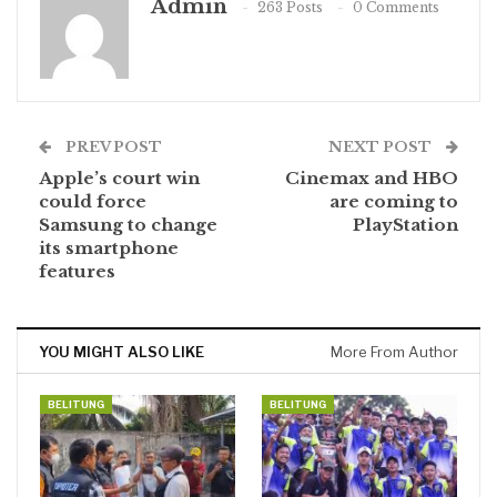
Admin
263 Posts
0 Comments
PREV POST
NEXT POST
Apple’s court win
Cinemax and HBO
could force
are coming to
Samsung to change
PlayStation
its smartphone
features
YOU MIGHT ALSO LIKE
More From Author
BELITUNG
BELITUNG