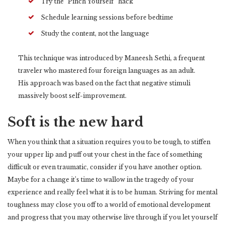
Try the “Pinch Yourself” hack
Schedule learning sessions before bedtime
Study the content, not the language
This technique was introduced by Maneesh Sethi, a frequent
traveler who mastered four foreign languages as an adult.
His approach was based on the fact that negative stimuli
massively boost self-improvement.
Soft is the new hard
When you think that a situation requires you to be tough, to stiffen
your upper lip and puff out your chest in the face of something
difficult or even traumatic, consider if you have another option.
Maybe for a change it’s time to wallow in the tragedy of your
experience and really feel what it is to be human. Striving for mental
toughness may close you off to a world of emotional development
and progress that you may otherwise live through if you let yourself