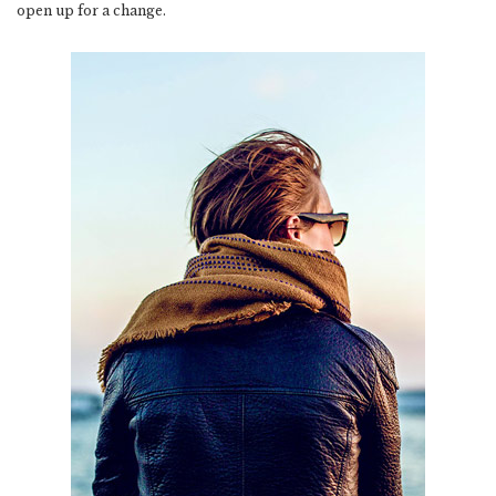
open up for a change.