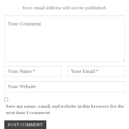
Your email address will not be published.
Save my name, email, and website in this browser for the
next time I comment.