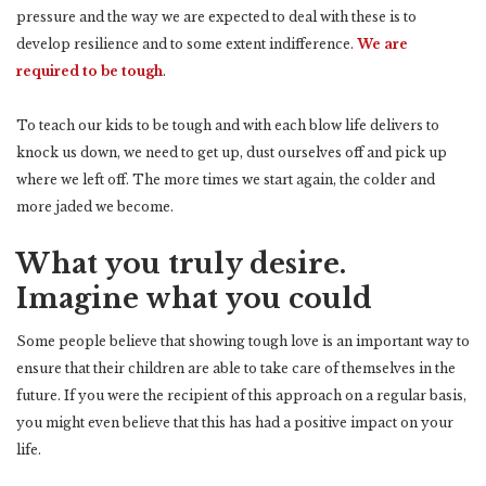
pressure and the way we are expected to deal with these is to
develop resilience and to some extent indifference.
We are
required to be tough
.
To teach our kids to be tough and with each blow life delivers to
knock us down, we need to get up, dust ourselves off and pick up
where we left off. The more times we start again, the colder and
more jaded we become.
What you truly desire.
Imagine what you could
Some people believe that showing tough love is an important way to
ensure that their children are able to take care of themselves in the
future. If you were the recipient of this approach on a regular basis,
you might even believe that this has had a positive impact on your
life.