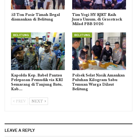
53 Ton Pasir Timah Ilegal
Tim Yogi HY RJRT Raih
diamankan di Belitung
Juara Umum, di Grasstrack
Milad PBB 2026
BELITUNG
BELITUNG
Kapolda Kep. Babel Pantau
Polsek Selat Nasik Amankan
Pelepasan Pemudik via KRI
Puluhan Kilogram Sabu
Semarang di Tanjung Batu,
Temuan Warga Dilaut
Kab.…
Belitung
PREV
NEXT
LEAVE A REPLY