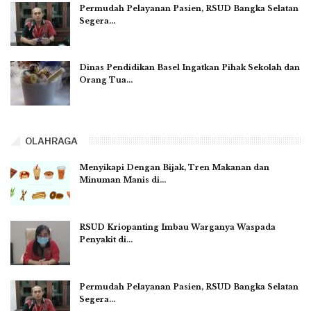
Permudah Pelayanan Pasien, RSUD Bangka Selatan
Segera…
Dinas Pendidikan Basel Ingatkan Pihak Sekolah dan
Orang Tua…
OLAHRAGA
Menyikapi Dengan Bijak, Tren Makanan dan
Minuman Manis di…
RSUD Kriopanting Imbau Warganya Waspada
Penyakit di…
Permudah Pelayanan Pasien, RSUD Bangka Selatan
Segera…