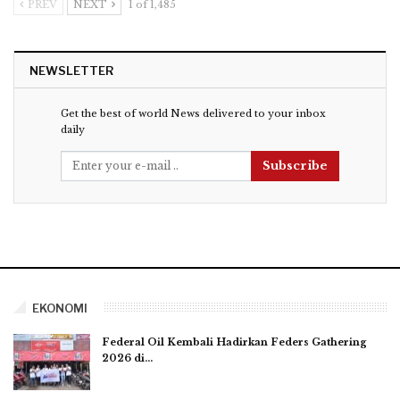
PREV
NEXT
1 of 1,485
NEWSLETTER
Get the best of world News delivered to your inbox
daily
Subscribe
EKONOMI
Federal Oil Kembali Hadirkan Feders Gathering
2026 di…