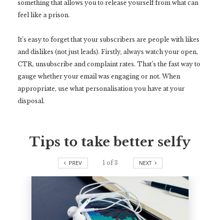
something that allows you to release yourself from what can
feel like a prison.
It’s easy to forget that your subscribers are people with likes
and dislikes (not just leads). Firstly, always watch your open,
CTR, unsubscribe and complaint rates. That’s the fast way to
gauge whether your email was engaging or not. When
appropriate, use what personalisation you have at your
disposal.
Tips to take better selfy
PREV
1
of
3
NEXT