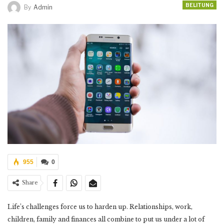
BELITUNG
By
Admin
955
0
Share
Life’s challenges force us to harden up. Relationships, work,
children, family and finances all combine to put us under a lot of