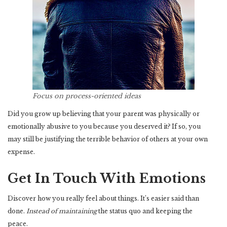
Focus on process-oriented ideas
Did you grow up believing that your parent was physically or
emotionally abusive to you because you deserved it? If so, you
may still be justifying the terrible behavior of others at your own
expense.
Get In Touch With Emotions
Discover how you really feel about things. It’s easier said than
done.
Instead of maintaining
the status quo and keeping the
peace.