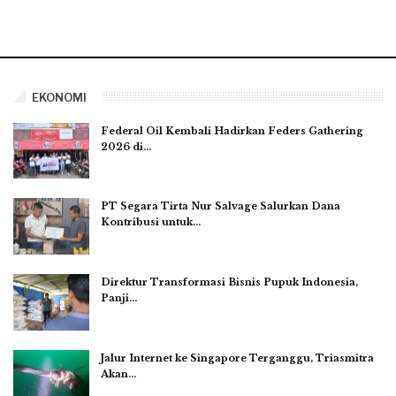
EKONOMI
Federal Oil Kembali Hadirkan Feders Gathering
2026 di…
PT Segara Tirta Nur Salvage Salurkan Dana
Kontribusi untuk…
Direktur Transformasi Bisnis Pupuk Indonesia,
Panji…
Jalur Internet ke Singapore Terganggu, Triasmitra
Akan…