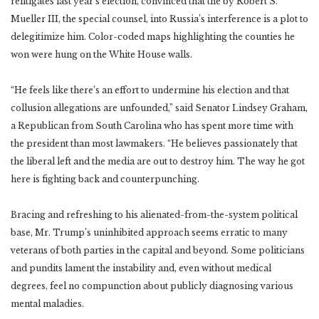
relitigates last year’s election, convinced that the by Robert S.
Mueller III, the special counsel, into Russia’s interference is a plot to
delegitimize him. Color-coded maps highlighting the counties he
won were hung on the White House walls.
“He feels like there’s an effort to undermine his election and that
collusion allegations are unfounded,” said Senator Lindsey Graham,
a Republican from South Carolina who has spent more time with
the president than most lawmakers. “He believes passionately that
the liberal left and the media are out to destroy him. The way he got
here is fighting back and counterpunching.
Bracing and refreshing to his alienated-from-the-system political
base, Mr. Trump’s uninhibited approach seems erratic to many
veterans of both parties in the capital and beyond. Some politicians
and pundits lament the instability and, even without medical
degrees, feel no compunction about publicly diagnosing various
mental maladies.