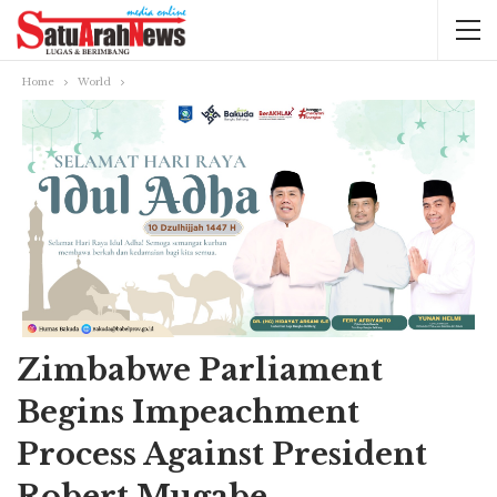
Home
World
Zimbabwe Parliament
Begins Impeachment
Process Against President
Robert Mugabe