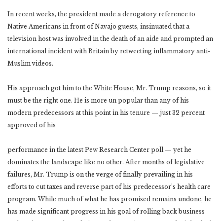
In recent weeks, the president made a derogatory reference to
Native Americans in front of Navajo guests, insinuated that a
television host was involved in the death of an aide and prompted an
international incident with Britain by retweeting inflammatory anti-
Muslim videos.
His approach got him to the White House, Mr. Trump reasons, so it
must be the right one. He is more un popular than any of his
modern predecessors at this point in his tenure — just 32 percent
approved of his
performance in the latest Pew Research Center poll — yet he
dominates the landscape like no other. After months of legislative
failures, Mr. Trump is on the verge of finally prevailing in his
efforts to cut taxes and reverse part of his predecessor’s health care
program. While much of what he has promised remains undone, he
has made significant progress in his goal of rolling back business