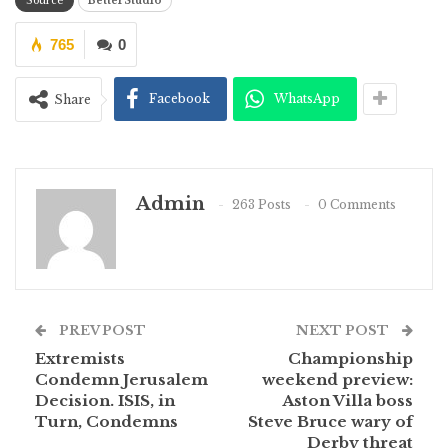
Source
BetterStudio
765
0
Facebook
WhatsApp
Share
Admin
263 Posts
0 Comments
PREV POST
NEXT POST
Extremists
Championship
Condemn Jerusalem
weekend preview:
Decision. ISIS, in
Aston Villa boss
Turn, Condemns
Steve Bruce wary of
Derby threat