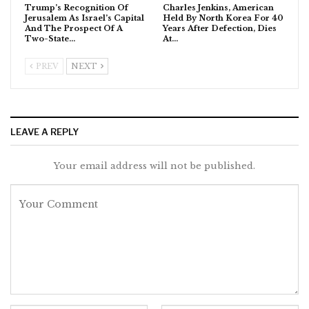
Trump’s Recognition Of
Charles Jenkins, American
Jerusalem As Israel’s Capital
Held By North Korea For 40
And The Prospect Of A
Years After Defection, Dies
Two-State…
At…
PREV
NEXT
LEAVE A REPLY
Your email address will not be published.