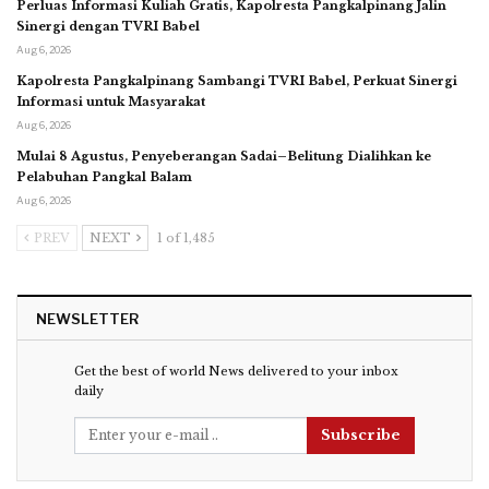
Perluas Informasi Kuliah Gratis, Kapolresta Pangkalpinang Jalin
Sinergi dengan TVRI Babel
Aug 6, 2026
Kapolresta Pangkalpinang Sambangi TVRI Babel, Perkuat Sinergi
Informasi untuk Masyarakat
Aug 6, 2026
Mulai 8 Agustus, Penyeberangan Sadai–Belitung Dialihkan ke
Pelabuhan Pangkal Balam
Aug 6, 2026
PREV
NEXT
1 of 1,485
NEWSLETTER
Get the best of world News delivered to your inbox
daily
Subscribe