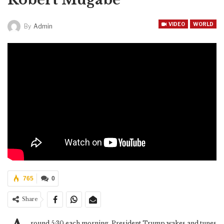
VIDEO
WORLD
By
Admin
765
0
Share
round 5:30 each morning, President Trump wakes and tunes