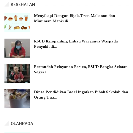
KESEHATAN
Menyikapi Dengan Bijak, Tren Makanan dan
Minuman Manis di…
RSUD Kriopanting Imbau Warganya Waspada
Penyakit di…
Permudah Pelayanan Pasien, RSUD Bangka Selatan
Segera…
Dinas Pendidikan Basel Ingatkan Pihak Sekolah dan
Orang Tua…
OLAHRAGA