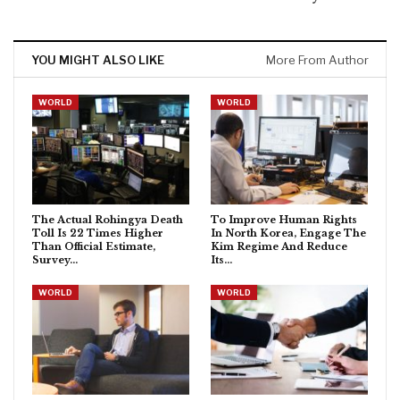
YOU MIGHT ALSO LIKE
More From Author
WORLD
WORLD
The Actual Rohingya Death
To Improve Human Rights
Toll Is 22 Times Higher
In North Korea, Engage The
Than Official Estimate,
Kim Regime And Reduce
Survey…
Its…
WORLD
WORLD