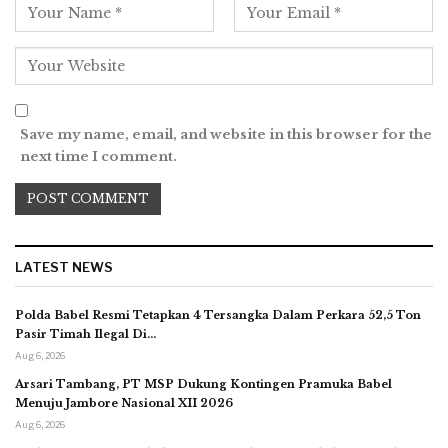
Save my name, email, and website in this browser for the
next time I comment.
LATEST NEWS
Polda Babel Resmi Tetapkan 4 Tersangka Dalam Perkara 52,5 Ton
Pasir Timah Ilegal Di…
Aug 6, 2026
Arsari Tambang, PT MSP Dukung Kontingen Pramuka Babel
Menuju Jambore Nasional XII 2026
Aug 6, 2026