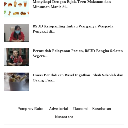
Menyikapi Dengan Bijak, Tren Makanan dan
Minuman Manis di…
RSUD Kriopanting Imbau Warganya Waspada
Penyakit di…
Permudah Pelayanan Pasien, RSUD Bangka Selatan
Segera…
Dinas Pendidikan Basel Ingatkan Pihak Sekolah dan
Orang Tua…
Pemprov Babel
Advetorial
Ekonomi
Kesehatan
Nusantara