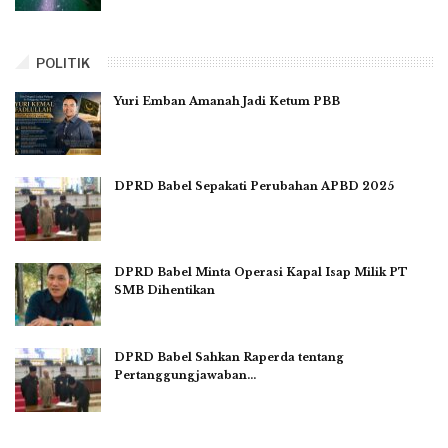
POLITIK
Yuri Emban Amanah Jadi Ketum PBB
DPRD Babel Sepakati Perubahan APBD 2025
DPRD Babel Minta Operasi Kapal Isap Milik PT
SMB Dihentikan
DPRD Babel Sahkan Raperda tentang
Pertanggungjawaban…