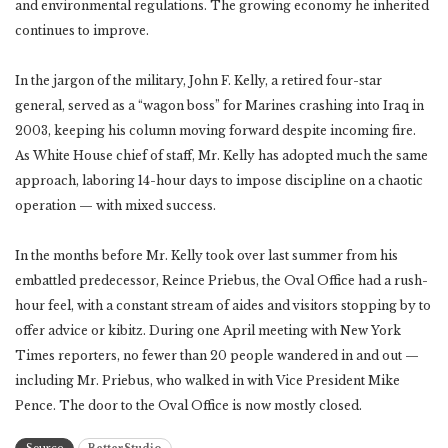
and environmental regulations. The growing economy he inherited
continues to improve.
In the jargon of the military, John F. Kelly, a retired four-star
general, served as a “wagon boss” for Marines crashing into Iraq in
2003, keeping his column moving forward despite incoming fire.
As White House chief of staff, Mr. Kelly has adopted much the same
approach, laboring 14-hour days to impose discipline on a chaotic
operation — with mixed success.
In the months before Mr. Kelly took over last summer from his
embattled predecessor, Reince Priebus, the Oval Office had a rush-
hour feel, with a constant stream of aides and visitors stopping by to
offer advice or kibitz. During one April meeting with New York
Times reporters, no fewer than 20 people wandered in and out —
including Mr. Priebus, who walked in with Vice President Mike
Pence. The door to the Oval Office is now mostly closed.