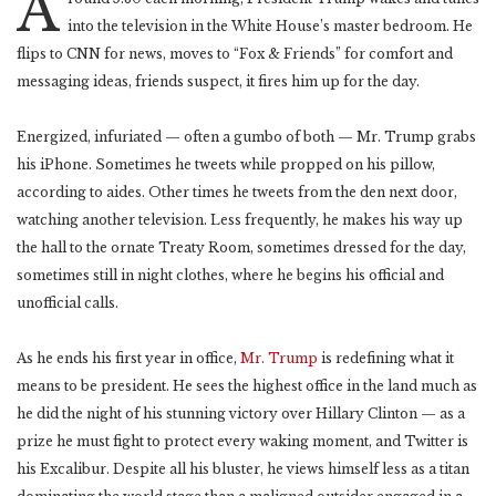
A
into the television in the White House’s master bedroom. He
flips to CNN for news, moves to “Fox & Friends” for comfort and
messaging ideas, friends suspect, it fires him up for the day.
Energized, infuriated — often a gumbo of both — Mr. Trump grabs
his iPhone. Sometimes he tweets while propped on his pillow,
according to aides. Other times he tweets from the den next door,
watching another television. Less frequently, he makes his way up
the hall to the ornate Treaty Room, sometimes dressed for the day,
sometimes still in night clothes, where he begins his official and
unofficial calls.
As he ends his first year in office,
Mr. Trump
is redefining what it
means to be president. He sees the highest office in the land much as
he did the night of his stunning victory over Hillary Clinton — as a
prize he must fight to protect every waking moment, and Twitter is
his Excalibur. Despite all his bluster, he views himself less as a titan