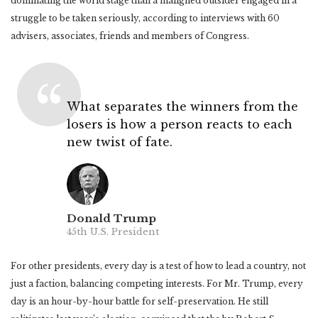
dominating the world stage than a maligned outsider engaged in a
struggle to be taken seriously, according to interviews with 60
advisers, associates, friends and members of Congress.
What separates the winners from the
losers is how a person reacts to each
new twist of fate.
Donald Trump
45th U.S. President
For other presidents, every day is a test of how to lead a country, not
just a faction, balancing competing interests. For Mr. Trump, every
day is an hour-by-hour battle for self-preservation. He still