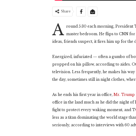
Share
A
round 5:30 each morning, President T
master bedroom. He flips to CNN for
ideas, friends suspect, it fires him up for the 
Energized, infuriated — often a gumbo of b
propped on his pillow, according to aides. O
television. Less frequently, he makes his wa
the day, sometimes still in night clothes, where
As he ends his first year in office,
Mr. Trump
office in the land much as he did the night of
fight to protect every waking moment, and Twit
less as a titan dominating the world stage th
seriously, according to interviews with 60 ad