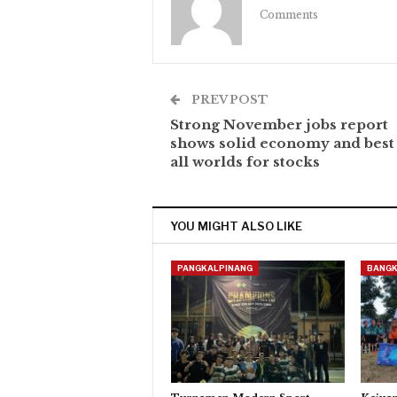
Comments
PREV POST
Strong November jobs report
shows solid economy and best
all worlds for stocks
YOU MIGHT ALSO LIKE
PANGKALPINANG
BANGK