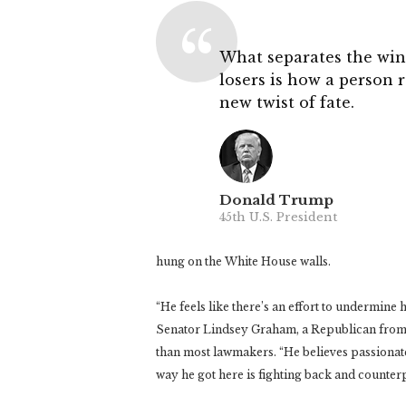
What separates the win
losers is how a person 
new twist of fate.
Donald Trump
45th U.S. President
hung on the White House walls.
“He feels like there’s an effort to undermine 
Senator Lindsey Graham, a Republican from 
than most lawmakers. “He believes passionatel
way he got here is fighting back and counte