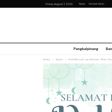
News
Kontak Kami
Friday, August 7, 2026
Pangkalpinang
Ban
Home
Sports
Paul Merson’s predictions: Man Ci