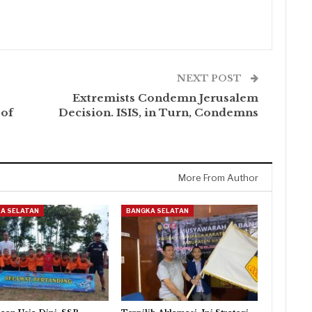
NEXT POST
Extremists Condemn Jerusalem
 of
Decision. ISIS, in Turn, Condemns
More From Author
A SELATAN
BANGKA SELATAN