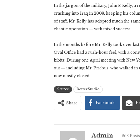
In the jargon of the military, John F. Kelly, a
crashing into Iraq in 2003, keeping his col
of staff, Mr. Kelly has adopted much the sam
chaotic operation — with mixed success.
In the months before Mr. Kelly took over las
Oval Office had a rush-hour feel, with a const
kibitz. During one April meeting with New Y
out — including Mr. Priebus, who walked in w
now mostly closed.
Source
BetterStudio
Facebook
E
Share
Admin
263 Posts