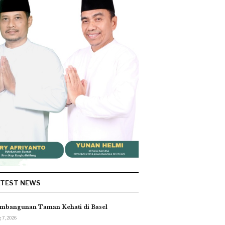
ATEST NEWS
mbangunan Taman Kehati di Basel
 7, 2026