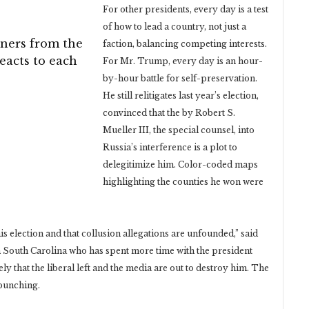
For other presidents, every day is a test
of how to lead a country, not just a
ners from the
faction, balancing competing interests.
reacts to each
For Mr. Trump, every day is an hour-
by-hour battle for self-preservation.
He still relitigates last year’s election,
convinced that the by Robert S.
Mueller III, the special counsel, into
Russia’s interference is a plot to
delegitimize him. Color-coded maps
highlighting the counties he won were
his election and that collusion allegations are unfounded,” said
South Carolina who has spent more time with the president
y that the liberal left and the media are out to destroy him. The
rpunching.