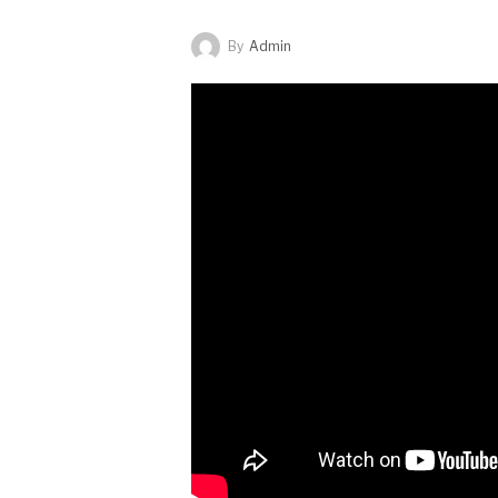
By
Admin