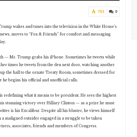
703
0
rump wakes and tunes into the television in the White House’s
 news, moves to “Fox & Friends” for comfort and messaging
day.
oth — Mr. Trump grabs his iPhone. Sometimes he tweets while
ther times he tweets from the den next door, watching another
y up the hall to the ornate Treaty Room, sometimes dressed for
 he begins his official and unofficial calls.
is redefining what it means to be president. He sees the highest
 his stunning victory over Hillary Clinton — as a prize he must
ter is his Excalibur. Despite all his bluster, he views himself
an a maligned outsider engaged in a struggle to be taken
visers, associates, friends and members of Congress.