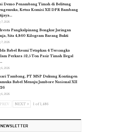
si Demo Penambang Timah di Belitung
ngemuka, Ketua Komisi XII DPR Bambang
tijaya…
 7, 2026
lresta Pangkalpinang Bongkar Jaringan
nja, Sita 4,860 Kilogram Barang Bukti
 7, 2026
lda Babel Resmi Tetapkan 4 Tersangka
lam Perkara 52,5 Ton Pasir Timah Ilegal
…
 6, 2026
sari Tambang, PT MSP Dukung Kontingen
amuka Babel Menuju Jambore Nasional XII
26
 6, 2026
PREV
NEXT
1 of 1,486
NEWSLETTER