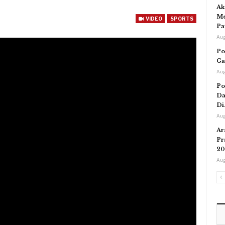
Ak
Me
VIDEO
SPORTS
Pa
Aug
Po
Ga
Aug
Po
Da
Di
Aug
Ar
Pr
20
Aug