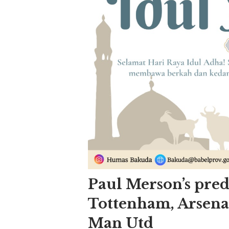
Paul Merson’s pred
Tottenham, Arsena
Man Utd