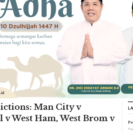
ictions: Man City v
L
l v West Ham, West Brom v
Pe
Aug