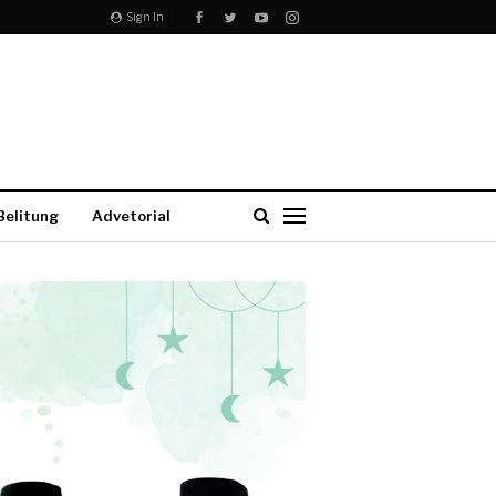
Sign In
Belitung
Advetorial