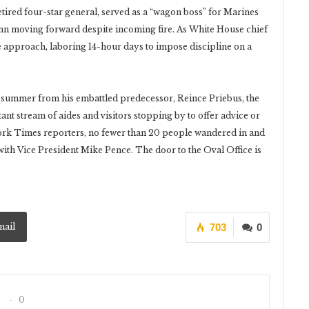
 retired four-star general, served as a “wagon boss” for Marines
umn moving forward despite incoming fire. As White House chief
e approach, laboring 14-hour days to impose discipline on a
t summer from his embattled predecessor, Reince Priebus, the
ant stream of aides and visitors stopping by to offer advice or
ork Times reporters, no fewer than 20 people wandered in and
ith Vice President Mike Pence. The door to the Oval Office is
mail
703
0
0