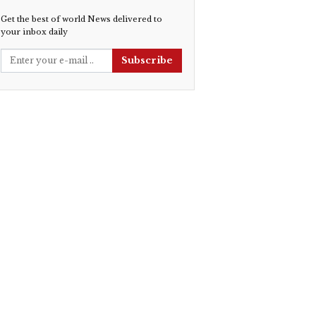
Get the best of world News delivered to
your inbox daily
Subscribe