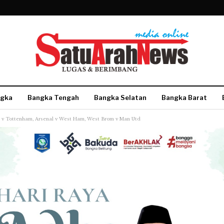
gka
Bangka Tengah
Bangka Selatan
Bangka Barat
ty v Tottenham, Arsenal v West Ham, West Brom v Man Utd
More