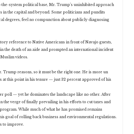
m-the-system political base, Mr. Trump’s uninhibited approach
es in the capital and beyond. Some politicians and pundits
ical degrees, feel no compunction about publicly diagnosing
tory reference to Native Americans in front of Navajo guests,
d in the death of an aide and prompted an international incident
-Muslim videos.
 Trump reasons, so it must be the right one. He is more un
at this point in his tenure — just 32 percent approved of his
r poll — yet he dominates the landscape like no other. After
 the verge of finally prevailing in his efforts to cut taxes and
re program. While much of what he has promised remains
his goal of rolling back business and environmental regulations.
s to improve.