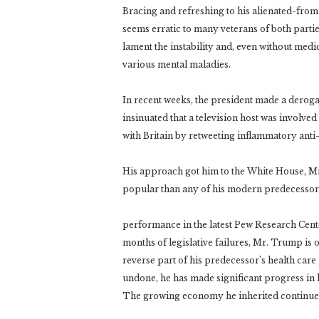
Bracing and refreshing to his alienated-fro
seems erratic to many veterans of both parti
lament the instability and, even without med
various mental maladies.
In recent weeks, the president made a deroga
insinuated that a television host was involve
with Britain by retweeting inflammatory anti
His approach got him to the White House, Mr.
popular than any of his modern predecessors 
performance in the latest Pew Research Cente
months of legislative failures, Mr. Trump is on
reverse part of his predecessor’s health ca
undone, he has made significant progress in 
The growing economy he inherited continue