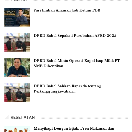
Yuri Emban Amanah Jadi Ketum PBB
DPRD Babel Sepakati Perubahan APBD 2025
DPRD Babel Minta Operasi Kapal Isap Milik PT
SMB Dihentikan
DPRD Babel Sahkan Raperda tentang
Pertanggungjawaban…
KESEHATAN
Menyikapi Dengan Bijak, Tren Makanan dan