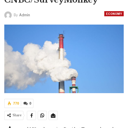
ECONOMY
By
Admin
770
0
Share