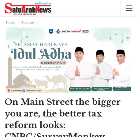
Home
Economy
On Main Street the bigger
you are, the better tax
reform looks:
CNBC/SurveyMonkey