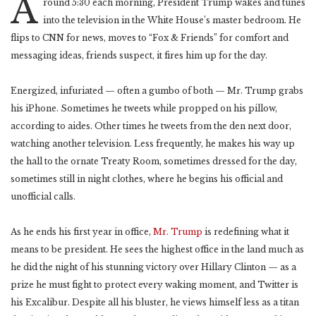
A
round 5:30 each morning, President Trump wakes and tunes
into the television in the White House’s master bedroom. He
flips to CNN for news, moves to “Fox & Friends” for comfort and
messaging ideas, friends suspect, it fires him up for the day.
Energized, infuriated — often a gumbo of both — Mr. Trump grabs
his iPhone. Sometimes he tweets while propped on his pillow,
according to aides. Other times he tweets from the den next door,
watching another television. Less frequently, he makes his way up
the hall to the ornate Treaty Room, sometimes dressed for the day,
sometimes still in night clothes, where he begins his official and
unofficial calls.
As he ends his first year in office,
Mr. Trump
is redefining what it
means to be president. He sees the highest office in the land much as
he did the night of his stunning victory over Hillary Clinton — as a
prize he must fight to protect every waking moment, and Twitter is
his Excalibur. Despite all his bluster, he views himself less as a titan