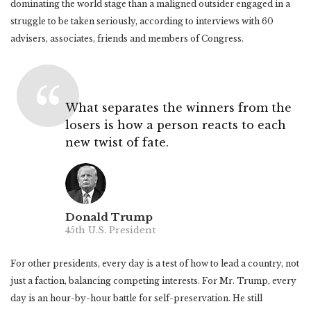
dominating the world stage than a maligned outsider engaged in a
struggle to be taken seriously, according to interviews with 60
advisers, associates, friends and members of Congress.
What separates the winners from the
losers is how a person reacts to each
new twist of fate.
Donald Trump
45th U.S. President
For other presidents, every day is a test of how to lead a country, not
just a faction, balancing competing interests. For Mr. Trump, every
day is an hour-by-hour battle for self-preservation. He still