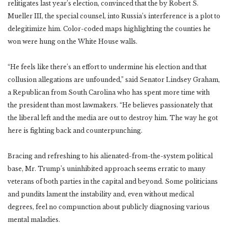
relitigates last year’s election, convinced that the by Robert S.
Mueller III, the special counsel, into Russia’s interference is a plot to
delegitimize him. Color-coded maps highlighting the counties he
won were hung on the White House walls.
“He feels like there’s an effort to undermine his election and that
collusion allegations are unfounded,” said Senator Lindsey Graham,
a Republican from South Carolina who has spent more time with
the president than most lawmakers. “He believes passionately that
the liberal left and the media are out to destroy him. The way he got
here is fighting back and counterpunching.
Bracing and refreshing to his alienated-from-the-system political
base, Mr. Trump’s uninhibited approach seems erratic to many
veterans of both parties in the capital and beyond. Some politicians
and pundits lament the instability and, even without medical
degrees, feel no compunction about publicly diagnosing various
mental maladies.