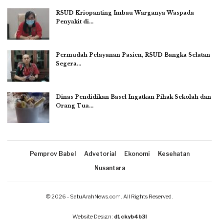
RSUD Kriopanting Imbau Warganya Waspada
Penyakit di…
Permudah Pelayanan Pasien, RSUD Bangka Selatan
Segera…
Dinas Pendidikan Basel Ingatkan Pihak Sekolah dan
Orang Tua…
Pemprov Babel
Advetorial
Ekonomi
Kesehatan
Nusantara
© 2026 - SatuArahNews.com. All Rights Reserved.
Website Design:
d1ckyb4b3l