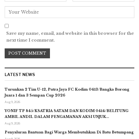
Save my name, email, and website in this browser for the
next time I comment.
LATEST NEWS
Turunkan 2 Tim U-12, Putra Jaya FC Kodim 0413/Bangka Borong
Juara 1 dan 3 Sempan Cup 2026
Aug 9, 2026
YONIF TP 845/KSATRIA SATAM DAN KODIM 0414/BELITUNG
AMBIL ANDIL DALAM PENGAMANAN AKSI UNJUK…
Aug 9, 2026
Penyaluran Bantuan Bagi Warga Membutuhkan Di Batu Betumpang
Aug 8, 2026