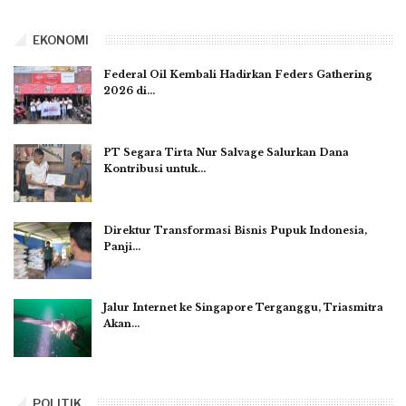
EKONOMI
Federal Oil Kembali Hadirkan Feders Gathering
2026 di…
PT Segara Tirta Nur Salvage Salurkan Dana
Kontribusi untuk…
Direktur Transformasi Bisnis Pupuk Indonesia,
Panji…
Jalur Internet ke Singapore Terganggu, Triasmitra
Akan…
POLITIK