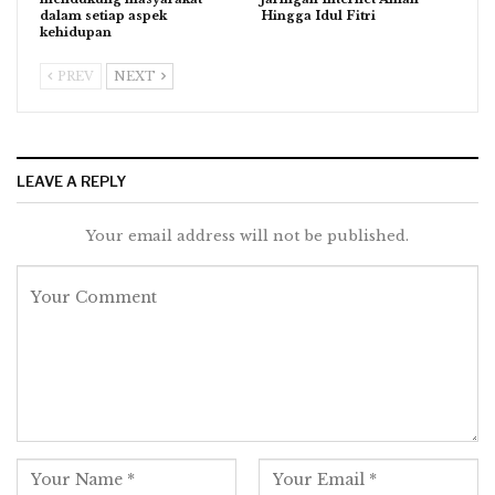
dalam setiap aspek
Hingga Idul Fitri
kehidupan
PREV
NEXT
LEAVE A REPLY
Your email address will not be published.