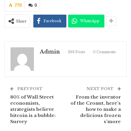
770
0
Facebook
WhatsApp
Share
Admin
263 Posts
0 Comments
PREV POST
NEXT POST
80% of Wall Street
From the inventor
economists,
of the Cronut, here’s
strategists believe
how to make a
bitcoin is a bubble:
delicious frozen
Survey
s’more