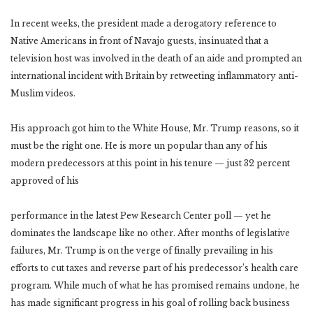
In recent weeks, the president made a derogatory reference to
Native Americans in front of Navajo guests, insinuated that a
television host was involved in the death of an aide and prompted an
international incident with Britain by retweeting inflammatory anti-
Muslim videos.
His approach got him to the White House, Mr. Trump reasons, so it
must be the right one. He is more un popular than any of his
modern predecessors at this point in his tenure — just 32 percent
approved of his
performance in the latest Pew Research Center poll — yet he
dominates the landscape like no other. After months of legislative
failures, Mr. Trump is on the verge of finally prevailing in his
efforts to cut taxes and reverse part of his predecessor’s health care
program. While much of what he has promised remains undone, he
has made significant progress in his goal of rolling back business