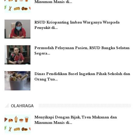
Minuman Manis di…
RSUD Kriopanting Imbau Warganya Waspada
Penyakit di…
Permudah Pelayanan Pasien, RSUD Bangka Selatan
Segera…
Dinas Pendidikan Basel Ingatkan Pihak Sekolah dan
Orang Tua…
OLAHRAGA
Menyikapi Dengan Bijak, Tren Makanan dan
Minuman Manis di…