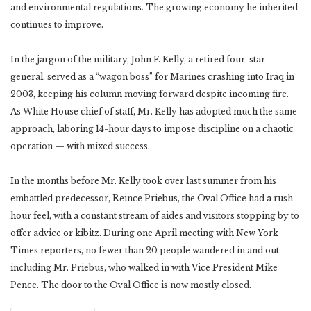
and environmental regulations. The growing economy he inherited
continues to improve.
In the jargon of the military, John F. Kelly, a retired four-star
general, served as a “wagon boss” for Marines crashing into Iraq in
2003, keeping his column moving forward despite incoming fire.
As White House chief of staff, Mr. Kelly has adopted much the same
approach, laboring 14-hour days to impose discipline on a chaotic
operation — with mixed success.
In the months before Mr. Kelly took over last summer from his
embattled predecessor, Reince Priebus, the Oval Office had a rush-
hour feel, with a constant stream of aides and visitors stopping by to
offer advice or kibitz. During one April meeting with New York
Times reporters, no fewer than 20 people wandered in and out —
including Mr. Priebus, who walked in with Vice President Mike
Pence. The door to the Oval Office is now mostly closed.