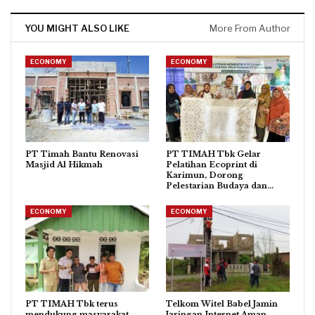
YOU MIGHT ALSO LIKE
More From Author
ECONOMY
ECONOMY
PT Timah Bantu Renovasi
PT TIMAH Tbk Gelar
Masjid Al Hikmah
Pelatihan Ecoprint di
Karimun, Dorong
Pelestarian Budaya dan…
ECONOMY
ECONOMY
PT TIMAH Tbk terus
Telkom Witel Babel Jamin
mendukung masyarakat
Jaringan Internet Aman