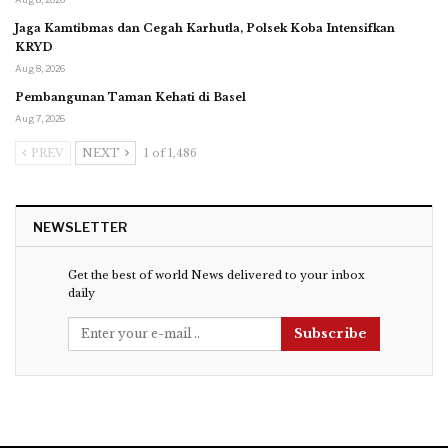
Jaga Kamtibmas dan Cegah Karhutla, Polsek Koba Intensifkan
KRYD
Aug 8, 2026
Pembangunan Taman Kehati di Basel
Aug 7, 2026
PREV
NEXT
1 of 1,486
NEWSLETTER
Get the best of world News delivered to your inbox
daily
Subscribe