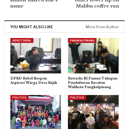
name
Malibu coffee run
YOU MIGHT ALSO LIKE
More From Author
ADVETORIAL
PANGKALPINANG
DPRD Babel Respon
Bawaslu RI Pantau Tahapan
Aspirasi Warga Desa Rajik
Pendaftaran Bacalon
Walikota Pangkalpinang
POLITICS
POLITICS