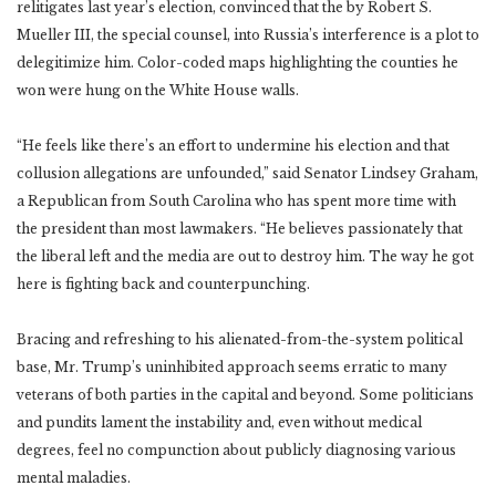
relitigates last year’s election, convinced that the by Robert S.
Mueller III, the special counsel, into Russia’s interference is a plot to
delegitimize him. Color-coded maps highlighting the counties he
won were hung on the White House walls.
“He feels like there’s an effort to undermine his election and that
collusion allegations are unfounded,” said Senator Lindsey Graham,
a Republican from South Carolina who has spent more time with
the president than most lawmakers. “He believes passionately that
the liberal left and the media are out to destroy him. The way he got
here is fighting back and counterpunching.
Bracing and refreshing to his alienated-from-the-system political
base, Mr. Trump’s uninhibited approach seems erratic to many
veterans of both parties in the capital and beyond. Some politicians
and pundits lament the instability and, even without medical
degrees, feel no compunction about publicly diagnosing various
mental maladies.