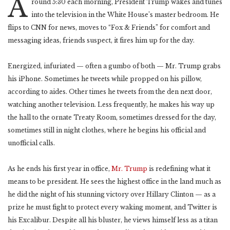
A
round 5:30 each morning, President Trump wakes and tunes
into the television in the White House’s master bedroom. He
flips to CNN for news, moves to “Fox & Friends” for comfort and
messaging ideas, friends suspect, it fires him up for the day.
Energized, infuriated — often a gumbo of both — Mr. Trump grabs
his iPhone. Sometimes he tweets while propped on his pillow,
according to aides. Other times he tweets from the den next door,
watching another television. Less frequently, he makes his way up
the hall to the ornate Treaty Room, sometimes dressed for the day,
sometimes still in night clothes, where he begins his official and
unofficial calls.
As he ends his first year in office,
Mr. Trump
is redefining what it
means to be president. He sees the highest office in the land much as
he did the night of his stunning victory over Hillary Clinton — as a
prize he must fight to protect every waking moment, and Twitter is
his Excalibur. Despite all his bluster, he views himself less as a titan