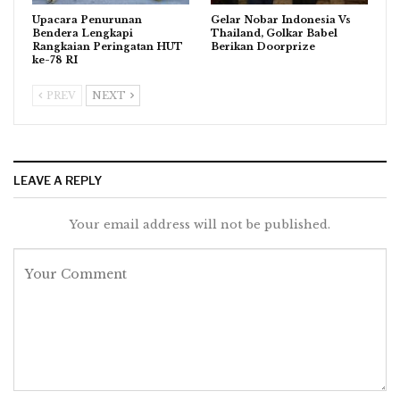
Upacara Penurunan
Gelar Nobar Indonesia Vs
Bendera Lengkapi
Thailand, Golkar Babel
Rangkaian Peringatan HUT
Berikan Doorprize
ke-78 RI
PREV
NEXT
LEAVE A REPLY
Your email address will not be published.