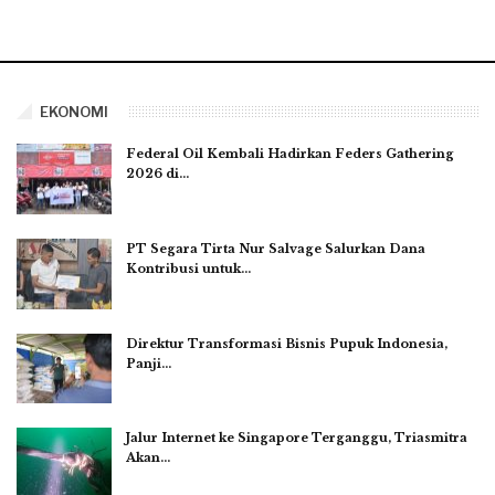
EKONOMI
Federal Oil Kembali Hadirkan Feders Gathering
2026 di…
PT Segara Tirta Nur Salvage Salurkan Dana
Kontribusi untuk…
Direktur Transformasi Bisnis Pupuk Indonesia,
Panji…
Jalur Internet ke Singapore Terganggu, Triasmitra
Akan…