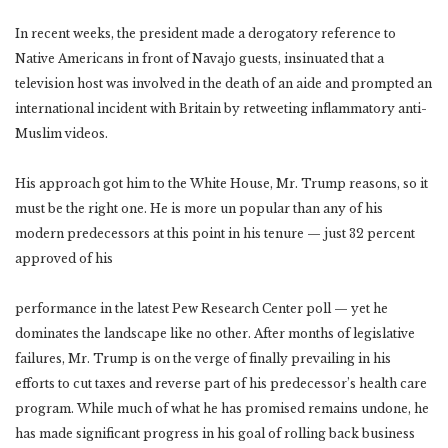
In recent weeks, the president made a derogatory reference to
Native Americans in front of Navajo guests, insinuated that a
television host was involved in the death of an aide and prompted an
international incident with Britain by retweeting inflammatory anti-
Muslim videos.
His approach got him to the White House, Mr. Trump reasons, so it
must be the right one. He is more un popular than any of his
modern predecessors at this point in his tenure — just 32 percent
approved of his
performance in the latest Pew Research Center poll — yet he
dominates the landscape like no other. After months of legislative
failures, Mr. Trump is on the verge of finally prevailing in his
efforts to cut taxes and reverse part of his predecessor’s health care
program. While much of what he has promised remains undone, he
has made significant progress in his goal of rolling back business