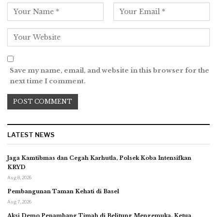
Save my name, email, and website in this browser for the
next time I comment.
LATEST NEWS
Jaga Kamtibmas dan Cegah Karhutla, Polsek Koba Intensifkan
KRYD
Aug 8, 2026
Pembangunan Taman Kehati di Basel
Aug 7, 2026
Aksi Demo Penambang Timah di Belitung Mengemuka, Ketua