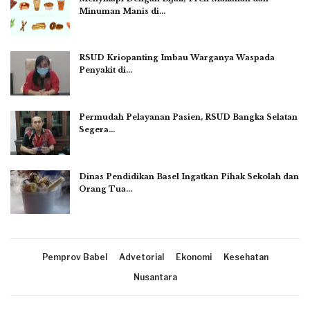
Minuman Manis di…
RSUD Kriopanting Imbau Warganya Waspada
Penyakit di…
Permudah Pelayanan Pasien, RSUD Bangka Selatan
Segera…
Dinas Pendidikan Basel Ingatkan Pihak Sekolah dan
Orang Tua…
Pemprov Babel
Advetorial
Ekonomi
Kesehatan
Nusantara