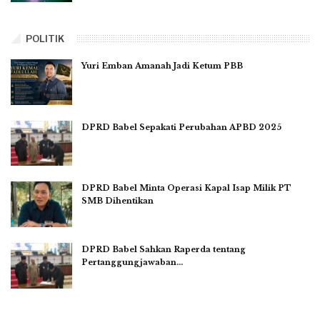
POLITIK
Yuri Emban Amanah Jadi Ketum PBB
DPRD Babel Sepakati Perubahan APBD 2025
DPRD Babel Minta Operasi Kapal Isap Milik PT
SMB Dihentikan
DPRD Babel Sahkan Raperda tentang
Pertanggungjawaban…