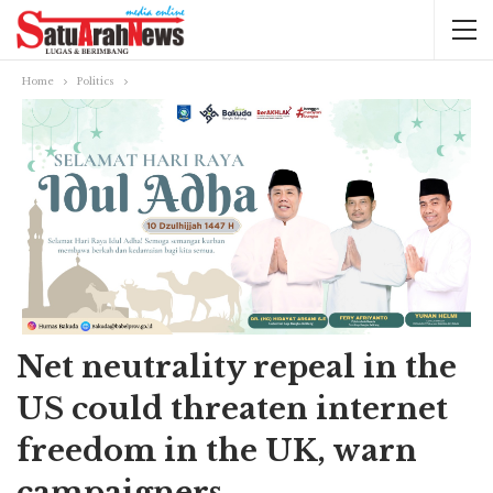
Home
Politics
Net neutrality repeal in the
US could threaten internet
freedom in the UK, warn
campaigners