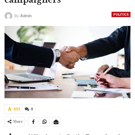
POLITICS
By
Admin
653
0
Share