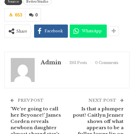
Source
BetterStudio
653
0
Facebook
WhatsApp
Share
Admin
263 Posts
0 Comments
PREV POST
NEXT POST
‘We’re going to call
Is that a plumper
her Beyonce!’ James
pout? Caitlyn Jenner
Corden reveals
shows off what
newborn daughter
appears to be a
almost shared star’s
fuller lower lip on