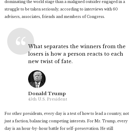
dominating the world stage than a maligned outsider engaged in a
struggle to be taken seriously, according to interviews with 60
advisers, associates, friends and members of Congress.
What separates the winners from the
losers is how a person reacts to each
new twist of fate.
Donald Trump
45th U.S. President
For other presidents, every day is a test of how to lead a country, not
just a faction, balancing competing interests. For Mr. Trump, every
day is an hour-by-hour battle for self-preservation. He still