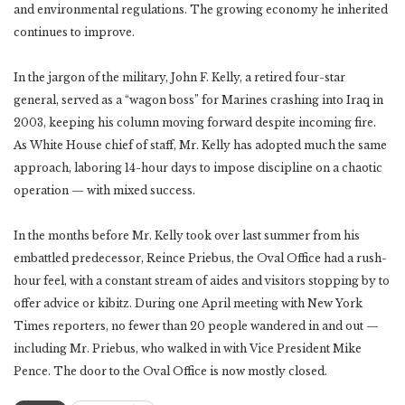
and environmental regulations. The growing economy he inherited
continues to improve.
In the jargon of the military, John F. Kelly, a retired four-star
general, served as a “wagon boss” for Marines crashing into Iraq in
2003, keeping his column moving forward despite incoming fire.
As White House chief of staff, Mr. Kelly has adopted much the same
approach, laboring 14-hour days to impose discipline on a chaotic
operation — with mixed success.
In the months before Mr. Kelly took over last summer from his
embattled predecessor, Reince Priebus, the Oval Office had a rush-
hour feel, with a constant stream of aides and visitors stopping by to
offer advice or kibitz. During one April meeting with New York
Times reporters, no fewer than 20 people wandered in and out —
including Mr. Priebus, who walked in with Vice President Mike
Pence. The door to the Oval Office is now mostly closed.