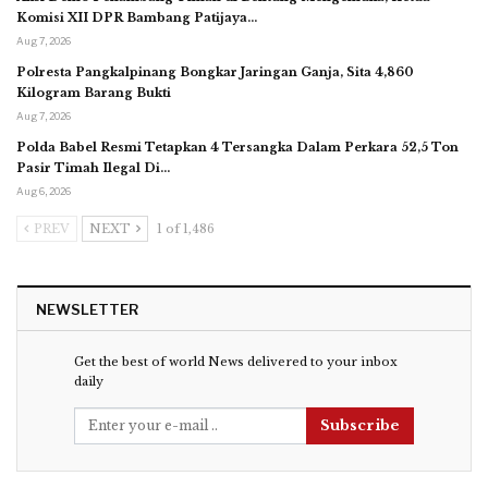
Komisi XII DPR Bambang Patijaya…
Aug 7, 2026
Polresta Pangkalpinang Bongkar Jaringan Ganja, Sita 4,860
Kilogram Barang Bukti
Aug 7, 2026
Polda Babel Resmi Tetapkan 4 Tersangka Dalam Perkara 52,5 Ton
Pasir Timah Ilegal Di…
Aug 6, 2026
PREV
NEXT
1 of 1,486
NEWSLETTER
Get the best of world News delivered to your inbox
daily
Subscribe