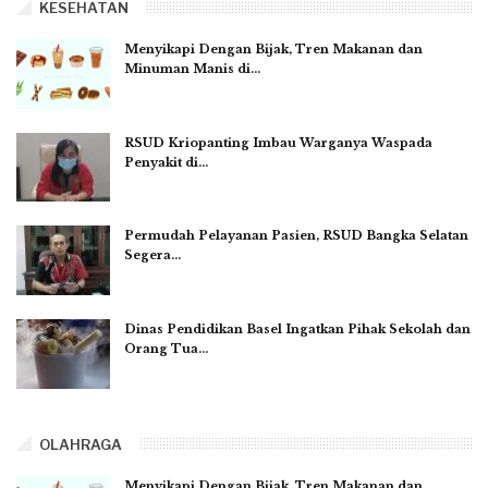
KESEHATAN
Menyikapi Dengan Bijak, Tren Makanan dan
Minuman Manis di…
RSUD Kriopanting Imbau Warganya Waspada
Penyakit di…
Permudah Pelayanan Pasien, RSUD Bangka Selatan
Segera…
Dinas Pendidikan Basel Ingatkan Pihak Sekolah dan
Orang Tua…
OLAHRAGA
Menyikapi Dengan Bijak, Tren Makanan dan