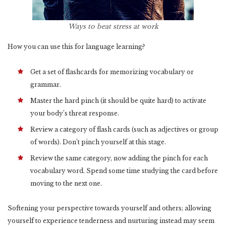
Ways to beat stress at work
How you can use this for language learning?
Get a set of flashcards for memorizing vocabulary or
grammar.
Master the hard pinch (it should be quite hard) to activate
your body’s threat response.
Review a category of flash cards (such as adjectives or group
of words). Don’t pinch yourself at this stage.
Review the same category, now adding the pinch for each
vocabulary word. Spend some time studying the card before
moving to the next one.
Softening your perspective towards yourself and others; allowing
yourself to experience tenderness and nurturing instead may seem