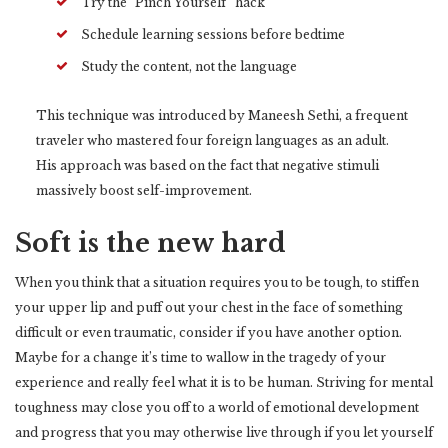
Try the “Pinch Yourself” hack
Schedule learning sessions before bedtime
Study the content, not the language
This technique was introduced by Maneesh Sethi, a frequent
traveler who mastered four foreign languages as an adult.
His approach was based on the fact that negative stimuli
massively boost self-improvement.
Soft is the new hard
When you think that a situation requires you to be tough, to stiffen
your upper lip and puff out your chest in the face of something
difficult or even traumatic, consider if you have another option.
Maybe for a change it’s time to wallow in the tragedy of your
experience and really feel what it is to be human. Striving for mental
toughness may close you off to a world of emotional development
and progress that you may otherwise live through if you let yourself