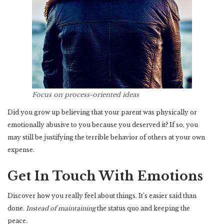
Focus on process-oriented ideas
Did you grow up believing that your parent was physically or
emotionally abusive to you because you deserved it? If so, you
may still be justifying the terrible behavior of others at your own
expense.
Get In Touch With Emotions
Discover how you really feel about things. It’s easier said than
done.
Instead of maintaining
the status quo and keeping the
peace.