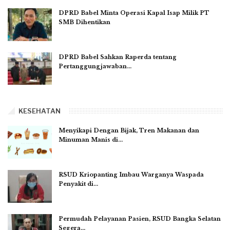
DPRD Babel Minta Operasi Kapal Isap Milik PT
SMB Dihentikan
DPRD Babel Sahkan Raperda tentang
Pertanggungjawaban…
KESEHATAN
Menyikapi Dengan Bijak, Tren Makanan dan
Minuman Manis di…
RSUD Kriopanting Imbau Warganya Waspada
Penyakit di…
Permudah Pelayanan Pasien, RSUD Bangka Selatan
Segera…