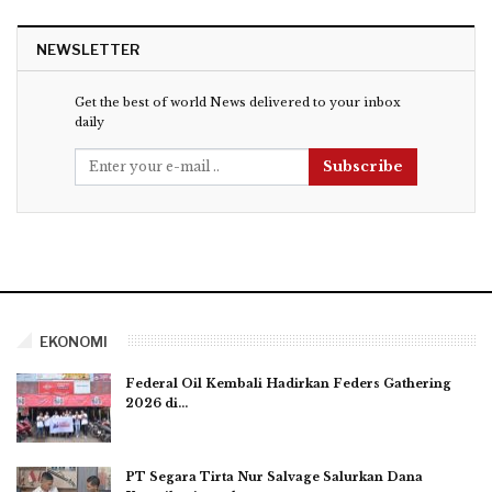
NEWSLETTER
Get the best of world News delivered to your inbox
daily
Subscribe
EKONOMI
Federal Oil Kembali Hadirkan Feders Gathering
2026 di…
PT Segara Tirta Nur Salvage Salurkan Dana