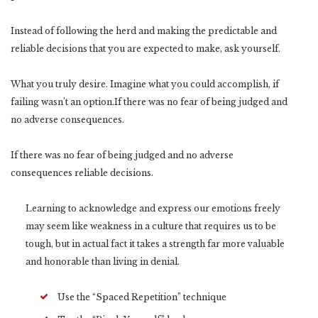
Instead of following the herd and making the predictable and
reliable decisions that you are expected to make, ask yourself.
What you truly desire. Imagine what you could accomplish, if
failing wasn’t an option.If there was no fear of being judged and
no adverse consequences.
If there was no fear of being judged and no adverse
consequences reliable decisions.
Learning to acknowledge and express our emotions freely
may seem like weakness in a culture that requires us to be
tough, but in actual fact it takes a strength far more valuable
and honorable than living in denial.
Use the “Spaced Repetition” technique