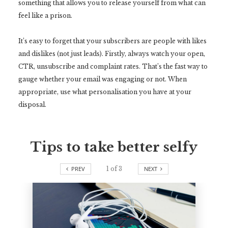
something that allows you to release yourself from what can
feel like a prison.
It’s easy to forget that your subscribers are people with likes
and dislikes (not just leads). Firstly, always watch your open,
CTR, unsubscribe and complaint rates. That’s the fast way to
gauge whether your email was engaging or not. When
appropriate, use what personalisation you have at your
disposal.
Tips to take better selfy
PREV
1
of
3
NEXT