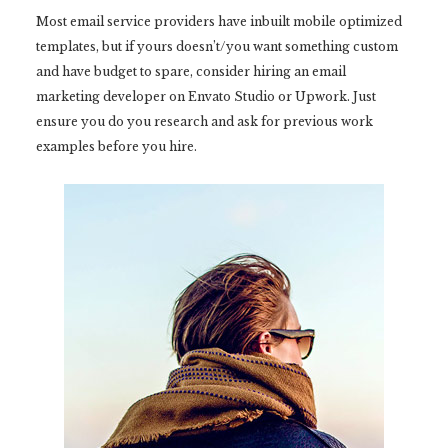
Most email service providers have inbuilt mobile optimized
templates, but if yours doesn’t/you want something custom
and have budget to spare, consider hiring an email
marketing developer on Envato Studio or Upwork. Just
ensure you do you research and ask for previous work
examples before you hire.