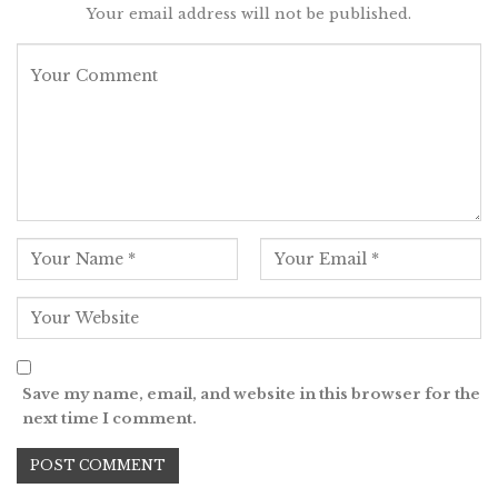
Your email address will not be published.
Save my name, email, and website in this browser for the
next time I comment.