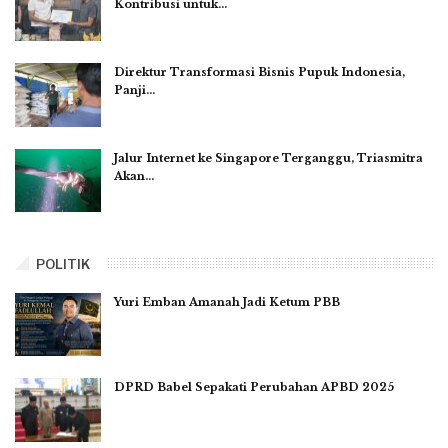
Kontribusi untuk…
Direktur Transformasi Bisnis Pupuk Indonesia,
Panji…
Jalur Internet ke Singapore Terganggu, Triasmitra
Akan…
POLITIK
Yuri Emban Amanah Jadi Ketum PBB
DPRD Babel Sepakati Perubahan APBD 2025