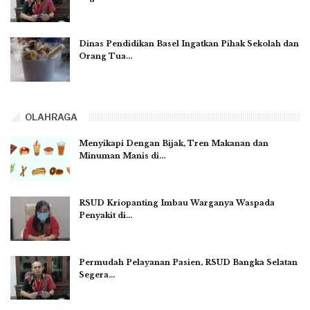
Dinas Pendidikan Basel Ingatkan Pihak Sekolah dan
Orang Tua…
OLAHRAGA
Menyikapi Dengan Bijak, Tren Makanan dan
Minuman Manis di…
RSUD Kriopanting Imbau Warganya Waspada
Penyakit di…
Permudah Pelayanan Pasien, RSUD Bangka Selatan
Segera…