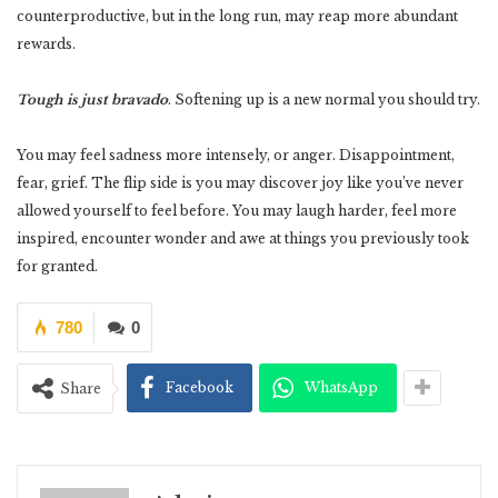
counterproductive, but in the long run, may reap more abundant
rewards.
Tough is just bravado
. Softening up is a new normal you should try.
You may feel sadness more intensely, or anger. Disappointment,
fear, grief. The flip side is you may discover joy like you’ve never
allowed yourself to feel before. You may laugh harder, feel more
inspired, encounter wonder and awe at things you previously took
for granted.
780
0
Facebook
WhatsApp
Share