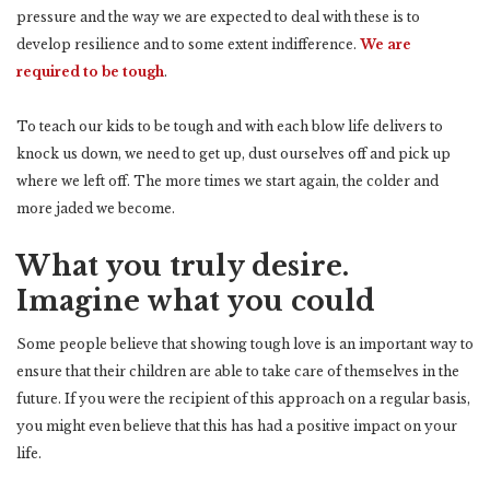
pressure and the way we are expected to deal with these is to
develop resilience and to some extent indifference.
We are
required to be tough
.
To teach our kids to be tough and with each blow life delivers to
knock us down, we need to get up, dust ourselves off and pick up
where we left off. The more times we start again, the colder and
more jaded we become.
What you truly desire.
Imagine what you could
Some people believe that showing tough love is an important way to
ensure that their children are able to take care of themselves in the
future. If you were the recipient of this approach on a regular basis,
you might even believe that this has had a positive impact on your
life.