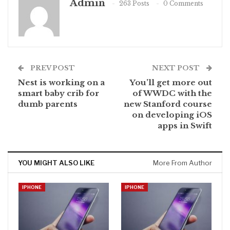
Admin
263 Posts
0 Comments
PREV POST
NEXT POST
Nest is working on a
You’ll get more out
smart baby crib for
of WWDC with the
dumb parents
new Stanford course
on developing iOS
apps in Swift
YOU MIGHT ALSO LIKE
More From Author
IPHONE
IPHONE