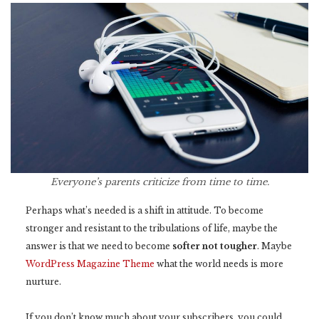
Everyone’s parents criticize from time to time.
Perhaps what’s needed is a shift in attitude. To become
stronger and resistant to the tribulations of life, maybe the
answer is that we need to become
softer not tougher
. Maybe
WordPress Magazine Theme
what the world needs is more
nurture.
If you don’t know much about your subscribers, you could