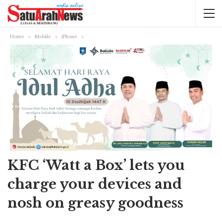
Home
Mobile
iPhone
KFC ‘Watt a Box’ lets you
charge your devices and
nosh on greasy goodness