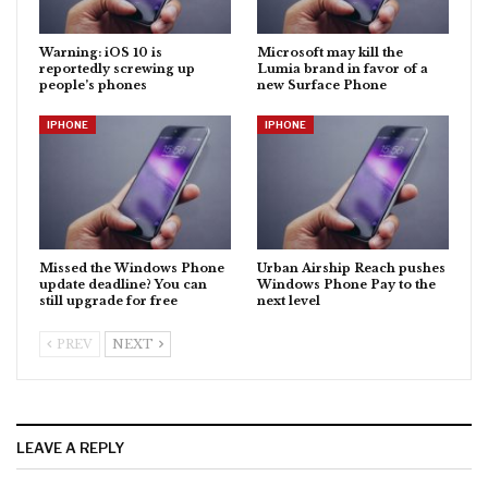
Warning: iOS 10 is
Microsoft may kill the
reportedly screwing up
Lumia brand in favor of a
people’s phones
new Surface Phone
IPHONE
IPHONE
Missed the Windows Phone
Urban Airship Reach pushes
update deadline? You can
Windows Phone Pay to the
still upgrade for free
next level
PREV
NEXT
LEAVE A REPLY