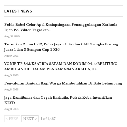
LATEST NEWS
Polda Babel Gelar Apel Kesiapsiagaan Penanggulangan Karhutla,
Irjen Pol Viktor Tegaskan…
Aug 10, 2026
Turunkan 2 Tim U-12, Putra Jaya FC Kodim 0413/Bangka Borong
Juara 1 dan 3 Sempan Cup 2026
Aug 9, 2026
YONIF TP 845/KSATRIA SATAM DAN KODIM 0414/BELITUNG
AMBIL ANDIL DALAM PENGAMANAN AKSI UNJUK…
Aug 9, 2026
Penyaluran Bantuan Bagi Warga Membutuhkan Di Batu Betumpang
Aug 8, 2026
Jaga Kamtibmas dan Cegah Karhutla, Polsek Koba Intensifkan
KRYD
Aug 8, 2026
PREV
NEXT
1 of 1,487