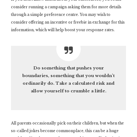
consider running a campaign asking them for more details
through a simple preference centre. You may wish to
consider offering an incentive or freebie in exchange for this
information, which will help boost your response rates.
Do something that pushes your
boundaries, something that you wouldn’t
ordinarily do. Take a calculated risk and
allow yourself to crumble a little.
All parents occasionally pick on their children, but when the
so-called jokes become commonplace, this can be a huge