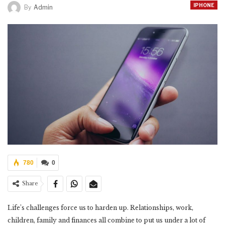
IPHONE
By
Admin
780
0
Share
Life’s challenges force us to harden up. Relationships, work,
children, family and finances all combine to put us under a lot of