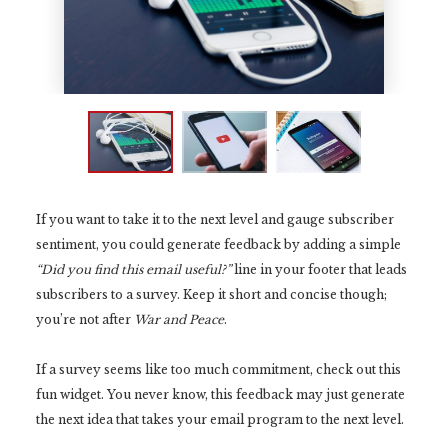
If you want to take it to the next level and gauge subscriber
sentiment, you could generate feedback by adding a simple
“Did you find this email useful?”
line in your footer that leads
subscribers to a survey. Keep it short and concise though;
you’re not after
War and Peace
.
If a survey seems like too much commitment, check out this
fun widget. You never know, this feedback may just generate
the next idea that takes your email program to the next level.