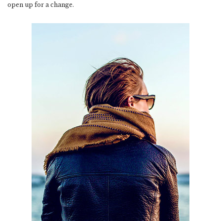
open up for a change.