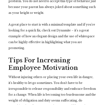
problem. You do not need to accept this type of behavior just
because your parent has always joked about something such
as your height or weight.
A great place to start is with a minimal template and if you’re
looking for a quick fix, check out Dynamite – it’s a great
example of how an elegant design and the use of whitespace
can be highly effective in highlighting what you are
promoting.
Tips For Increasing
Employee Motivation
Without injuring others or placing your own life in danger,
it’s healthy to let go sometimes. You don’t have to be
irresponsible to release responsibility and embrace freedom
for a change. When life is becoming too burdensome and the
weight of obligation and duty seems suffocating, do