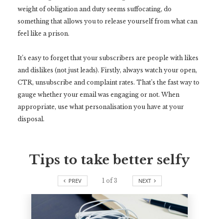
weight of obligation and duty seems suffocating, do
something that allows you to release yourself from what can
feel like a prison.
It’s easy to forget that your subscribers are people with likes
and dislikes (not just leads). Firstly, always watch your open,
CTR, unsubscribe and complaint rates. That’s the fast way to
gauge whether your email was engaging or not. When
appropriate, use what personalisation you have at your
disposal.
Tips to take better selfy
PREV
1
of
3
NEXT