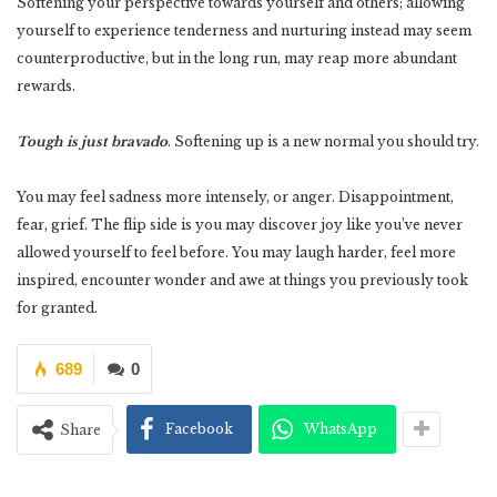
Softening your perspective towards yourself and others; allowing
yourself to experience tenderness and nurturing instead may seem
counterproductive, but in the long run, may reap more abundant
rewards.
Tough is just bravado
. Softening up is a new normal you should try.
You may feel sadness more intensely, or anger. Disappointment,
fear, grief. The flip side is you may discover joy like you’ve never
allowed yourself to feel before. You may laugh harder, feel more
inspired, encounter wonder and awe at things you previously took
for granted.
689
0
Facebook
WhatsApp
Share