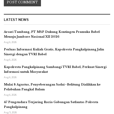
LATEST NEWS
Arsari Tambang, PT MSP Dukung Kontingen Pramuka Babel
Menuju Jambore Nasional XII 2026
Aug 6, 2026
Perluas Informasi Kuliah Gratis, Kapolresta Pangkalpinang Jalin
Sinergi dengan TVRI Babel
Aug 6, 2026
Kapolresta Pangkalpinang Sambangi TVRI Babel, Perkuat Sinergi
Informasi untuk Masyarakat
Aug 6, 2026
Mulai 8 Agustus, Penyeberangan Sadai–Belitung Dialihkan ke
Pelabuhan Pangkal Balam
Aug 6, 2026
47 Pengendara Terjaring Razia Gabungan Satlantas Polresta
Pangkalpinang
Aug 5, 2026