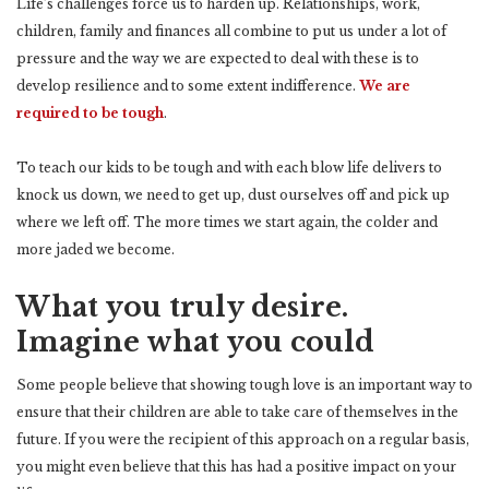
Life’s challenges force us to harden up. Relationships, work,
children, family and finances all combine to put us under a lot of
pressure and the way we are expected to deal with these is to
develop resilience and to some extent indifference.
We are
required to be tough
.
To teach our kids to be tough and with each blow life delivers to
knock us down, we need to get up, dust ourselves off and pick up
where we left off. The more times we start again, the colder and
more jaded we become.
What you truly desire.
Imagine what you could
Some people believe that showing tough love is an important way to
ensure that their children are able to take care of themselves in the
future. If you were the recipient of this approach on a regular basis,
you might even believe that this has had a positive impact on your