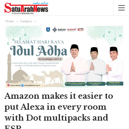
Home
Gadgets
Amazon makes it easier to
put Alexa in every room
with Dot multipacks and
ESP