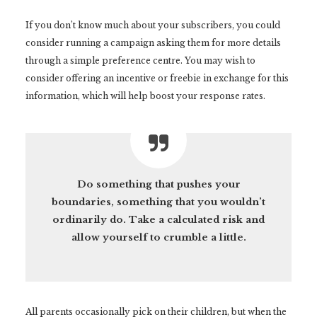
If you don’t know much about your subscribers, you could
consider running a campaign asking them for more details
through a simple preference centre. You may wish to
consider offering an incentive or freebie in exchange for this
information, which will help boost your response rates.
Do something that pushes your
boundaries, something that you wouldn’t
ordinarily do. Take a calculated risk and
allow yourself to crumble a little.
All parents occasionally pick on their children, but when the