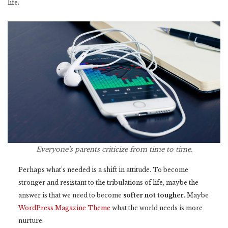
life.
Everyone’s parents criticize from time to time.
Perhaps what’s needed is a shift in attitude. To become
stronger and resistant to the tribulations of life, maybe the
answer is that we need to become
softer not tougher
. Maybe
WordPress Magazine Theme
what the world needs is more
nurture.