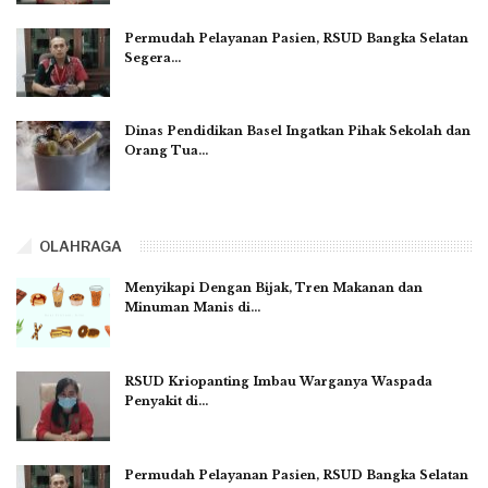
Permudah Pelayanan Pasien, RSUD Bangka Selatan
Segera…
Dinas Pendidikan Basel Ingatkan Pihak Sekolah dan
Orang Tua…
OLAHRAGA
Menyikapi Dengan Bijak, Tren Makanan dan
Minuman Manis di…
RSUD Kriopanting Imbau Warganya Waspada
Penyakit di…
Permudah Pelayanan Pasien, RSUD Bangka Selatan