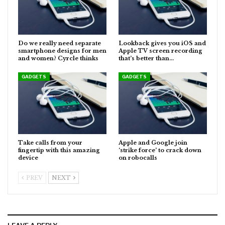
Do we really need separate
Lookback gives you iOS and
smartphone designs for men
Apple TV screen recording
and women? Cyrcle thinks
that’s better than…
GADGETS
GADGETS
Take calls from your
Apple and Google join
fingertip with this amazing
‘strike force’ to crack down
device
on robocalls
PREV
NEXT