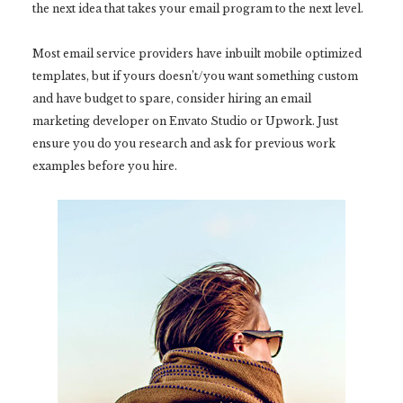
the next idea that takes your email program to the next level.
Most email service providers have inbuilt mobile optimized
templates, but if yours doesn’t/you want something custom
and have budget to spare, consider hiring an email
marketing developer on Envato Studio or Upwork. Just
ensure you do you research and ask for previous work
examples before you hire.