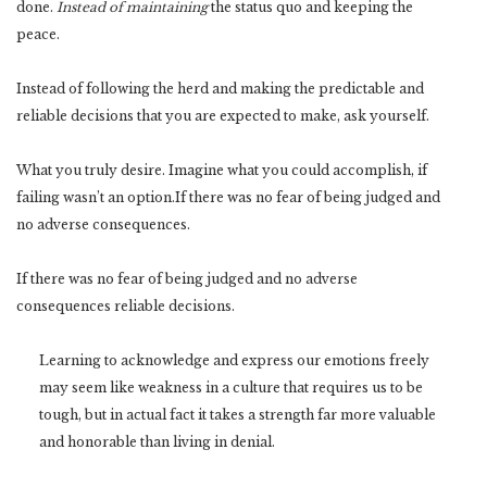
done.
Instead of maintaining
the status quo and keeping the
peace.
Instead of following the herd and making the predictable and
reliable decisions that you are expected to make, ask yourself.
What you truly desire. Imagine what you could accomplish, if
failing wasn’t an option.If there was no fear of being judged and
no adverse consequences.
If there was no fear of being judged and no adverse
consequences reliable decisions.
Learning to acknowledge and express our emotions freely
may seem like weakness in a culture that requires us to be
tough, but in actual fact it takes a strength far more valuable
and honorable than living in denial.