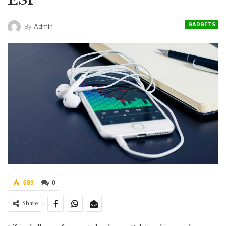
GADGETS
By
Admin
689
0
Share