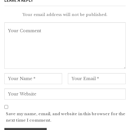
LEAVE A REPLY
Your email address will not be published.
Save my name, email, and website in this browser for the
next time I comment.