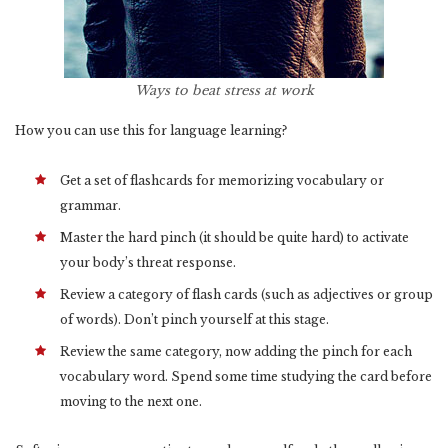
Ways to beat stress at work
How you can use this for language learning?
Get a set of flashcards for memorizing vocabulary or
grammar.
Master the hard pinch (it should be quite hard) to activate
your body’s threat response.
Review a category of flash cards (such as adjectives or group
of words). Don’t pinch yourself at this stage.
Review the same category, now adding the pinch for each
vocabulary word. Spend some time studying the card before
moving to the next one.