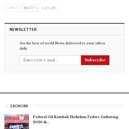
PREV
NEXT
1 of 1,485
NEWSLETTER
Get the best of world News delivered to your inbox
daily
Subscribe
EKONOMI
Federal Oil Kembali Hadirkan Feders Gathering
2026 di…