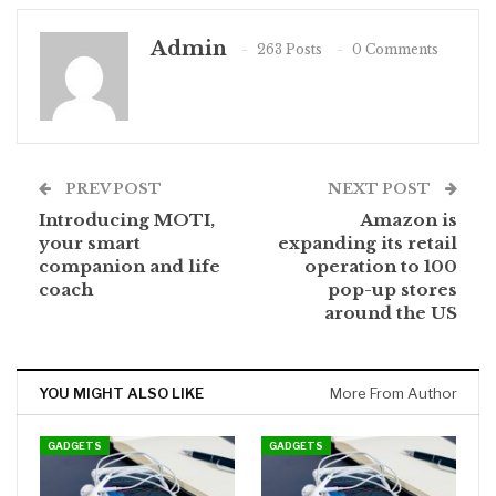
Admin
263 Posts
0 Comments
PREV POST
NEXT POST
Introducing MOTI,
Amazon is
your smart
expanding its retail
companion and life
operation to 100
coach
pop-up stores
around the US
YOU MIGHT ALSO LIKE
More From Author
GADGETS
GADGETS