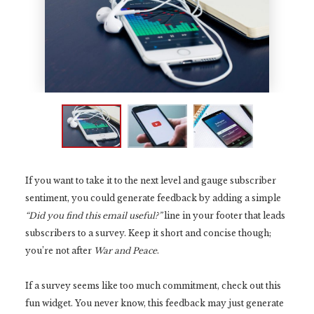
If you want to take it to the next level and gauge subscriber
sentiment, you could generate feedback by adding a simple
“Did you find this email useful?”
line in your footer that leads
subscribers to a survey. Keep it short and concise though;
you’re not after
War and Peace
.
If a survey seems like too much commitment, check out this
fun widget. You never know, this feedback may just generate