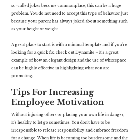
so-called jokes become commonplace, this can be a huge
problem. You do not need to accept this type of behavior just
because your parent has always joked about something such
as your height or weight.
A great place to start is with a minimal template and if you’re
looking for a quick fix, check out Dynamite – it’s a great
example of how an elegant design and the use of whitespace
can be highly effective in highlighting what you are
promoting.
Tips For Increasing
Employee Motivation
Without injuring others or placing your own life in danger,
it’s healthy to let go sometimes. You don’t have to be
irresponsible to release responsibility and embrace freedom
for a change. When life is becoming too burdensome and the