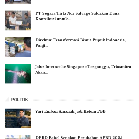
PT Segara Tirta Nur Salvage Salurkan Dana
Kontribusi untuk…
Direktur Transformasi Bisnis Pupuk Indonesia,
Panji…
Jalur Internet ke Singapore Terganggu, Triasmitra
Akan…
POLITIK
Yuri Emban Amanah Jadi Ketum PBB
DPRD Babel Sepakati Perubahan APBD 2025