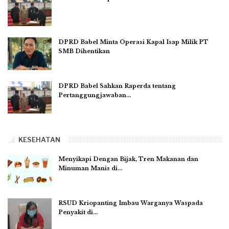
DPRD Babel Minta Operasi Kapal Isap Milik PT
SMB Dihentikan
DPRD Babel Sahkan Raperda tentang
Pertanggungjawaban…
KESEHATAN
Menyikapi Dengan Bijak, Tren Makanan dan
Minuman Manis di…
RSUD Kriopanting Imbau Warganya Waspada
Penyakit di…