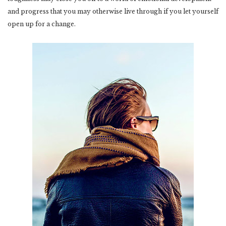
and progress that you may otherwise live through if you let yourself
open up for a change.