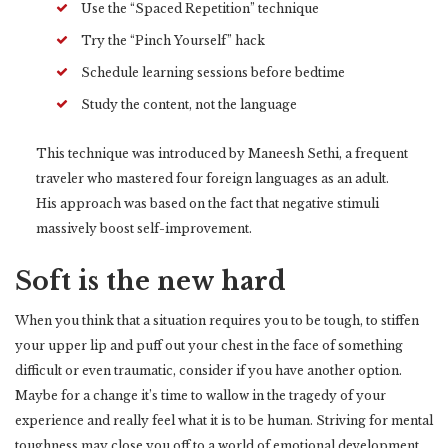
Use the “Spaced Repetition” technique
Try the “Pinch Yourself” hack
Schedule learning sessions before bedtime
Study the content, not the language
This technique was introduced by Maneesh Sethi, a frequent
traveler who mastered four foreign languages as an adult.
His approach was based on the fact that negative stimuli
massively boost self-improvement.
Soft is the new hard
When you think that a situation requires you to be tough, to stiffen
your upper lip and puff out your chest in the face of something
difficult or even traumatic, consider if you have another option.
Maybe for a change it’s time to wallow in the tragedy of your
experience and really feel what it is to be human. Striving for mental
toughness may close you off to a world of emotional development