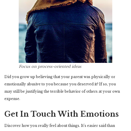
Focus on process-oriented ideas
Did you grow up believing that your parent was physically or
emotionally abusive to you because you deserved it? If so, you
may still be justifying the terrible behavior of others at your own
expense.
Get In Touch With Emotions
Discover how you really feel about things. It’s easier said than